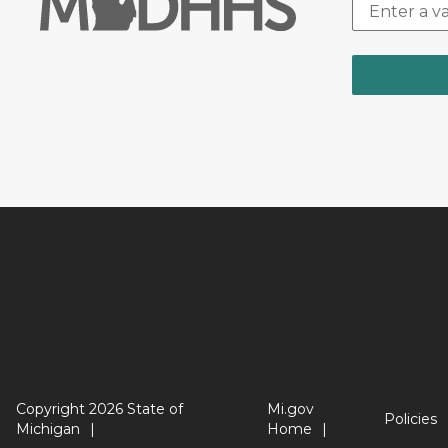
Copyright 2026 State of
Mi.gov
Policies
Michigan
Home