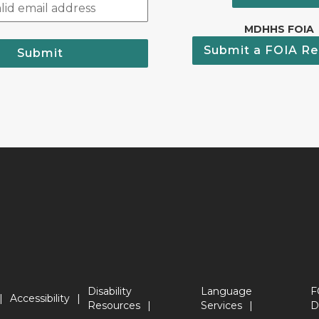
MDHHS FOIA
Submit a FOIA Re
Submit
Disability
Language
F
Accessibility
Resources
Services
D