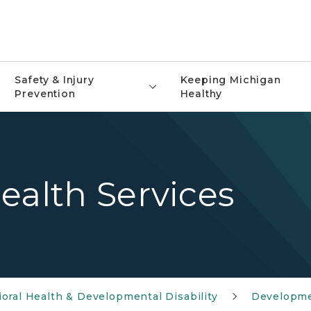
Safety & Injury
Keeping Michigan
Prevention
Healthy
ealth Services
oral Health & Developmental Disability
Developmen