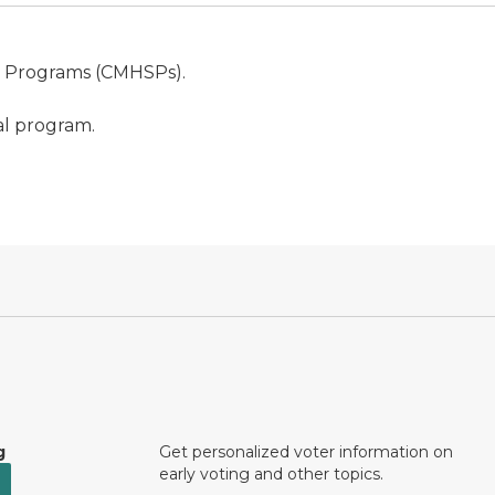
s Programs (CMHSPs).
al program.
g
Get personalized voter information on
early voting and other topics.