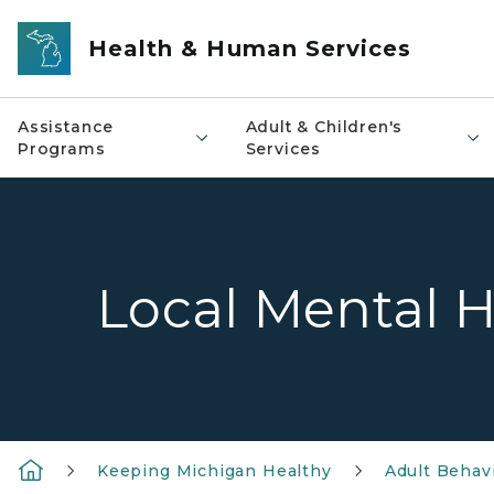
Skip to main content
Health & Human Services
Assistance
Adult & Children's
Programs
Services
Local Mental H
Keeping Michigan Healthy
Adult Behavi