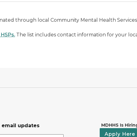
rdinated through local Community Mental Health Service
CMHSPs.
The list includes contact information for your loc
MDHHS Is Hirin
r email updates
Apply Here