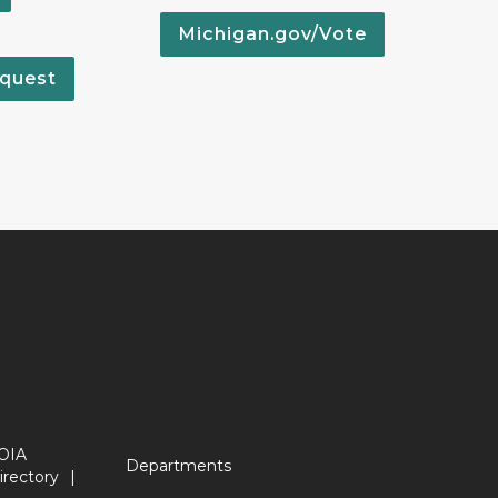
Michigan.gov/Vote
quest
OIA
Departments
irectory