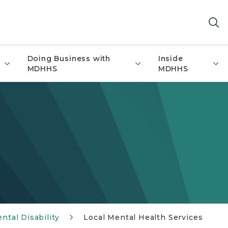
Doing Business with
Inside
MDHHS
MDHHS
tal Disability
Local Mental Health Services