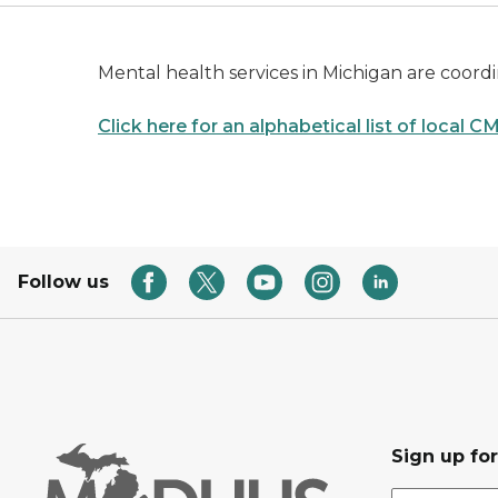
Mental health services in Michigan are coo
Click here for an alphabetical list of local 
Follow us
Sign up fo