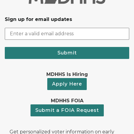
Sign up for email updates
Submit
MDHHS Is Hiring
Apply Here
MDHHS FOIA
Submit a FOIA Request
Get personalized voter information on early