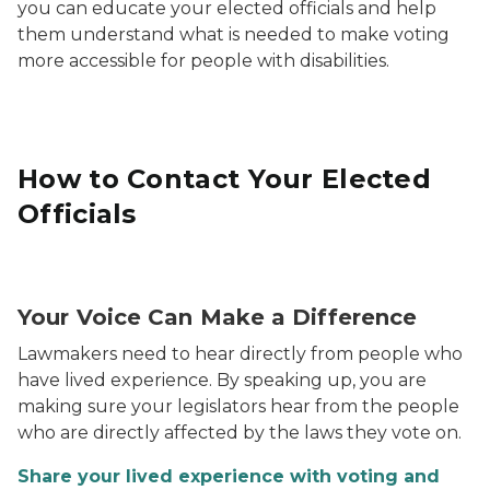
you can educate your elected officials and help
them understand what is needed to make voting
more accessible for people with disabilities.
How to Contact Your Elected
Officials
Contact Your Elected Officials Graphic
Your Voice Can Make a Difference
Lawmakers need to hear directly from people who
have lived experience. By speaking up, you are
making sure your legislators hear from the people
who are directly affected by the laws they vote on.
Share your lived experience with voting and