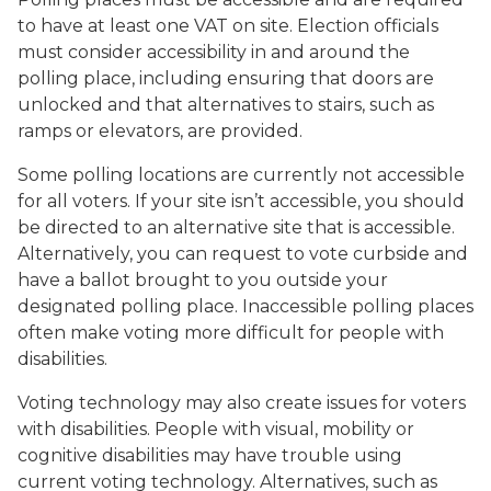
to have at least one VAT on site. Election officials
must consider accessibility in and around the
polling place, including ensuring that doors are
unlocked and that alternatives to stairs, such as
ramps or elevators, are provided.
Some polling locations are currently not accessible
for all voters. If your site isn’t accessible, you should
be directed to an alternative site that is accessible.
Alternatively, you can request to vote curbside and
have a ballot brought to you outside your
designated polling place. Inaccessible polling places
often make voting more difficult for people with
disabilities.
Voting technology may also create issues for voters
with disabilities. People with visual, mobility or
cognitive disabilities may have trouble using
current voting technology. Alternatives, such as