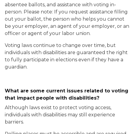
absentee ballots, and assistance with voting in-
person. Please note: If you request assistance filling
out your ballot, the person who helps you cannot
be your employer, an agent of your employer, or an
officer or agent of your labor union.
Voting laws continue to change over time, but
individuals with disabilities are guaranteed the right
to fully participate in elections even if they have a
guardian.
What are some current issues related to voting
that impact people with disabilities?
Although laws exist to protect voting access,
individuals with disabilities may still experience
barriers.
Polling places must be accessible and are required