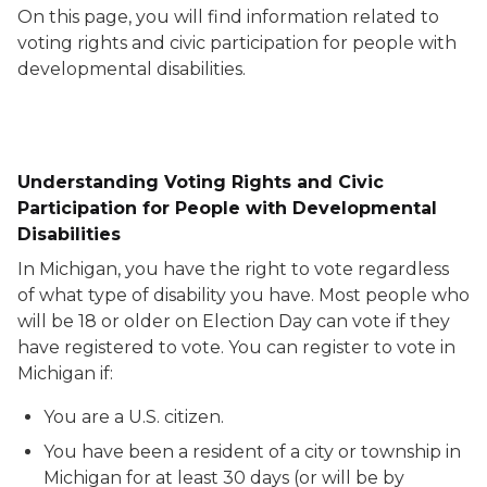
On this page, you will find information related to
voting rights and civic participation for people with
developmental disabilities.
Understanding Voting Rights and Civic
Participation for People with Developmental
Disabilities
In Michigan, you have the right to vote regardless
of what type of disability you have. Most people who
will be 18 or older on Election Day can vote if they
have registered to vote. You can register to vote in
Michigan if:
You are a U.S. citizen.
You have been a resident of a city or township in
Michigan for at least 30 days (or will be by