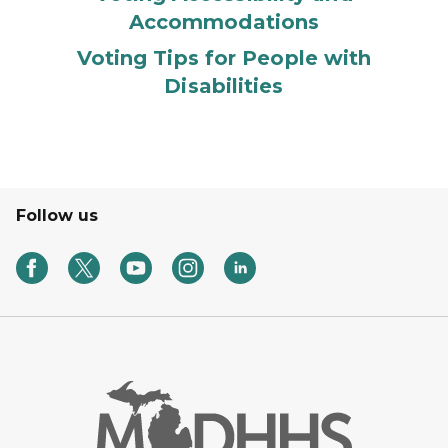
Accommodations
Voting Tips for People with
Disabilities
Follow us