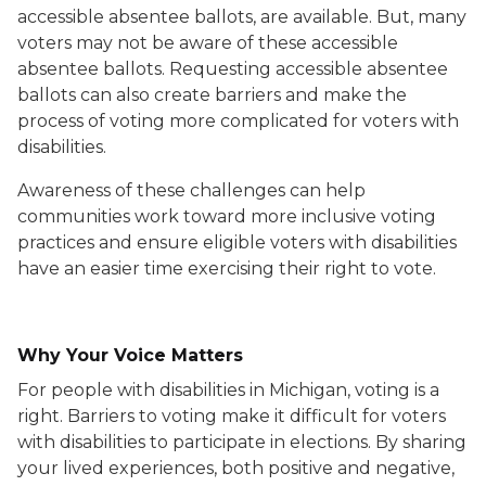
accessible absentee ballots, are available. But, many
voters may not be aware of these accessible
absentee ballots. Requesting accessible absentee
ballots can also create barriers and make the
process of voting more complicated for voters with
disabilities.
Awareness of these challenges can help
communities work toward more inclusive voting
practices and ensure eligible voters with disabilities
have an easier time exercising their right to vote.
Why Your Voice Matters
For people with disabilities in Michigan, voting is a
right. Barriers to voting make it difficult for voters
with disabilities to participate in elections. By sharing
your lived experiences, both positive and negative,