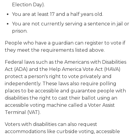
Election Day).
You are at least 17 and a half years old.
You are not currently serving a sentence in jail or
prison.
People who have a guardian can register to vote if
they meet the requirements listed above.
Federal laws such as the Americans with Disabilities
Act (ADA) and the Help America Vote Act (HAVA)
protect a person's right to vote privately and
independently. These laws also require polling
places to be accessible and guarantee people with
disabilities the right to cast their ballot using an
accessible voting machine called a Voter Assist
Terminal (VAT).
Voters with disabilities can also request
accommodations like curbside voting, accessible