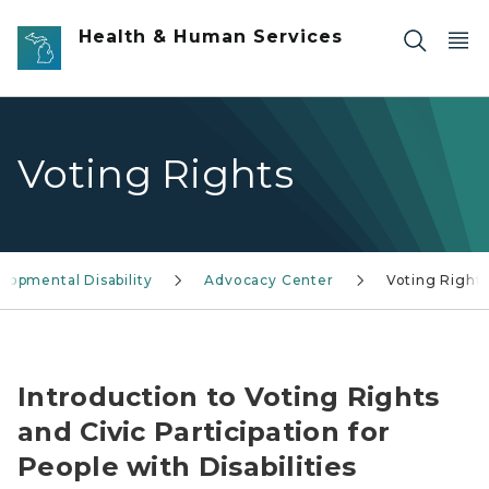
Skip to main content
Health & Human Services
Voting Rights
lopmental Disability
Advocacy Center
Voting Right
Voting Rights and Civic Participation Graphic
Introduction to Voting Rights
and Civic Participation for
People with Disabilities