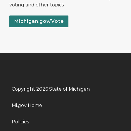
voting and other topics.
Michigan.gov/Vote
Copyright 2026 State of Michigan
Mi.gov Home
Policies