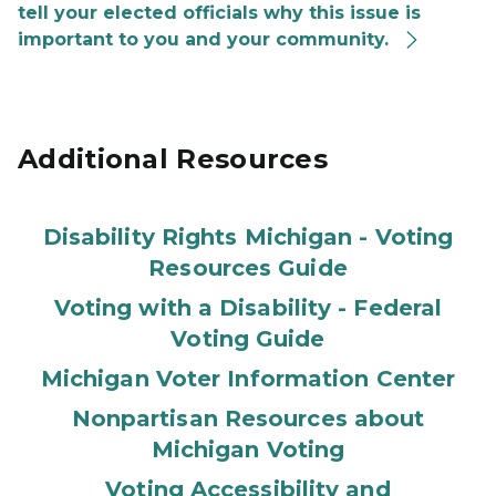
tell your elected officials why this issue is
important to you and your community.
Additional Resources
Disability Rights Michigan - Voting
Resources Guide
Voting with a Disability - Federal
Voting Guide
Michigan Voter Information Center
Nonpartisan Resources about
Michigan Voting
Voting Accessibility and