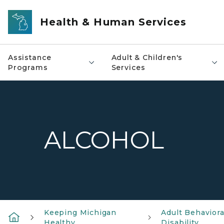
Skip to main content
Health & Human Services
Assistance
Adult & Children's
Programs
Services
ALCOHOL
Keeping Michigan
Adult Behavior
Healthy
Disability