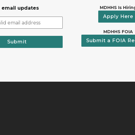
MDHHS Is Hirin
r email updates
Apply Here
MDHHS FOIA
Submit a FOIA Re
Submit