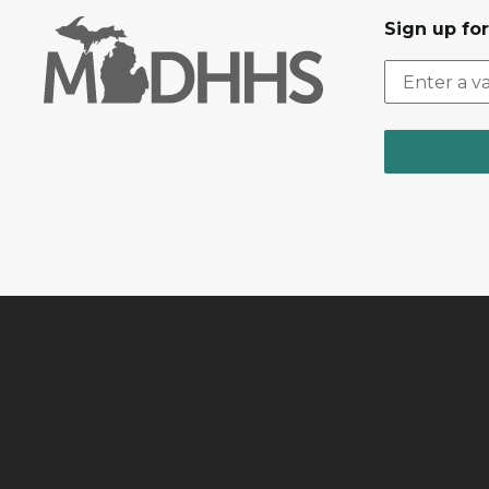
Sign up fo