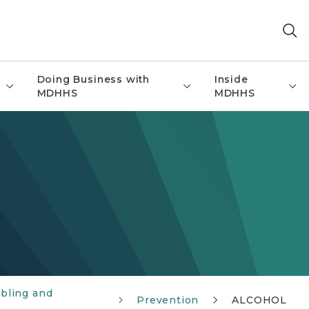
Doing Business with
Inside
MDHHS
MDHHS
bling and
Prevention
ALCOHOL