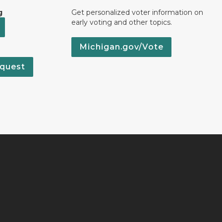
g
Get personalized voter information on
early voting and other topics.
Michigan.gov/Vote
quest