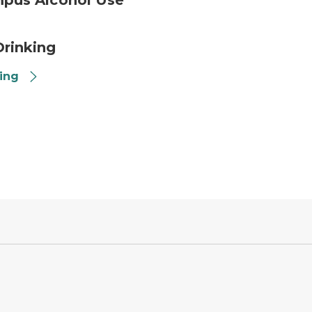
mpus Alcohol Use
rinking
king