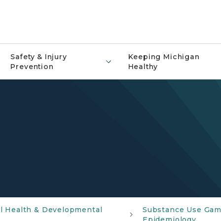
Safety & Injury
Keeping Michigan
Prevention
Healthy
al Health & Developmental
Substance Use Gam
Epidemiology