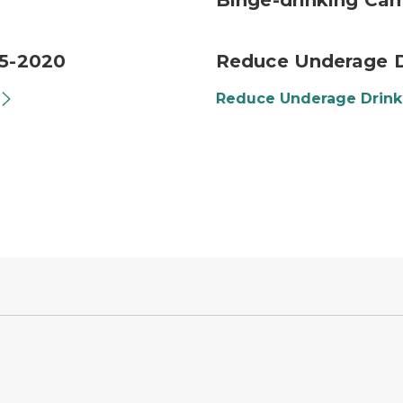
Binge-drinking Ca
15-2020
Reduce Underage D
Reduce Underage Drin