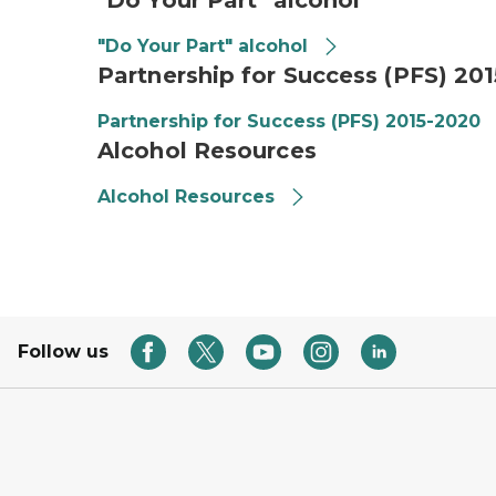
"Do Your Part" alcohol
"Do Your Part" alcohol
Partnership for Success (PFS) 20
Partnership for Success (PFS) 2015-2020
Alcohol Resources
Alcohol Resources
Follow us