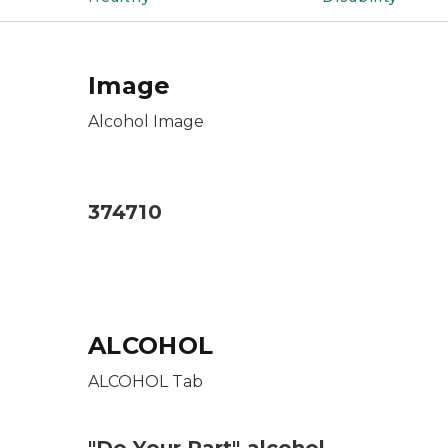
Image
Alcohol Image
Alcohol Image
374710
ALCOHOL
ALCOHOL Tab