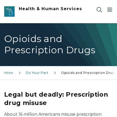
Skip to main content
Health & Human Services
Opioids and
Prescription Drugs
vention
Do Your Part
Opioids and Prescription Drug
Legal but deadly: Prescription
drug misuse
About 16 million Americans misuse prescription