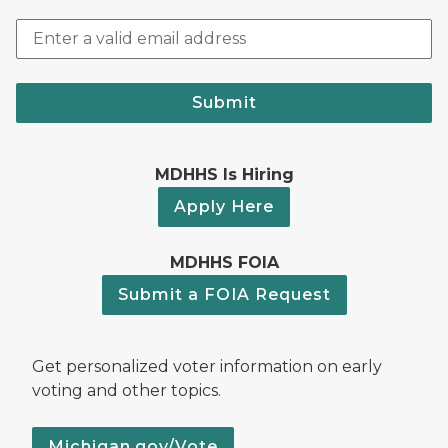
Submit
MDHHS Is Hiring
Apply Here
MDHHS FOIA
Submit a FOIA Request
Get personalized voter information on early
voting and other topics.
Michigan.gov/Vote