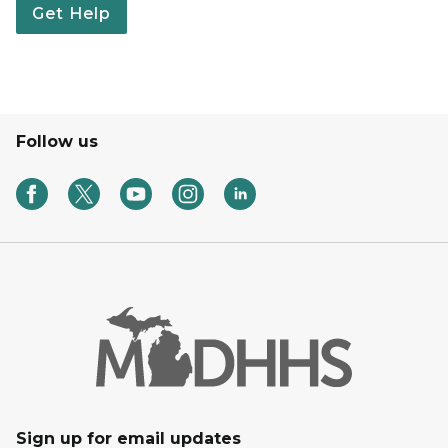
Get Help
Follow us
Sign up for email updates