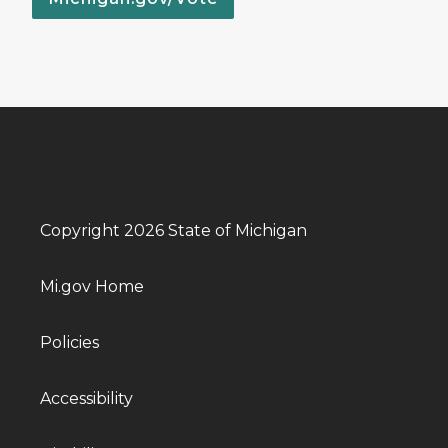
Copyright 2026 State of Michigan
Mi.gov Home
Policies
Accessibility