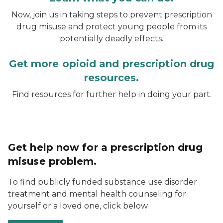
Now, join us in taking steps to prevent prescription
drug misuse and protect young people from its
potentially deadly effects.
Get more opioid and prescription drug
resources.
Find resources for further help in doing your part.
Get help now for a prescription drug
misuse problem.
To find publicly funded substance use disorder
treatment and mental health counseling for
yourself or a loved one, click below.