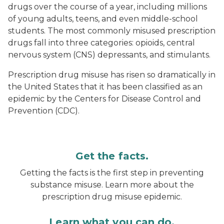
drugs over the course of a year, including millions
of young adults, teens, and even middle-school
students. The most commonly misused prescription
drugs fall into three categories: opioids, central
nervous system (CNS) depressants, and stimulants.
Prescription drug misuse has risen so dramatically in
the United States that it has been classified as an
epidemic by the Centers for Disease Control and
Prevention (CDC).
Get the facts.
Getting the facts is the first step in preventing
substance misuse. Learn more about the
prescription drug misuse epidemic.
Learn what you can do.