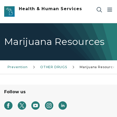
Skip to main content
Health & Human Services
Marijuana Resources
Prevention
OTHER DRUGS
Marijuana Resources
Follow us