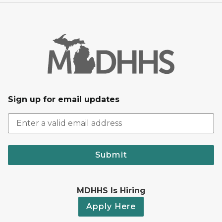
Sign up for email updates
Submit
MDHHS Is Hiring
Apply Here