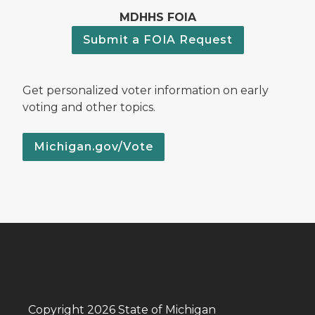
MDHHS FOIA
Submit a FOIA Request
Get personalized voter information on early
voting and other topics.
Michigan.gov/Vote
Copyright 2026 State of Michigan