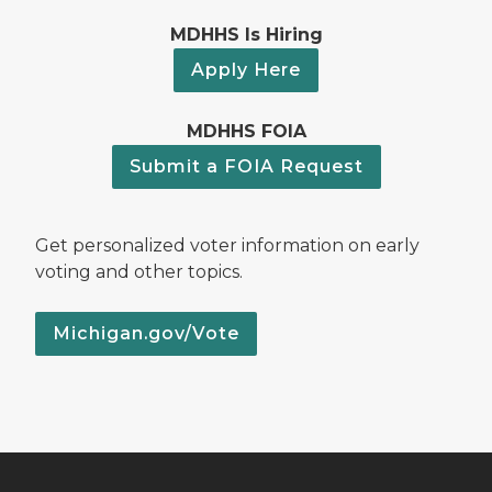
MDHHS Is Hiring
Apply Here
MDHHS FOIA
Submit a FOIA Request
Get personalized voter information on early
voting and other topics.
Michigan.gov/Vote