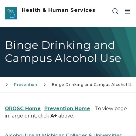
Skip to main content
Health & Human Services
Binge Drinking and
Campus Alcohol Use
Prevention
Binge Drinking and Campus Alcohol Us
OROSC Home
Prevention Home
To view page
in large print, click
A+
above.
Alcohol Use at Michigan Colleges & Universities