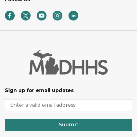
Sign up for email updates
Submit