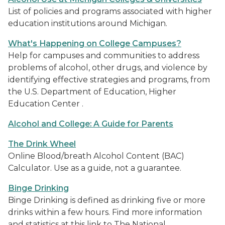
List of policies and programs associated with higher
education institutions around Michigan.
What's Happening on College Campuses?
Help for campuses and communities to address
problems of alcohol, other drugs, and violence by
identifying effective strategies and programs, from
the U.S. Department of Education, Higher
Education Center .
Alcohol and College: A Guide for Parents
The Drink Wheel
Online Blood/breath Alcohol Content (BAC)
Calculator. Use as a guide, not a guarantee.
Binge Drinking
Binge Drinking is defined as drinking five or more
drinks within a few hours. Find more information
and statistics at this link to The National