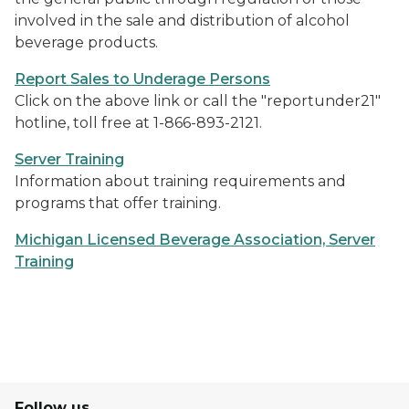
involved in the sale and distribution of alcohol
beverage products.
Report Sales to Underage Persons
Click on the above link or call the "reportunder21"
hotline, toll free at 1-866-893-2121.
Server Training
Information about training requirements and
programs that offer training.
Michigan Licensed Beverage Association, Server
Training
Follow us