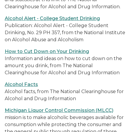
Clearinghouse for Alcohol and Drug Information.
Alcohol Alert - College Student Drinking
Publication: Alcohol Alert - College Student
Drinking, No. 29 PH 357, from the National Institute
on Alcohol Abuse and Alcoholism
How to Cut Down on Your Drinking
Information and ideas on how to cut down on the
amount you drink, from The National
Clearinghouse for Alcohol and Drug Information
Alcohol Facts
Alcohol facts, from The National Clearinghouse for
Alcohol and Drug Information
Michigan Liquor Control Commission (MLCC)
mission is to make alcoholic beverages available for
consumption while protecting the consumer and
the general public through regulation of those