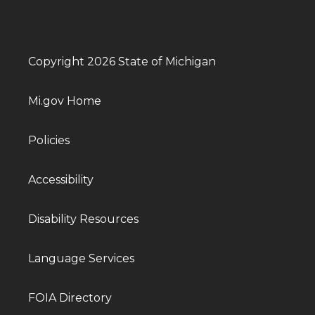
Copyright 2026 State of Michigan
Mi.gov Home
Policies
Accessibility
Disability Resources
Language Services
FOIA Directory