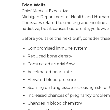
Eden Wells,
Chief Medical Executive
Michigan Department of Health and Human 
The issues related to smoking and nicotine ad
addictive, but it causes bad breath, yellows 
Before you take the next puff, consider these
Compromised immune system
Reduced bone density
Constricted arterial flow
Accelerated heart rate
Elevated blood pressure
Scarring on lung tissue increasing risk fo
Increased chances of pregnancy problem
Changes in blood chemistry