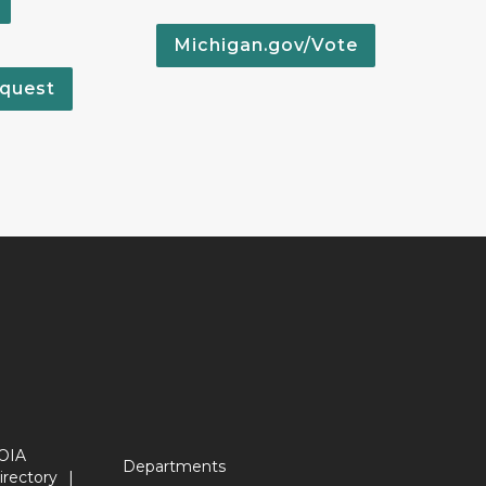
Michigan.gov/Vote
quest
OIA
Departments
irectory