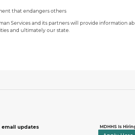
ment that endangers others
 Services and its partners will provide information ab
ies and ultimately our state.
MDHHS Is Hirin
r email updates