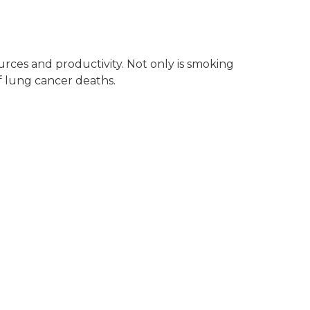
urces and productivity. Not only is smoking
of lung cancer deaths.