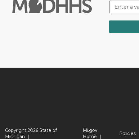
Copyright 2026 State of
Mi.gov
Policies
Michigan
Home