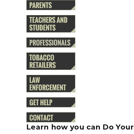
Learn how you can Do Your