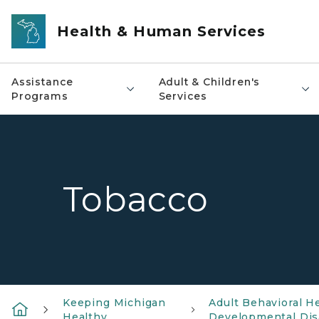
Skip to main content
Health & Human Services
Assistance
Adult & Children's
Programs
Services
Tobacco
Keeping Michigan
Adult Behavioral H
Healthy
Developmental Disa