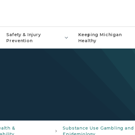
Safety & Injury
Keeping Michigan
Prevention
Healthy
ealth &
Substance Use Gambling and
bility
Epidemiology