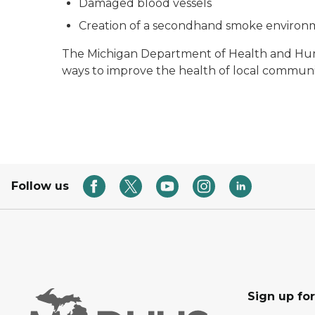
Damaged blood vessels
Creation of a secondhand smoke environ
The Michigan Department of Health and Human
ways to improve the health of local communit
Follow us
Sign up fo