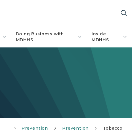
Doing Business with
Inside
MDHHS
MDHHS
Prevention
Prevention
Tobacco