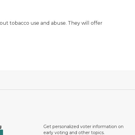
out tobacco use and abuse. They will offer
g
Get personalized voter information on
early voting and other topics.