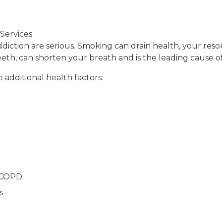
Services
diction are serious. Smoking can drain health, your reso
teeth, can shorten your breath and is the leading cause 
 additional health factors:
r COPD
s