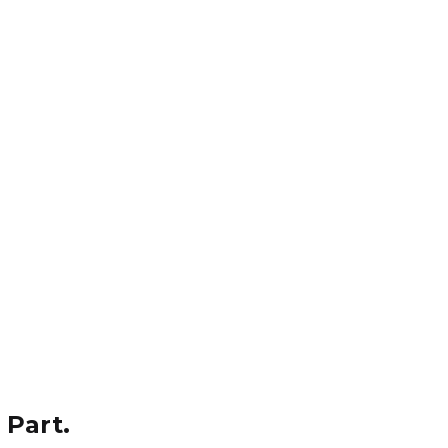
 Part.