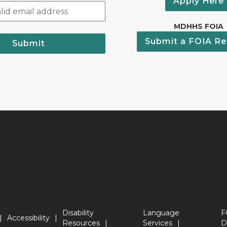
Apply Here
MDHHS FOIA
Submit a FOIA Re
Submit
Disability
Language
F
Accessibility
Resources
Services
D