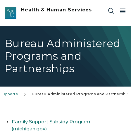
Skip to main content
Health & Human Services
Bureau Administered
Programs and
Partnerships
 Supports
Bureau Administered Programs and Partnership
Family Support Subsidy Program
(michigan.gov)