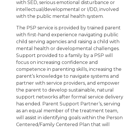
with SED, serious emotional disturbance or
intellectual/developmental or I/DD, involved
with the public mental health system.
The PSP service is provided by trained parent
with first-hand experience navigating public
child serving agencies and raising a child with
mental health or developmental challenges.
Support provided to a family by a PSP will
focus on increasing confidence and
competence in parenting skills, increasing the
parent’s knowledge to navigate systems and
partner with service providers, and empower
the parent to develop sustainable, natural
support networks after formal service delivery
has ended. Parent Support Partner’s, serving
as an equal member of the treatment team,
will assist in identifying goals within the Person
Centered/Family Centered Plan that will