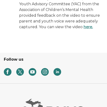
Youth Advisory Committee (YAC) from the
Association of Children’s Mental Health
provided feedback on the video to ensure
parent and youth voice were adequately
captured. You can view the video
here.
Follow us