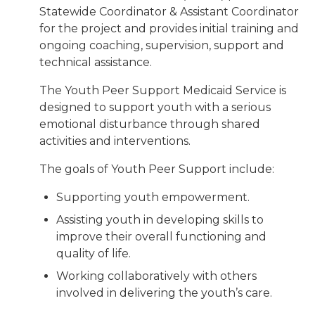
Statewide Coordinator & Assistant Coordinator
for the project and provides initial training and
ongoing coaching, supervision, support and
technical assistance.
The Youth Peer Support Medicaid Service is
designed to support youth with a serious
emotional disturbance through shared
activities and interventions.
The goals of Youth Peer Support include:
Supporting youth empowerment.
Assisting youth in developing skills to
improve their overall functioning and
quality of life.
Working collaboratively with others
involved in delivering the youth’s care.