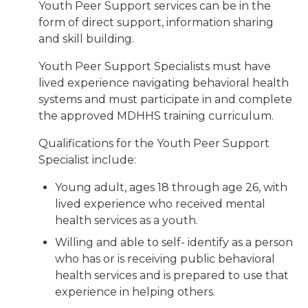
Youth Peer Support services can be in the
form of direct support, information sharing
and skill building.
Youth Peer Support Specialists must have
lived experience navigating behavioral health
systems and must participate in and complete
the approved MDHHS training curriculum.
Qualifications for the Youth Peer Support
Specialist include:
Young adult, ages 18 through age 26, with
lived experience who received mental
health services as a youth.
Willing and able to self- identify as a person
who has or is receiving public behavioral
health services and is prepared to use that
experience in helping others.