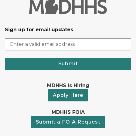
Sign up for email updates
Submit
MDHHS Is Hiring
Apply Here
MDHHS FOIA
Submit a FOIA Request