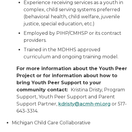
Experience receiving services as a youth in
complex, child serving systems preferred
(behavioral health, child welfare, juvenile
justice, special education, etc.)
Employed by PIHP/CMHSP or its contract
providers.
Trained in the MDHHS approved
curriculum and ongoing training model.
For more information about the Youth Peer
Project or for information about how to
bring Youth Peer Support to your
community contact:
Kristina Dristy, Program
Support, Youth Peer Support and Parent
Support Partner,
kdristy@acmh-mi.org
or 517-
643-3314.
Michigan Child Care Collaborative