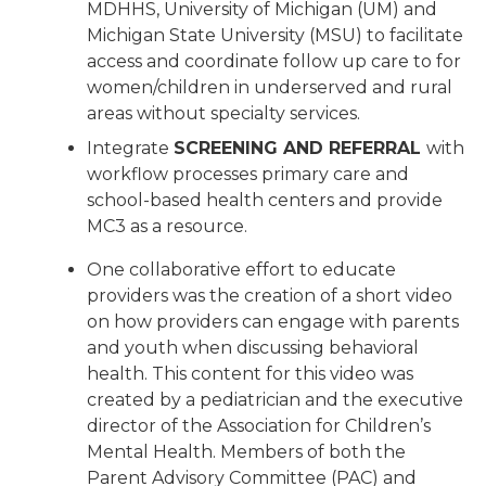
MDHHS, University of Michigan (UM) and
Michigan State University (MSU) to facilitate
access and coordinate follow up care to for
women/children in underserved and rural
areas without specialty services.
Integrate
SCREENING AND REFERRAL
with
workflow processes primary care and
school-based health centers and provide
MC3 as a resource.
One collaborative effort to educate
providers was the creation of a short video
on how providers can engage with parents
and youth when discussing behavioral
health. This content for this video was
created by a pediatrician and the executive
director of the Association for Children’s
Mental Health. Members of both the
Parent Advisory Committee (PAC) and