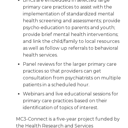
BHCs are embedded in selected large
primary care practices to assist with the
implementation of standardized mental
health screening and assessments; provide
psycho-education to parents and youth;
provide brief mental health interventions;
and link the child/family to local resources
as well as follow up referrals to behavioral
health services.
Panel reviews for the larger primary care
practices so that providers can get
consultation from psychiatrists on multiple
patients in a scheduled hour.
Webinars and live educational sessions for
primary care practices based on their
identification of topics of interest.
MC3-Connect is a five-year project funded by
the Health Research and Services