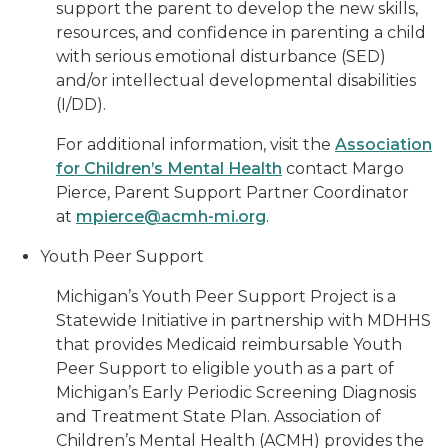
support the parent to develop the new skills,
resources, and confidence in parenting a child
with serious emotional disturbance (SED)
and/or intellectual developmental disabilities
(I/DD).
For additional information, visit the
Association
for Children’s Mental Health
contact Margo
Pierce, Parent Support Partner Coordinator
at
mpierce@acmh-mi.org
.
Youth Peer Support
Michigan’s Youth Peer Support Project is a
Statewide Initiative in partnership with MDHHS
that provides Medicaid reimbursable Youth
Peer Support to eligible youth as a part of
Michigan’s Early Periodic Screening Diagnosis
and Treatment State Plan. Association of
Children’s Mental Health (ACMH) provides the