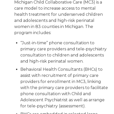
Michigan Child Collaborative Care (MC3) is a
care model to increase access to mental
health treatment for underserved children
and adolescents and high-risk perinatal
women in 83 counties in Michigan. The
program includes:
“Just-in-time” phone consultation to
primary care providers and tele-psychiatry
consultation to children and adolescents
and high-risk perinatal women.
Behavioral Health Consultants (BHCs) to
assist with recruitment of primary care
providers for enrollment in MC3, linking
with the primary care providers to facilitate
phone consultation with Child and
Adolescent Psychiatrist as well as arrange
for tele-psychiatry (assessment).