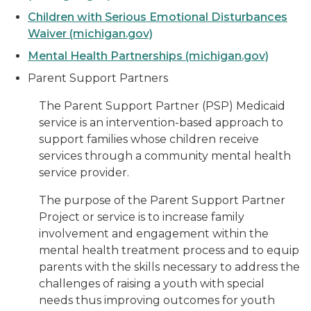
Children with Serious Emotional Disturbances
Waiver (michigan.gov)
Mental Health Partnerships (michigan.gov)
Parent Support Partners
The Parent Support Partner (PSP) Medicaid
service is an intervention-based approach to
support families whose children receive
services through a community mental health
service provider.
The purpose of the Parent Support Partner
Project or service is to increase family
involvement and engagement within the
mental health treatment process and to equip
parents with the skills necessary to address the
challenges of raising a youth with special
needs thus improving outcomes for youth