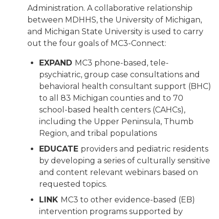
Administration. A collaborative relationship
between MDHHS, the University of Michigan,
and Michigan State University is used to carry
out the four goals of MC3-Connect:
EXPAND
MC3 phone-based, tele-
psychiatric, group case consultations and
behavioral health consultant support (BHC)
to all 83 Michigan counties and to 70
school-based health centers (CAHCs),
including the Upper Peninsula, Thumb
Region, and tribal populations
EDUCATE
providers and pediatric residents
by developing a series of culturally sensitive
and content relevant webinars based on
requested topics.
LINK
MC3 to other evidence-based (EB)
intervention programs supported by