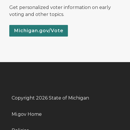
Get personalized voter information on early
voting and other topics.
Michigan.gov/Vote
Copyright 2026 State of Michigan
Mi.gov Home