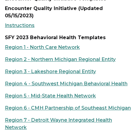
Encounter Quality Initiative (Updated
05/15/2023)
Instructions
SFY 2023 Behavioral Health Templates
Region 1 - North Care Network
Region 2 - Northern Michigan Regional Entity
Region 3 - Lakeshore Regional Entity
Region 4 - Southwest Michigan Behavioral Health
Region 5 - Mid-State Health Network
Region 6 - CMH Partnership of Southeast Michigan
Region 7 - Detroit Wayne Integrated Health
Network