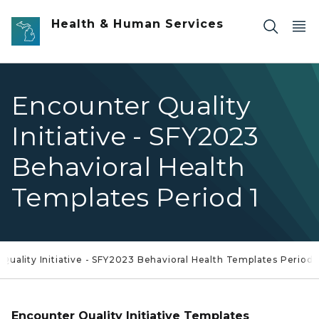
Skip to main content
Health & Human Services
Encounter Quality
Initiative - SFY2023
Behavioral Health
Templates Period 1
Quality Initiative - SFY2023 Behavioral Health Templates Period 
Encounter Quality Initiative Templates