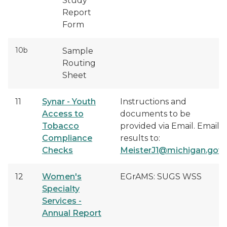
Study
Report
Form
10b
Sample
Routing
Sheet
11
Synar - Youth
Instructions and
Access to
documents to be
Tobacco
provided via Email. Email
Compliance
results to:
Checks
MeisterJ1@michigan.gov
12
Women's
EGrAMS: SUGS WSS
Specialty
Services -
Annual Report