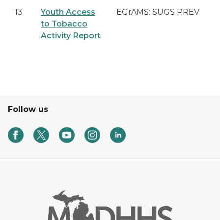
13
Youth Access
EGrAMS: SUGS PREV
to Tobacco
Activity Report
Follow us