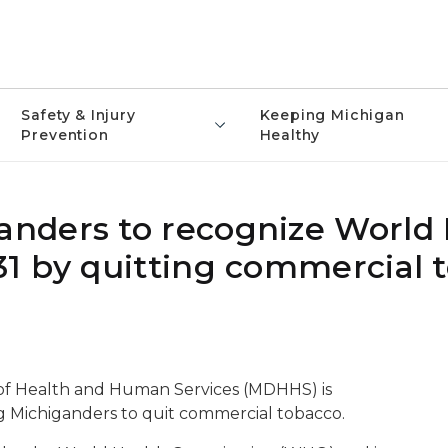
Safety & Injury
Keeping Michigan
Prevention
Healthy
nders to recognize World
1 by quitting commercial 
of Health and Human Services (MDHHS) is
 Michiganders to quit commercial tobacco.