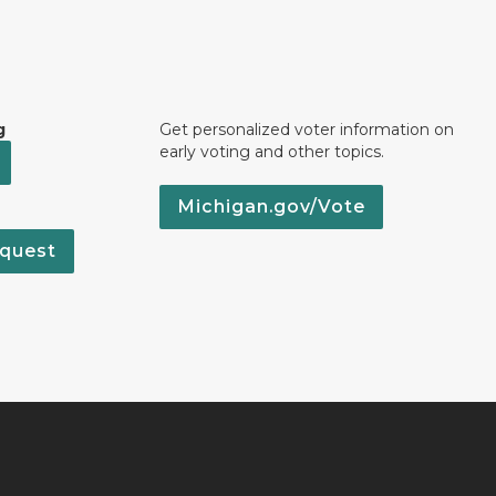
g
Get personalized voter information on
early voting and other topics.
Michigan.gov/Vote
quest