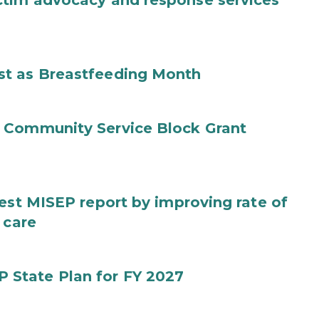
ctim advocacy and response services
st as Breastfeeding Month
 Community Service Block Grant
test MISEP report by improving rate of
 care
State Plan for FY 2027