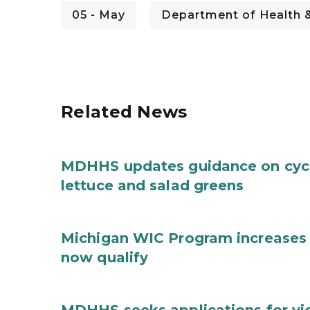
05 - May
Department of Health 
Related News
MDHHS updates guidance on cycl
lettuce and salad greens
Michigan WIC Program increases 
now qualify