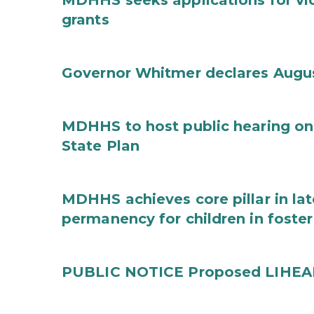
MDHHS seeks applications for vi
grants
Governor Whitmer declares Augu
MDHHS to host public hearing on
State Plan
MDHHS achieves core pillar in la
permanency for children in foster
PUBLIC NOTICE Proposed LIHEAP 