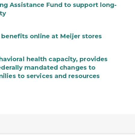
g Assistance Fund to support long-
ty
benefits online at Meijer stores
ioral health capacity, provides
federally mandated changes to
lies to services and resources