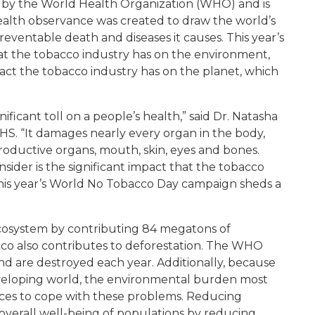
d by the World Health Organization (WHO) and is
alth observance was created to draw the world’s
eventable death and diseases it causes. This year’s
t the tobacco industry has on the environment,
act the tobacco industry has on the planet, which
ficant toll on a people’s health,” said Dr. Natasha
HS. “It damages nearly every organ in the body,
productive organs, mouth, skin, eyes and bones.
der is the significant impact that the tobacco
This year’s World No Tobacco Day campaign sheds a
cosystem by contributing 84 megatons of
co also contributes to deforestation. The WHO
and are destroyed each year. Additionally, because
veloping world, the environmental burden most
urces to cope with these problems. Reducing
verall well-being of populations by reducing