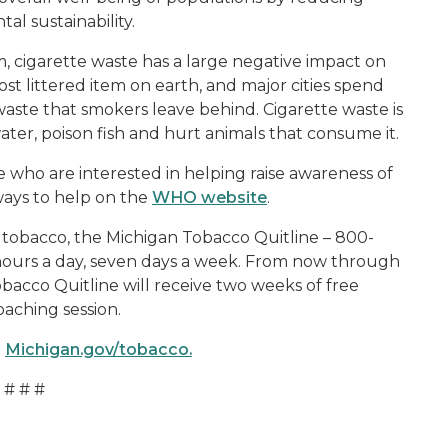
l sustainability.
em, cigarette waste has a large negative impact on
st littered item on earth, and major cities spend
 waste that smokers leave behind. Cigarette waste is
ater, poison fish and hurt animals that consume it.
 who are interested in helping raise awareness of
ways to help on the
WHO website
.
ng tobacco, the Michigan Tobacco Quitline – 800-
hours a day, seven days a week. From now through
obacco Quitline will receive two weeks of free
aching session.
t
Michigan.gov/tobacco.
# # #