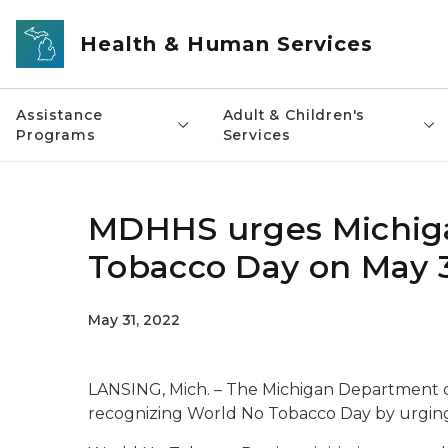
Skip to main content
Health & Human Services
Assistance
Adult & Children's
Programs
Services
MDHHS urges Michiga
Tobacco Day on May 3
May 31, 2022
LANSING, Mich. – The Michigan Department 
recognizing World No Tobacco Day by urging