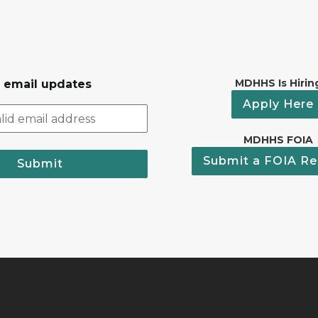
MDHHS Is Hirin
r email updates
Apply Here
MDHHS FOIA
Submit a FOIA Re
Submit