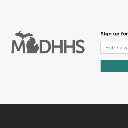
Sign up fo