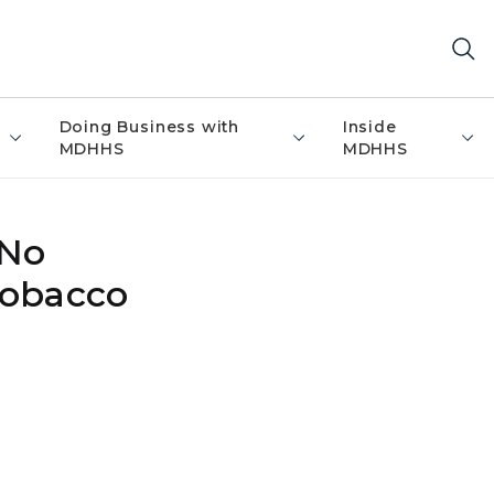
Doing Business with
Inside
MDHHS
MDHHS
 No
tobacco