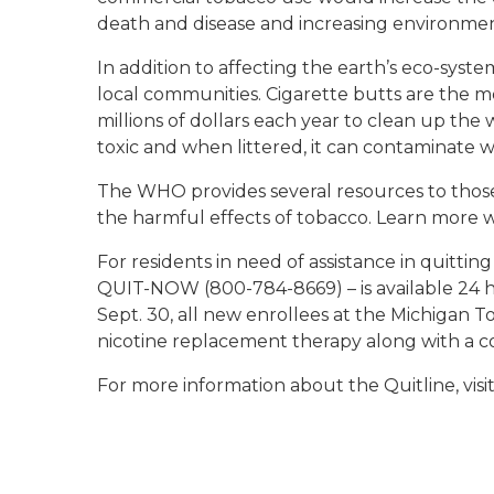
death and disease and increasing environmenta
In addition to affecting the earth’s eco-syst
local communities. Cigarette butts are the mo
millions of dollars each year to clean up the
toxic and when littered, it can contaminate w
The WHO provides several resources to those
the harmful effects of tobacco. Learn more 
For residents in need of assistance in quitti
QUIT-NOW (800-784-8669) – is available 24 
Sept. 30, all new enrollees at the Michigan T
nicotine replacement therapy along with a co
For more information about the Quitline, visi