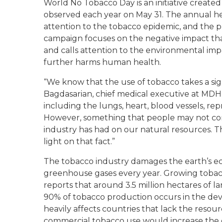
World No Tobacco Day is an initiative create
observed each year on May 31. The annual he
attention to the tobacco epidemic, and the pr
campaign focuses on the negative impact tha
and calls attention to the environmental imp
further harms human health.
“We know that the use of tobacco takes a signi
Bagdasarian, chief medical executive at MDH
including the lungs, heart, blood vessels, re
However, something that people may not consi
industry has had on our natural resources. 
light on that fact.”
The tobacco industry damages the earth’s e
greenhouse gases every year. Growing tobac
reports that around 3.5 million hectares of l
90% of tobacco production occurs in the de
heavily affects countries that lack the reso
commercial tobacco use would increase the o