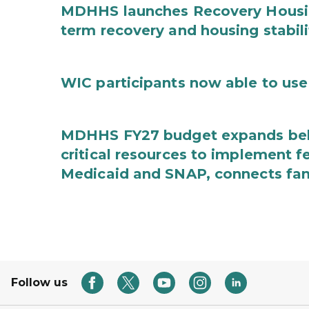
MDHHS launches Recovery Housin
term recovery and housing stabili
WIC participants now able to use 
MDHHS FY27 budget expands behav
critical resources to implement 
Medicaid and SNAP, connects fami
Follow us