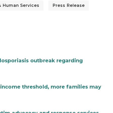
& Human Services
Press Release
osporiasis outbreak regarding
income threshold, more families may