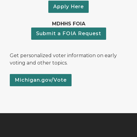
Apply Here
MDHHS FOIA
Submit a FOIA Request
Get personalized voter information on early
voting and other topics.
Michigan.gov/Vote