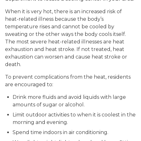
When it is very hot, there is an increased risk of
heat-related illness because the body’s
temperature rises and cannot be cooled by
sweating or the other ways the body cools itself.
The most severe heat-related illnesses are heat
exhaustion and heat stroke. If not treated, heat
exhaustion can worsen and cause heat stroke or
death.
To prevent complications from the heat, residents
are encouraged to:
Drink more fluids and avoid liquids with large
amounts of sugar or alcohol.
Limit outdoor activities to when it is coolest in the
morning and evening.
Spend time indoors in air conditioning.