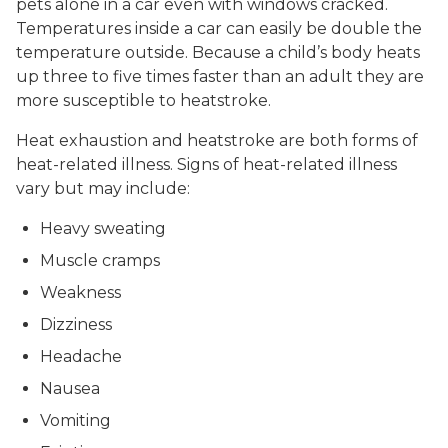
pets alone in a car even with windows cracked.
Temperatures inside a car can easily be double the
temperature outside. Because a child’s body heats
up three to five times faster than an adult they are
more susceptible to heatstroke.
Heat exhaustion and heatstroke are both forms of
heat-related illness. Signs of heat-related illness
vary but may include:
Heavy sweating
Muscle cramps
Weakness
Dizziness
Headache
Nausea
Vomiting