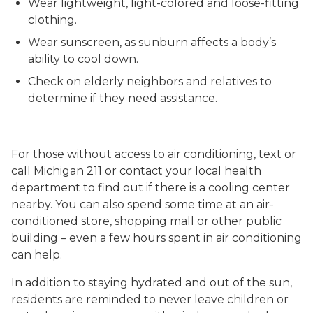
Wear lightweight, light-colored and loose-fitting
clothing.
Wear sunscreen, as sunburn affects a body’s
ability to cool down.
Check on elderly neighbors and relatives to
determine if they need assistance.
For those without access to air conditioning, text or
call Michigan 211 or contact your local health
department to find out if there is a cooling center
nearby. You can also spend some time at an air-
conditioned store, shopping mall or other public
building – even a few hours spent in air conditioning
can help.
In addition to staying hydrated and out of the sun,
residents are reminded to never leave children or