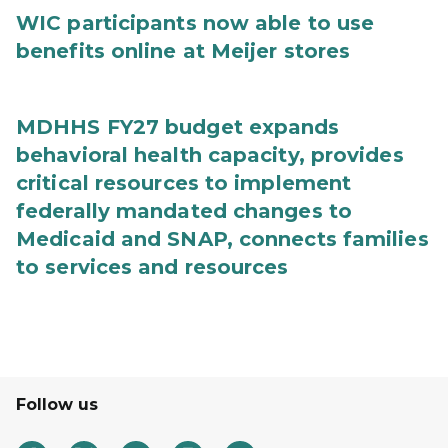
WIC participants now able to use
benefits online at Meijer stores
MDHHS FY27 budget expands
behavioral health capacity, provides
critical resources to implement
federally mandated changes to
Medicaid and SNAP, connects families
to services and resources
Follow us