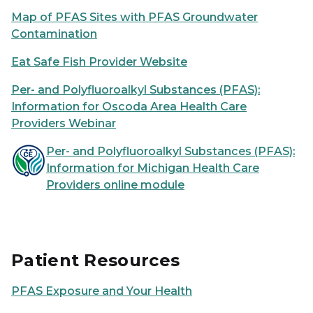
Map of PFAS Sites with PFAS Groundwater
Contamination
Eat Safe Fish Provider Website
Per- and Polyfluoroalkyl Substances (PFAS):
Information for Oscoda Area Health Care
Providers Webinar
Per- and Polyfluoroalkyl Substances (PFAS):
Information for Michigan Health Care
Providers online module
Patient Resources
PFAS Exposure and Your Health