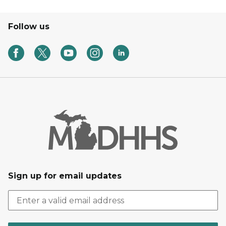
Follow us
Sign up for email updates