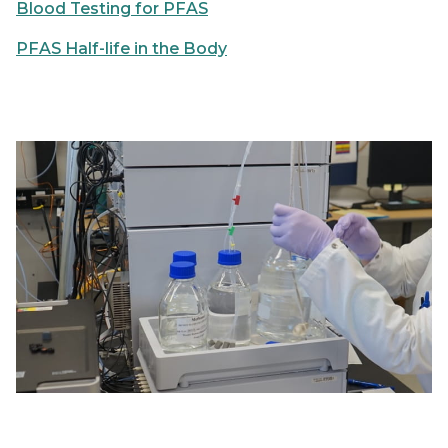
Blood Testing for PFAS
PFAS Half-life in the Body