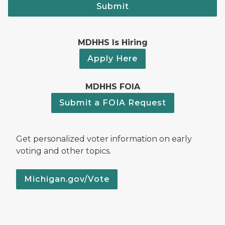
Submit
MDHHS Is Hiring
Apply Here
MDHHS FOIA
Submit a FOIA Request
Get personalized voter information on early
voting and other topics.
Michigan.gov/Vote