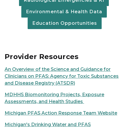
Radiological Emergencies & KI
Environmental & Health Data
Education Opportunities
Provider Resources
An Overview of the Science and Guidance for
Clinicians on PFAS: Agency for Toxic Substances
and Disease Registry (ATSDR)
MDHHS Biomonitoring Projects, Exposure
Assessments, and Health Studies
Michigan PFAS Action Response Team Website
Michigan's Drinking Water and PFAS