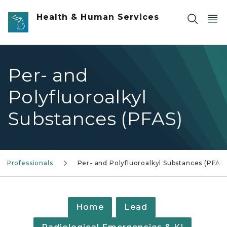
Skip to main content
Health & Human Services
Per- and
Polyfluoroalkyl
Substances (PFAS)
e Professionals
Per- and Polyfluoroalkyl Substances (PFAS)
Home
Lead