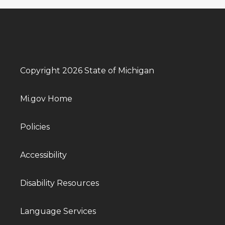
Copyright 2026 State of Michigan
Mi.gov Home
Policies
Accessibility
Disability Resources
Language Services