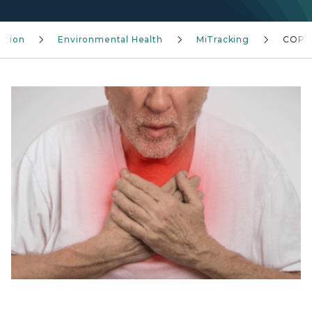
ention
Environmental Health
MiTracking
COP