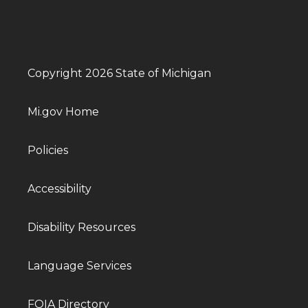
Copyright 2026 State of Michigan
Mi.gov Home
Policies
Accessibility
Disability Resources
Language Services
FOIA Directory