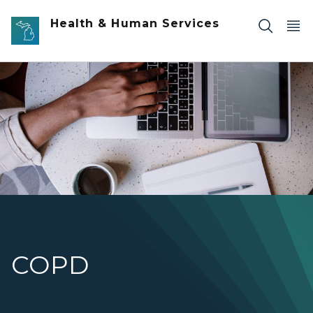
Skip to main content
Health & Human Services
Overhead shot of s desk with a laptop that someone is ty
COPD