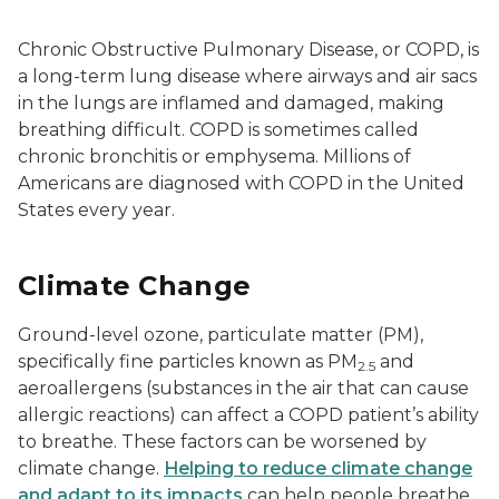
Chronic Obstructive Pulmonary Disease, or COPD, is
a long-term lung disease where airways and air sacs
in the lungs are inflamed and damaged, making
breathing difficult. COPD is sometimes called
chronic bronchitis or emphysema. Millions of
Americans are diagnosed with COPD in the United
States every year.
Climate Change
Ground-level ozone, particulate matter (PM),
specifically fine particles known as PM
and
2.5
aeroallergens (substances in the air that can cause
allergic reactions) can affect a COPD patient’s ability
to breathe. These factors can be worsened by
climate change.
Helping to reduce climate change
and adapt to its impacts
can help people breathe