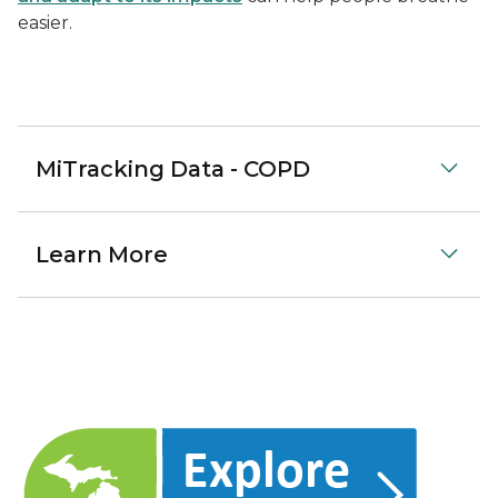
easier.
MiTracking Data - COPD
Learn More