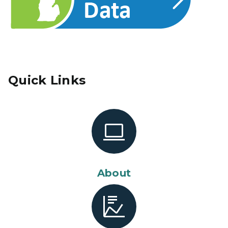
Quick Links
About