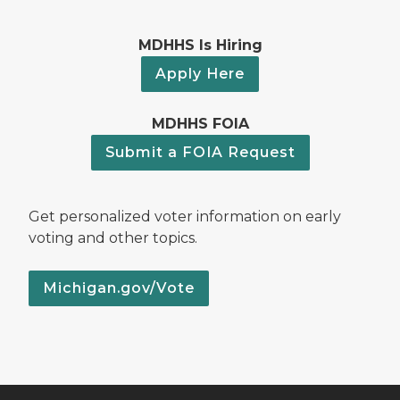
MDHHS Is Hiring
Apply Here
MDHHS FOIA
Submit a FOIA Request
Get personalized voter information on early
voting and other topics.
Michigan.gov/Vote