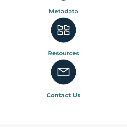
Metadata
Resources
Contact Us