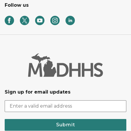
Follow us
Sign up for email updates
Submit