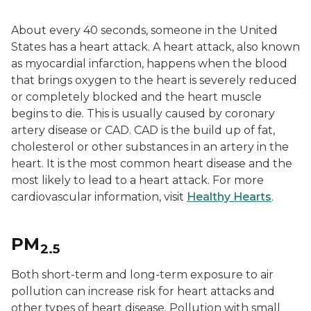
About every 40 seconds, someone in the United
States has a heart attack. A heart attack, also known
as myocardial infarction, happens when the blood
that brings oxygen to the heart is severely reduced
or completely blocked and the heart muscle
begins to die. This is usually caused by coronary
artery disease or CAD. CAD is the build up of fat,
cholesterol or other substances in an artery in the
heart. It is the most common heart disease and the
most likely to lead to a heart attack. For more
cardiovascular information, visit
Healthy Hearts
.
PM
2.5
Both short-term and long-term exposure to air
pollution can increase risk for heart attacks and
other types of heart disease. Pollution with small