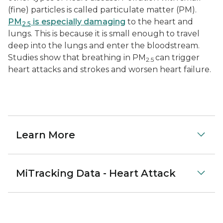
(fine) particles is called particulate matter (PM).
PM
is especially damaging
to the heart and
2.5
lungs. This is because it is small enough to travel
deep into the lungs and enter the bloodstream.
Studies show that breathing in PM
can trigger
2.5
heart attacks and strokes and worsen heart failure.
Learn More
MiTracking Data - Heart Attack