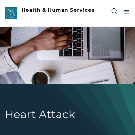
Skip to main content
Health & Human Services
Overhead shot of s desk with a laptop that someone is ty
Heart Attack