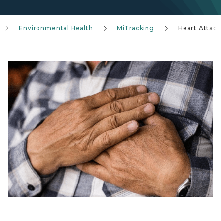
Environmental Health
MiTracking
Heart Attack