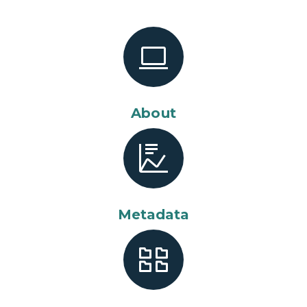
About
Metadata