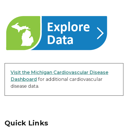
Visit the Michigan Cardiovascular Disease
Dashboard
for additional cardiovascular
disease data.
Quick Links