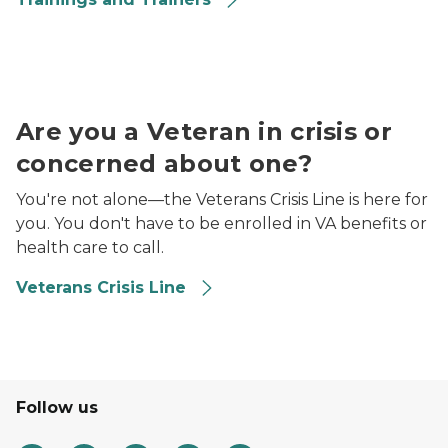
Veterans Suicide Prevention logo
Are you a Veteran in crisis or
concerned about one?
You're not alone—the Veterans Crisis Line is here for
you. You don't have to be enrolled in VA benefits or
health care to call.
Veterans Crisis Line
Follow us