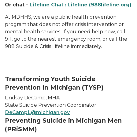
Or chat -
Lifeline Chat : Lifeline (988lifeline.org)
At MDHHS, we are a public health prevention
program that does not offer crisis intervention or
mental health services. If you need help now, call
911, go to the nearest emergency room, or call the
988 Suicide & Crisis Lifeline immediately.
Transforming Youth Suicide
Prevention in Michigan (TYSP)
Lindsay DeCamp, MHA
State Suicide Prevention Coordinator
DeCampL@michigan.gov
Preventing Suicide in Michigan Men
(PRiSMM)