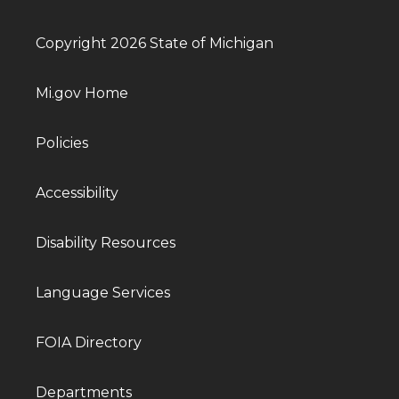
Copyright 2026 State of Michigan
Mi.gov Home
Policies
Accessibility
Disability Resources
Language Services
FOIA Directory
Departments