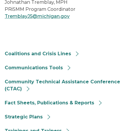
Johnathan Tremblay, MPH
PRiSMM Program Coordinator
TremblayJ5@michigan.gov
Coalitions and Crisis Line button
Coalitions and Crisis Lines
communications tools button
Communications Tools
CTAC button
Community Technical Assistance Conference
(CTAC)
Fact sheets, publications and reports button
Fact Sheets, Publications & Reports
Strategic Plans button
Strategic Plans
Trainings and trainers button
Trainings and Trainers