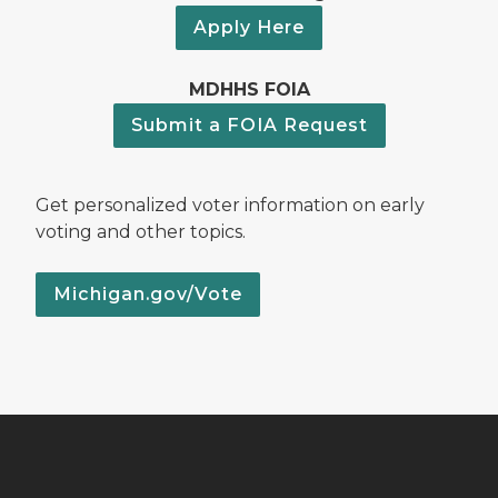
Apply Here
MDHHS FOIA
Submit a FOIA Request
Get personalized voter information on early
voting and other topics.
Michigan.gov/Vote