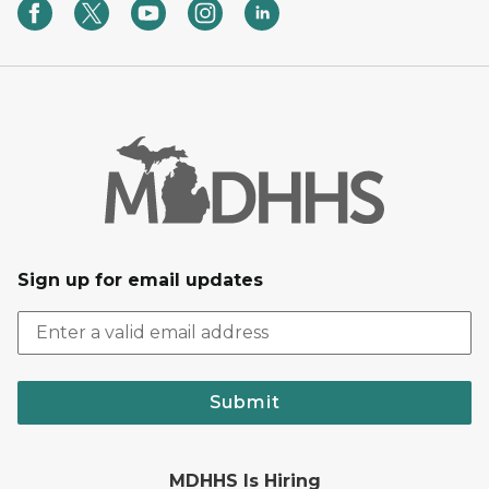
Sign up for email updates
Submit
MDHHS Is Hiring