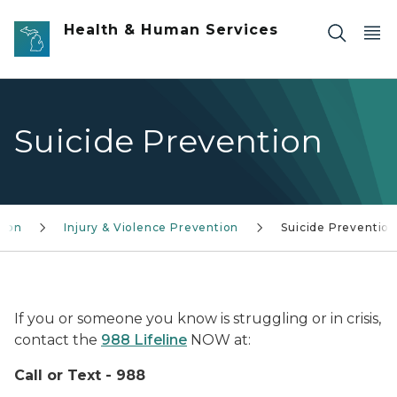
Skip to main content
Health & Human Services
Suicide Prevention
tion
Injury & Violence Prevention
Suicide Preventio
National Suicide Prevention Lifeline logo
If you or someone you know is struggling or in crisis,
contact the
988 Lifeline
NOW at:
Call or Text - 988