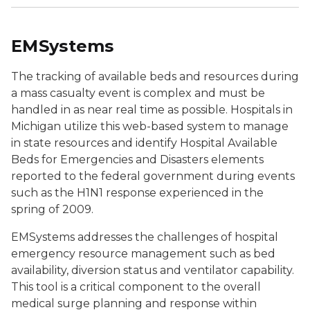
EMSystems
The tracking of available beds and resources during
a mass casualty event is complex and must be
handled in as near real time as possible. Hospitals in
Michigan utilize this web-based system to manage
in state resources and identify Hospital Available
Beds for Emergencies and Disasters elements
reported to the federal government during events
such as the H1N1 response experienced in the
spring of 2009.
EMSystems addresses the challenges of hospital
emergency resource management such as bed
availability, diversion status and ventilator capability.
This tool is a critical component to the overall
medical surge planning and response within