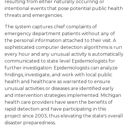
resulting from either naturally occurring or
intentional events that pose potential public health
threats and emergencies.
The system captures chief complaints of
emergency department patients without any of
the personal information attached to their visit. A
sophisticated computer detection algorithms is run
every hour and any unusual activity is automatically
communicated to state level Epidemiologists for
further investigation. Epidemiologists can analyze
findings, investigate, and work with local public
health and healthcare as warranted to ensure
unusual activities or diseases are identified early
and intervention strategies implemented. Michigan
health care providers have seen the benefits of
rapid detection and have participating in this
project since 2003, thus elevating the state's overall
disaster preparedness.