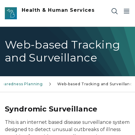
Skip to main content
Health & Human Services
Web-based Tracking
and Surveillance
reparedness Planning
Web-based Tracking and Surveillance
Syndromic Surveillance
This is an internet based disease surveillance system
designed to detect unusual outbreaks of illness