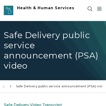
Skip to main content
Health & Human Services
Safe Delivery public
service
announcement (PSA)
video
ery
Safe Delivery public service announcement (PSA) vide
Safe Delivery Video Transcript