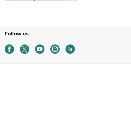
Follow us