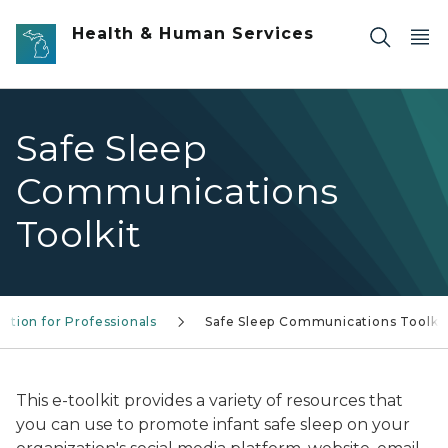
Skip to main content
Health & Human Services
Safe Sleep
Communications
Toolkit
ation for Professionals
Safe Sleep Communications Toolki
This e-toolkit provides a variety of resources that
you can use to promote infant safe sleep on your