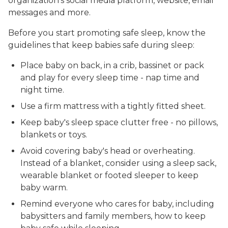
organization's social media platform, website, email
messages and more.
Before you start promoting safe sleep, know the
guidelines that keep babies safe during sleep:
Place baby on back, in a crib, bassinet or pack
and play for every sleep time - nap time and
night time.
Use a firm mattress with a tightly fitted sheet.
Keep baby's sleep space clutter free - no pillows,
blankets or toys.
Avoid covering baby's head or overheating.
Instead of a blanket, consider using a sleep sack,
wearable blanket or footed sleeper to keep
baby warm.
Remind everyone who cares for baby, including
babysitters and family members, how to keep