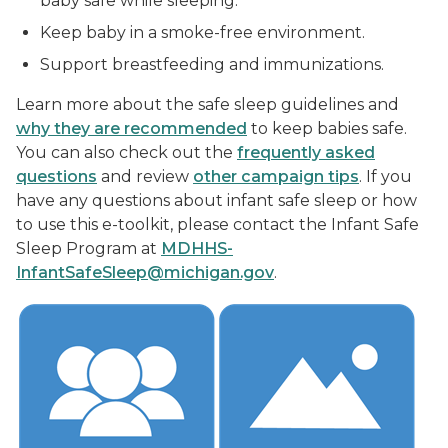
baby safe while sleeping.
Keep baby in a smoke-free environment.
Support breastfeeding and immunizations.
Learn more about the safe sleep guidelines and
why they are recommended
to keep babies safe.
You can also check out the
frequently asked
questions
and review
other campaign tips
. If you
have any questions about infant safe sleep or how
to use this e-toolkit, please contact the Infant Safe
Sleep Program at
MDHHS-
InfantSafeSleep@michigan.gov
.