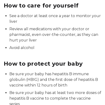
How to care for yourself
See a doctor at least once a year to monitor your
liver
Review all medications with your doctor or
pharmacist, even over-the-counter, as they can
hurt your liver
Avoid alcohol
How to protect your baby
Be sure your baby has hepatitis B immune
globulin (HBIG) and the first dose of hepatitis B
vaccine within 12 hours of birth
Be sure your baby has at least two more doses of
hepatitis B vaccine to complete the vaccine
series