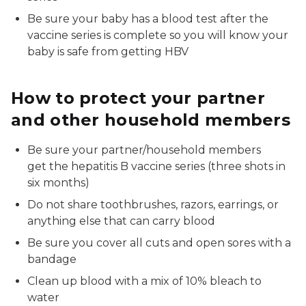
Be sure your baby has a blood test after the
vaccine series is complete so you will know your
baby is safe from getting HBV
How to protect your partner
and other household members
Be sure your partner/household members
get the hepatitis B vaccine series (three shots in
six months)
Do not share toothbrushes, razors, earrings, or
anything else that can carry blood
Be sure you cover all cuts and open sores with a
bandage
Clean up blood with a mix of 10% bleach to
water