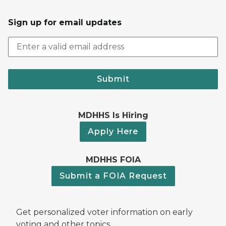
Sign up for email updates
Submit
MDHHS Is Hiring
Apply Here
MDHHS FOIA
Submit a FOIA Request
Get personalized voter information on early
voting and other topics.