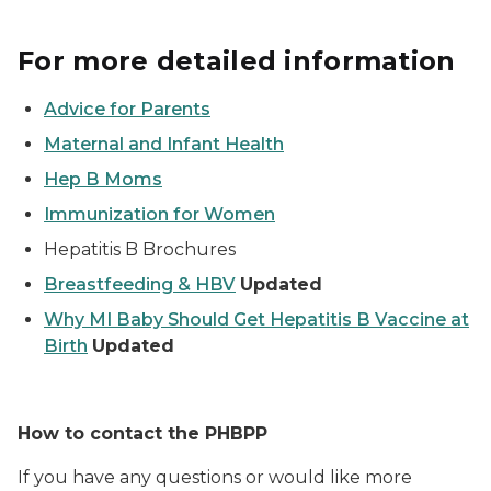
For more detailed information
Advice for Parents
Maternal and Infant Health
Hep B Moms
Immunization for Women
Hepatitis B Brochures
Breastfeeding & HBV
Updated
Why MI Baby Should Get Hepatitis B Vaccine at
Birth
Updated
How to contact the PHBPP
If you have any questions or would like more