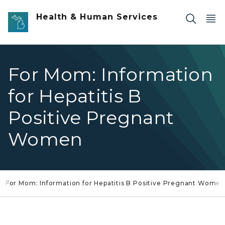
Skip to main content
Health & Human Services
For Mom: Information
for Hepatitis B
Positive Pregnant
Women
For Mom: Information for Hepatitis B Positive Pregnant Women