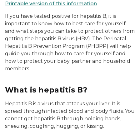
Printable version of this information
If you have tested positive for hepatitis B, it is
important to know how to best care for yourself
and what steps you can take to protect others from
getting the hepatitis B virus (HBV). The Perinatal
Hepatitis B Prevention Program (PHBPP) will help
guide you through how to care for yourself and
how to protect your baby, partner and household
members.
What is hepatitis B?
Hepatitis B is a virus that attacks your liver. It is
spread through infected blood and body fluids. You
cannot get hepatitis B through holding hands,
sneezing, coughing, hugging, or kissing.