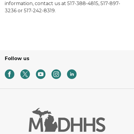
information, contact us at 517-388-4815, 517-897-
3236 or 517-242-8319.
Follow us