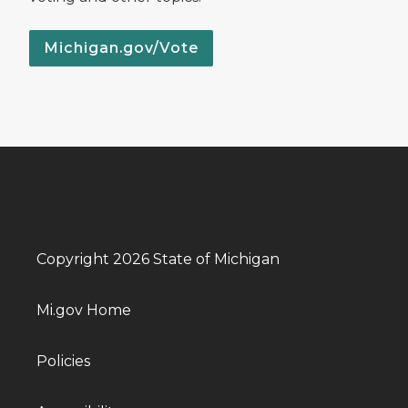
Michigan.gov/Vote
Copyright 2026 State of Michigan
Mi.gov Home
Policies