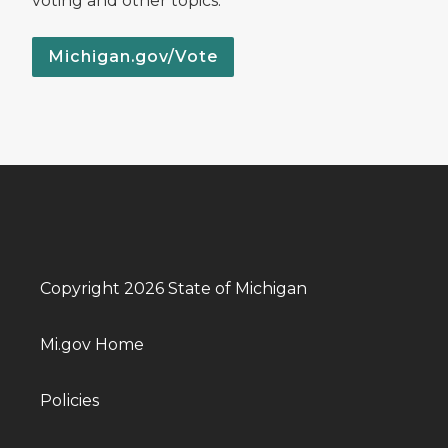
voting and other topics.
Michigan.gov/Vote
Copyright 2026 State of Michigan
Mi.gov Home
Policies