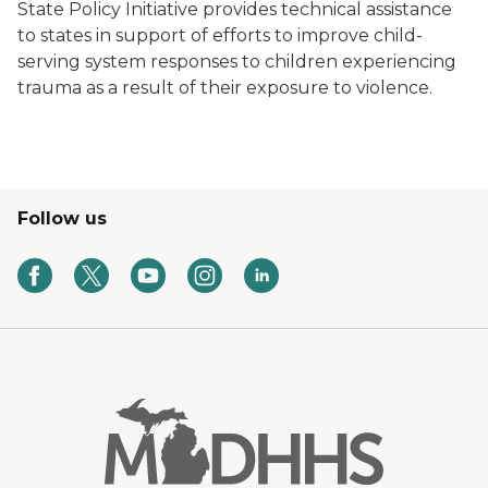
State Policy Initiative provides technical assistance
to states in support of efforts to improve child-
serving system responses to children experiencing
trauma as a result of their exposure to violence.
Follow us