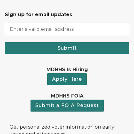
Sign up for email updates
Submit
MDHHS Is Hiring
Apply Here
MDHHS FOIA
Submit a FOIA Request
Get personalized voter information on early