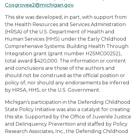
Cosgrovea2@michigan.gov
.
This site was developed, in part, with support from
the Health Resources and Services Administration
(HRSA) of the U.S. Department of Health and
Human Services (HHS) under the Early Childhood
Comprehensive Systems: Building Health Through
Integration grant (grant number H25MC00252),
total award $420,000. The information or content
and conclusions are those of the authors and
should not be construed as the official position or
policy of, nor should any endorsements be inferred
by HRSA, HHS, or the U.S. Government.
Michigan’s participation in the Defending Childhood
State Policy Initiative was also a catalyst for creating
this site. Supported by the Office of Juvenile Justice
and Delinquency Prevention and staffed by Policy
Research Associates, Inc., the Defending Childhood