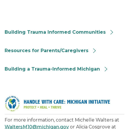
Building Trauma Informed Communities
Building Trauma Informed Communities
Resources for Parents/Caregivers
Resources for Parents/Caregivers
Building a Trauma Informed Michigan logo
Building a Trauma-Informed Michigan
For more information, contact Michelle Walters at
WaltersM10@michigan.gov
or Alicia Cosgrove at