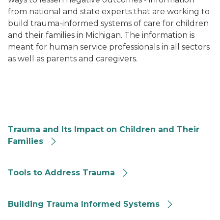
from national and state experts that are working to
build trauma-informed systems of care for children
and their families in Michigan. The information is
meant for human service professionals in all sectors
as well as parents and caregivers.
Trauma and Its Impact on Children and Their Families
Trauma and Its Impact on Children and Their
Families
Tools to Address Trauma
Tools to Address Trauma
Building Trauma Informed Systems
Building Trauma Informed Systems