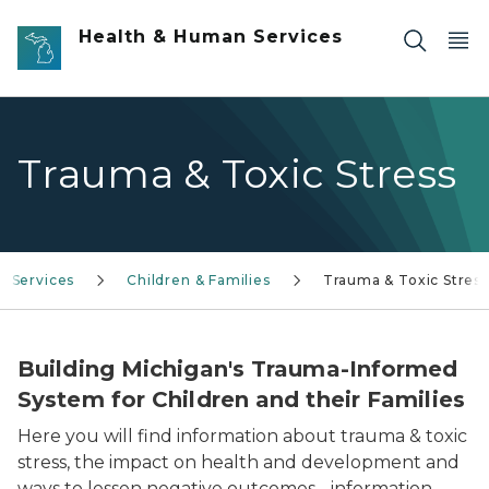
Skip to main content
Health & Human Services
Trauma & Toxic Stress
s Services
Children & Families
Trauma & Toxic Stress
Building Michigan's Trauma-Informed
System for Children and their Families
Here you will find information about trauma & toxic
stress, the impact on health and development and
ways to lessen negative outcomes - information