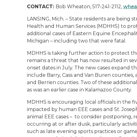
CONTACT:
Bob Wheaton, 517-241-2112,
whea
LANSING, Mich. – State residents are being 
Health and Human Services (MDHHS) to prote
additional cases of Eastern Equine Encephal
Michigan – including two that were fatal.
MDHHS is taking further action to protect th
remains a threat that has now resulted in s
onset dates in July. The new cases expand t
include Barry, Cass and Van Buren counties, 
and Berrien counties. Two of these additional
as was an earlier case in Kalamazoo County.
MDHHS is encouraging local officials in the 
impacted by human EEE cases and St. Joseph
animal EEE cases – to consider postponing, r
occurring at or after dusk, particularly activ
such as late evening sports practices or ga