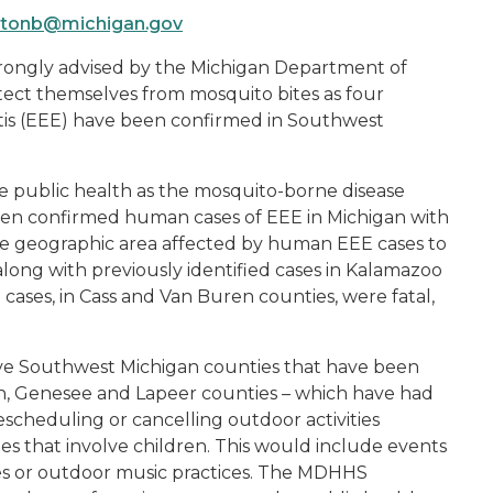
tonb@michigan.gov
strongly advised by the Michigan Department of
ct themselves from mosquito bites as four
itis (EEE) have been confirmed in Southwest
e public health as the mosquito-borne disease
even confirmed human cases of EEE in Michigan with
he geographic area affected by human EEE cases to
along with previously identified cases in Kalamazoo
 cases, in Cass and Van Buren counties, were fatal,
five Southwest Michigan counties that have been
, Genesee and Lapeer counties – which have had
escheduling or cancelling outdoor activities
ities that involve children. This would include events
mes or outdoor music practices. The MDHHS