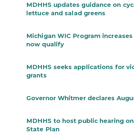
MDHHS updates guidance on cycl
lettuce and salad greens
Michigan WIC Program increases 
now qualify
MDHHS seeks applications for vi
grants
Governor Whitmer declares Augu
MDHHS to host public hearing on
State Plan