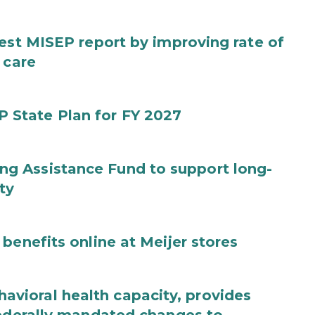
test MISEP report by improving rate of
 care
State Plan for FY 2027
g Assistance Fund to support long-
ty
benefits online at Meijer stores
ioral health capacity, provides