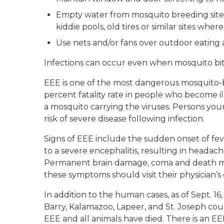
Empty water from mosquito breeding site
kiddie pools, old tires or similar sites wh
Use nets and/or fans over outdoor eating 
Infections can occur even when mosquito bi
EEE is one of the most dangerous mosquito-bo
percent fatality rate in people who become il
a mosquito carrying the viruses. Persons you
risk of severe disease following infection.
Signs of EEE include the sudden onset of feve
to a severe encephalitis, resulting in headache
Permanent brain damage, coma and death ma
these symptoms should visit their physician’s 
In addition to the human cases, as of Sept. 1
Barry, Kalamazoo, Lapeer, and St. Joseph cou
EEE and all animals have died. There is an EEE