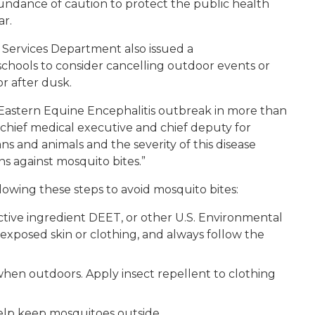
ndance of caution to protect the public health
ar.
ervices Department also issued a
chools to consider cancelling outdoor events or
r after dusk.
t Eastern Equine Encephalitis outbreak in more than
chief medical executive and chief deputy for
s and animals and the severity of this disease
ns against mosquito bites.”
llowing these steps to avoid mosquito bites:
active ingredient DEET, or other U.S. Environmental
xposed skin or clothing, and always follow the
hen outdoors. Apply insect repellent to clothing
elp keep mosquitoes outside.