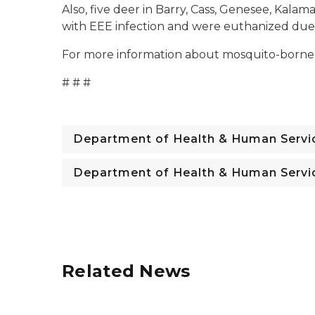
Also, five deer in Barry, Cass, Genesee, Kal
with EEE infection and were euthanized due t
For more information about mosquito-borne d
# # #
Department of Health & Human Servi
Department of Health & Human Servi
Related News