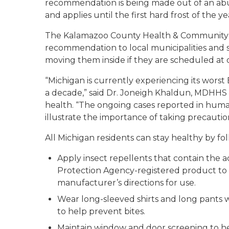
recommendation is being made out of an abu
and applies until the first hard frost of the ye
The Kalamazoo County Health & Community S
recommendation to local municipalities and s
moving them inside if they are scheduled at o
“Michigan is currently experiencing its wors
a decade,” said Dr. Joneigh Khaldun, MDHHS 
health. “The ongoing cases reported in human
illustrate the importance of taking precautio
All Michigan residents can stay healthy by fo
Apply insect repellents that contain the 
Protection Agency-registered product to e
manufacturer’s directions for use.
Wear long-sleeved shirts and long pants w
to help prevent bites.
Maintain window and door screening to h