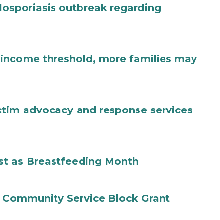
osporiasis outbreak regarding
income threshold, more families may
ctim advocacy and response services
st as Breastfeeding Month
 Community Service Block Grant