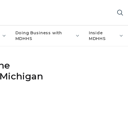
Doing Business with
Inside
MDHHS
MDHHS
ne
 Michigan