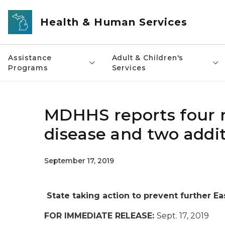
Skip to main content
Health & Human Services
Assistance
Adult & Children's
Programs
Services
MDHHS reports four 
disease and two addi
September 17, 2019
State taking action to prevent further Ea
FOR IMMEDIATE RELEASE:
Sept. 17, 2019