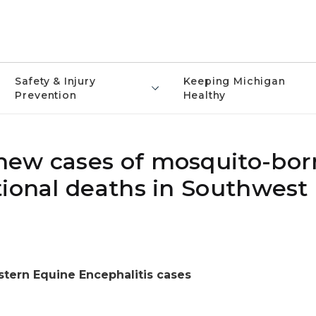
Safety & Injury
Keeping Michigan
Prevention
Healthy
new cases of mosquito-bor
tional deaths in Southwest
stern Equine Encephalitis cases