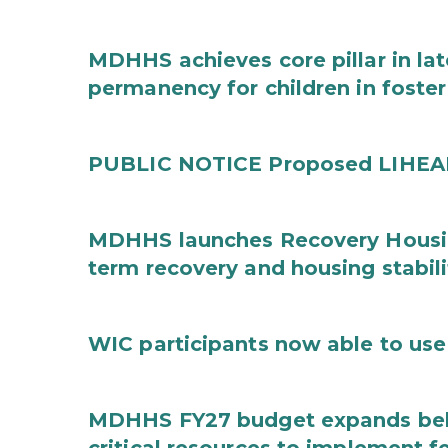
MDHHS achieves core pillar in la
permanency for children in foster
PUBLIC NOTICE Proposed LIHEAP 
MDHHS launches Recovery Housin
term recovery and housing stabili
WIC participants now able to use 
MDHHS FY27 budget expands behav