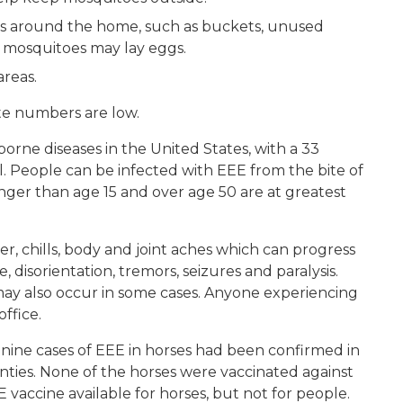
s around the home, such as buckets, unused
ere mosquitoes may lay eggs.
areas.
te numbers are low.
rne diseases in the United States, with a 33
l. People can be infected with EEE from the bite of
nger than age 15 and over age 50 are at greatest
r, chills, body and joint aches which can progress
, disorientation, tremors, seizures and paralysis.
y also occur in some cases. Anyone experiencing
office.
6, nine cases of EEE in horses had been confirmed in
nties. None of the horses were vaccinated against
 vaccine available for horses, but not for people.