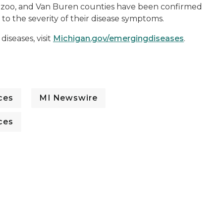
amazoo, and Van Buren counties have been confirmed
o the severity of their disease symptoms.
iseases, visit
Michigan.gov/emergingdiseases
.
ces
MI Newswire
ces