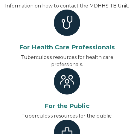
Information on how to contact the MDHHS TB Unit.
For Health Care Professionals
Tuberculosis resources for health care
professionals.
For the Public
Tuberculosis resources for the public.