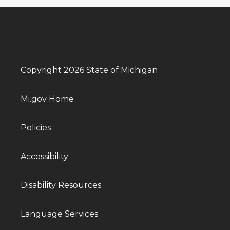
Copyright 2026 State of Michigan
Mi.gov Home
Policies
Accessibility
Disability Resources
Language Services