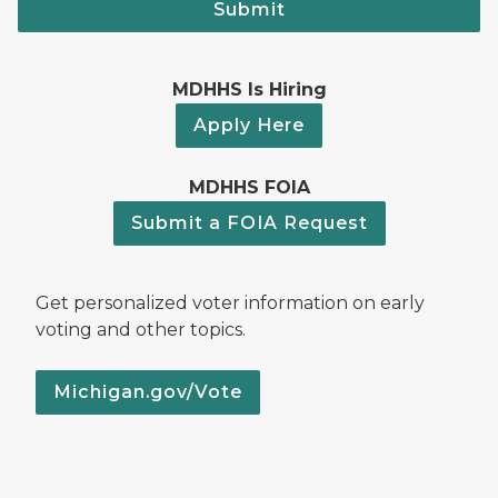
Submit
MDHHS Is Hiring
Apply Here
MDHHS FOIA
Submit a FOIA Request
Get personalized voter information on early
voting and other topics.
Michigan.gov/Vote