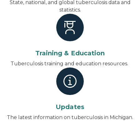
State, national, and global tuberculosis data and
statistics.
Training & Education
Tuberculosis training and education resources.
Updates
The latest information on tuberculosis in Michigan.