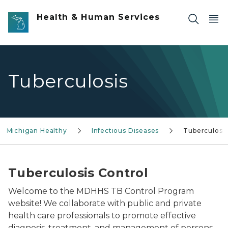
Skip to main content
Health & Human Services
Tuberculosis
g Michigan Healthy
Infectious Diseases
Tuberculosi
Tuberculosis Control
Welcome to the MDHHS TB Control Program
website! We collaborate with public and private
health care professionals to promote effective
diagnosis, treatment, and management of persons