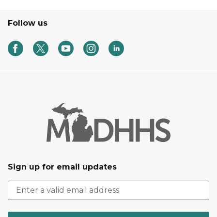
Follow us
Sign up for email updates