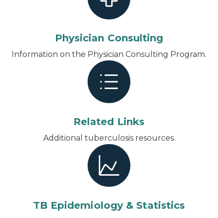
Physician Consulting
Information on the Physician Consulting Program.
Related Links
Additional tuberculosis resources.
TB Epidemiology & Statistics