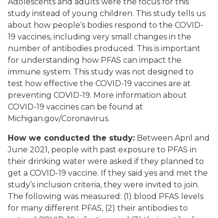
Adolescents and adults were the focus for this
study instead of young children. This study tells us
about how people’s bodies respond to the COVID-
19 vaccines, including very small changes in the
number of antibodies produced. This is important
for understanding how PFAS can impact the
immune system. This study was not designed to
test how effective the COVID-19 vaccines are at
preventing COVID-19. More information about
COVID-19 vaccines can be found at
Michigan.gov/Coronavirus.
How we conducted the study:
Between April and
June 2021, people with past exposure to PFAS in
their drinking water were asked if they planned to
get a COVID-19 vaccine. If they said yes and met the
study’s inclusion criteria, they were invited to join.
The following was measured: (1) blood PFAS levels
for many different PFAS, (2) their antibodies to