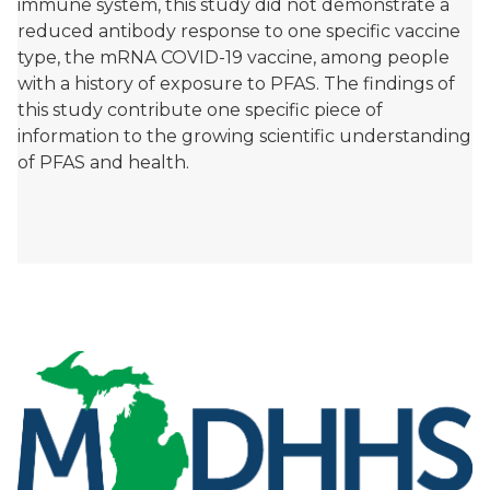
immune system, this study did not demonstrate a
reduced antibody response to one specific vaccine
type, the mRNA COVID-19 vaccine, among people
with a history of exposure to PFAS. The findings of
this study contribute one specific piece of
information to the growing scientific understanding
of PFAS and health.