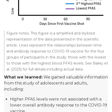
Figure notes. This figure is a simplified and stylized
representation of the data presented in the scientific
article. Lines represent the relationships between time
and antibody response to COVID-19 vaccine for the four
groups of participants in the study: those with the lowest
to those with the highest blood PFAS levels. See Bailey et
al. (2023) for full details including actual data.
What we learned:
We gained valuable information
from this study of adolescents and adults,
including:
Higher PFAS levels were not associated with a
lower overall antibody response to the COVID-19
vaccine.