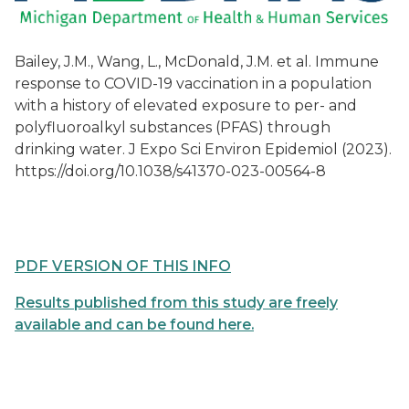
Bailey, J.M., Wang, L., McDonald, J.M. et al. Immune
response to COVID-19 vaccination in a population
with a history of elevated exposure to per- and
polyfluoroalkyl substances (PFAS) through
drinking water. J Expo Sci Environ Epidemiol (2023).
https://doi.org/10.1038/s41370-023-00564-8
PDF VERSION OF THIS INFO
Results published from this study are freely
available and can be found here.