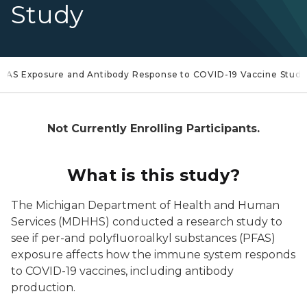
Study
FAS Exposure and Antibody Response to COVID-19 Vaccine Study
Not Currently Enrolling Participants.
What is this study?
The Michigan Department of Health and Human
Services (MDHHS) conducted a research study to
see if per-and polyfluoroalkyl substances (PFAS)
exposure affects how the immune system responds
to COVID-19 vaccines, including antibody
production.