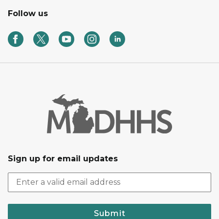
Follow us
Sign up for email updates
Submit