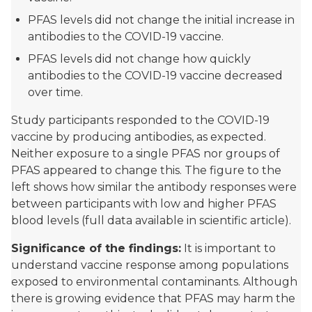
PFAS levels did not change the initial increase in
antibodies to the COVID-19 vaccine.
PFAS levels did not change how quickly
antibodies to the COVID-19 vaccine decreased
over time.
Study participants responded to the COVID-19
vaccine by producing antibodies, as expected.
Neither exposure to a single PFAS nor groups of
PFAS appeared to change this. The figure to the
left shows how similar the antibody responses were
between participants with low and higher PFAS
blood levels (full data available in scientific article).
Significance of the findings:
It is important to
understand vaccine response among populations
exposed to environmental contaminants. Although
there is growing evidence that PFAS may harm the