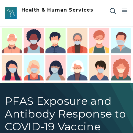
Skip to main content
Health & Human Services
Illustrated Portraits of People Wearing Masks
PFAS Exposure and
Antibody Response to
COVID-19 Vaccine