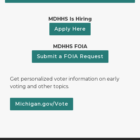
MDHHS Is Hiring
Apply Here
MDHHS FOIA
Submit a FOIA Request
Get personalized voter information on early
voting and other topics.
Michigan.gov/Vote