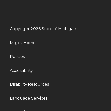
Copyright 2026 State of Michigan
Mi.gov Home
Policies
Accessibility
Disability Resources
Language Services