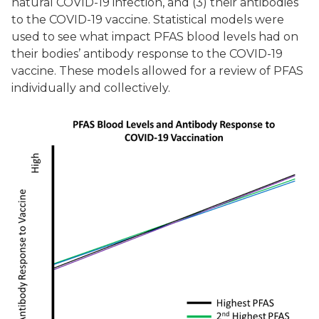
natural COVID-19 infection, and (3) their antibodies
to the COVID-19 vaccine. Statistical models were
used to see what impact PFAS blood levels had on
their bodies’ antibody response to the COVID-19
vaccine. These models allowed for a review of PFAS
individually and collectively.