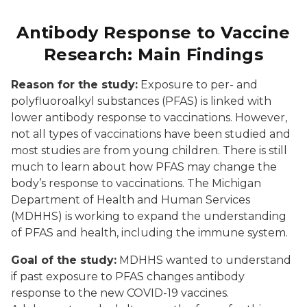
Antibody Response to Vaccine
Research: Main Findings
Reason for the study:
Exposure to per- and
polyfluoroalkyl substances (PFAS) is linked with
lower antibody response to vaccinations. However,
not all types of vaccinations have been studied and
most studies are from young children. There is still
much to learn about how PFAS may change the
body’s response to vaccinations. The Michigan
Department of Health and Human Services
(MDHHS) is working to expand the understanding
of PFAS and health, including the immune system.
Goal of the study:
MDHHS wanted to understand
if past exposure to PFAS changes antibody
response to the new COVID-19 vaccines.