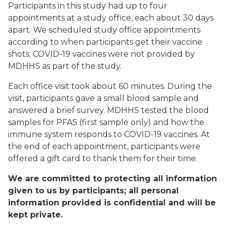
Participants in this study had up to four
appointments at a study office, each about 30 days
apart. We scheduled study office appointments
according to when participants get their vaccine
shots; COVID-19 vaccines were not provided by
MDHHS as part of the study.
Each office visit took about 60 minutes. During the
visit, participants gave a small blood sample and
answered a brief survey. MDHHS tested the blood
samples for PFAS (first sample only) and how the
immune system responds to COVID-19 vaccines. At
the end of each appointment, participants were
offered a gift card to thank them for their time.
We are committed to protecting all information
given to us by participants; all personal
information provided is confidential and will be
kept private.