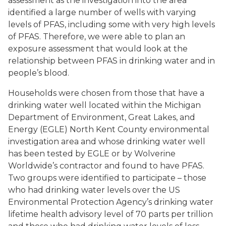
assessment as the investigation into the area
identified a large number of wells with varying
levels of PFAS, including some with very high levels
of PFAS. Therefore, we were able to plan an
exposure assessment that would look at the
relationship between PFAS in drinking water and in
people’s blood.
Households were chosen from those that have a
drinking water well located within the Michigan
Department of Environment, Great Lakes, and
Energy (EGLE) North Kent County environmental
investigation area and whose drinking water well
has been tested by EGLE or by Wolverine
Worldwide’s contractor and found to have PFAS.
Two groups were identified to participate – those
who had drinking water levels over the US
Environmental Protection Agency’s drinking water
lifetime health advisory level of 70 parts per trillion