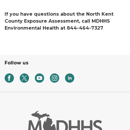
If you have questions about the North Kent
County Exposure Assessment, call MDHHS
Environmental Health at 844-464-7327
.
Follow us