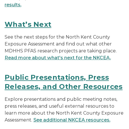
results.
What’s Next
See the next steps for the North Kent County
Exposure Assessment and find out what other
MDHHS PFAS research projects are taking place.
Read more about what's next for the NKCEA.
Public Presentations, Press
Releases, and Other Resources
Explore presentations and public meeting notes,
press releases, and useful external resources to
learn more about the North Kent County Exposure
Assessment.
See additional NKCEA resources.