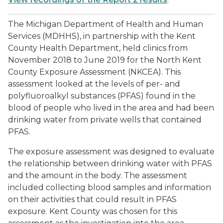
The Michigan Department of Health and Human
Services (MDHHS), in partnership with the Kent
County Health Department, held clinics from
November 2018 to June 2019 for the North Kent
County Exposure Assessment (NKCEA). This
assessment looked at the levels of per- and
polyfluoroalkyl substances (PFAS) found in the
blood of people who lived in the area and had been
drinking water from private wells that contained
PFAS.
The exposure assessment was designed to evaluate
the relationship between drinking water with PFAS
and the amount in the body. The assessment
included collecting blood samples and information
on their activities that could result in PFAS
exposure. Kent County was chosen for this