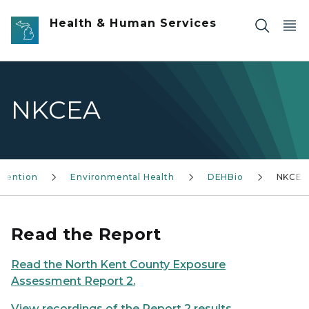
Skip to main content
Health & Human Services
NKCEA
evention
Environmental Health
DEHBio
NKCEA
Read the Report
Read the North Kent County Exposure
Assessment Report 2.
View recordings of the Report 2 results
.