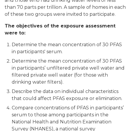
and those who had drinking water levels of less
than 70 parts per trillion. A sample of homes in each
of these two groups were invited to participate.
The objectives of the exposure assessment
were to:
Determine the mean concentration of 30 PFAS
in participants' serum.
Determine the mean concentration of 30 PFAS
in participants’ unfiltered private well water and
filtered private well water (for those with
drinking water filters).
Describe the data on individual characteristics
that could affect PFAS exposure or elimination.
Compare concentrations of PFAS in participants’
serum to those among participants in the
National Health and Nutrition Examination
Survey (NHANES), a national survey