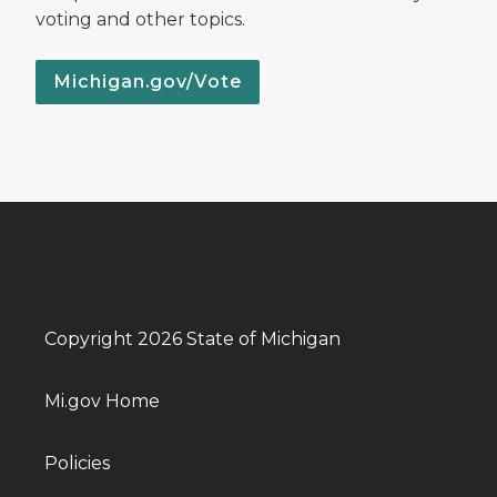
voting and other topics.
Michigan.gov/Vote
Copyright 2026 State of Michigan
Mi.gov Home
Policies