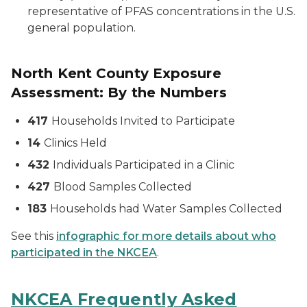
representative of PFAS concentrations in the U.S.
general population.
North Kent County Exposure
Assessment: By the Numbers
417
Households Invited to Participate
14
Clinics Held
432
Individuals Participated in a Clinic
427
Blood Samples Collected
183
Households had Water Samples Collected
See this
infographic for more details about who
participated in the NKCEA
.
NKCEA Frequently Asked