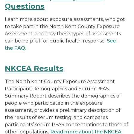
Questions
Learn more about exposure assessments, who got
to take part in the North Kent County Exposure
Assessment, and how these types of assessments
can be helpful for public health response.
See
the FAQ.
NKCEA Results
The North Kent County Exposure Assessment
Participant Demographics and Serum PFAS
Summary Report describes the demographics of
people who participated in the exposure
assessment, provides a preliminary description of
the results of serum testing, and compares
participants’ serum PFAS concentrations to those of
other populations.
Read more about the NKCEA