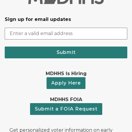
Sign up for email updates
Submit
MDHHS Is Hiring
Apply Here
MDHHS FOIA
Submit a FOIA Request
Get personalized voter information on early