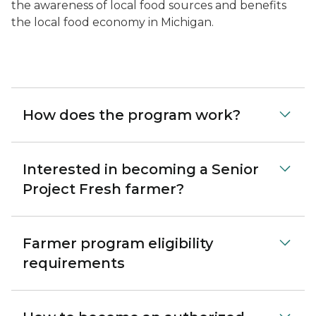
the awareness of local food sources and benefits
the local food economy in Michigan.
How does the program work?
Interested in becoming a Senior
Project Fresh farmer?
Farmer program eligibility
requirements