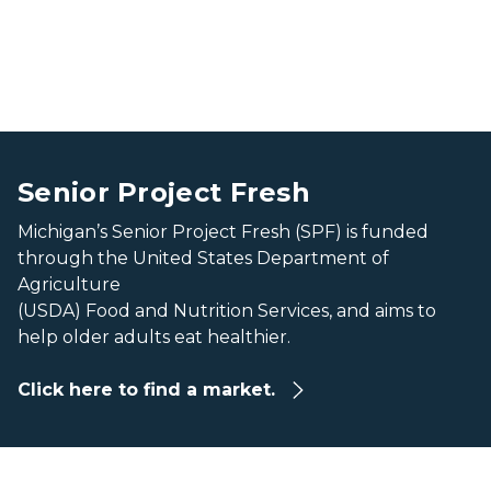
Find a Market Banner
Find a Market Banner
Senior Project Fresh
Michigan’s Senior Project Fresh (SPF) is funded
through the United States Department of
Agriculture
(USDA) Food and Nutrition Services, and aims to
help older adults eat healthier.
Click here to find a market.