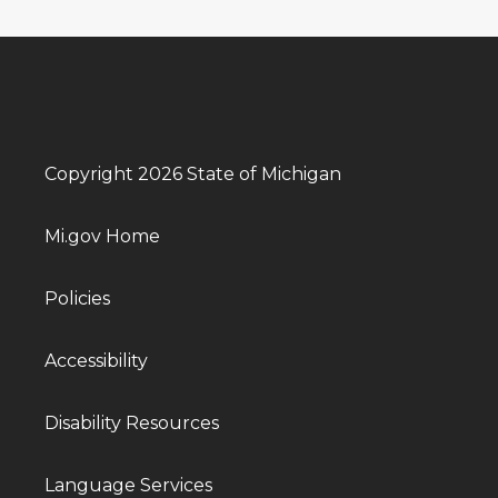
Copyright 2026 State of Michigan
Mi.gov Home
Policies
Accessibility
Disability Resources
Language Services