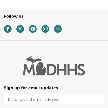
Follow us
Sign up for email updates