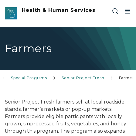
Skip to main content
Health & Human Services
Farmers
Special Programs
Senior Project Fresh
Farmer
Senior Project Fresh farmers sell at local roadside
stands, farmer’s markets or pop-up markets.
Farmers provide eligible participants with locally
grown, unprocessed fruits, vegetables, and honey
through this program. The program also expands