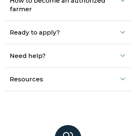
How to become an authorized
farmer
Ready to apply?
Need help?
Resources