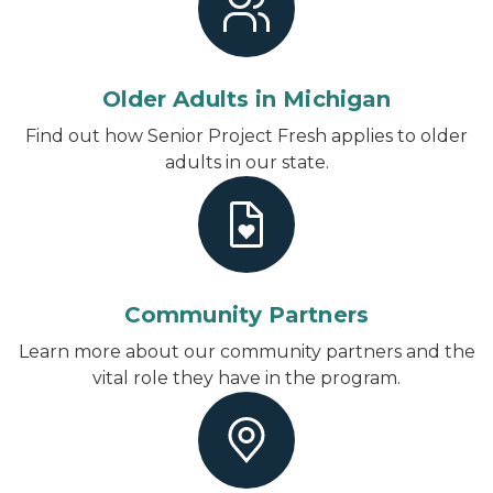
Older Adults in Michigan
Find out how Senior Project Fresh applies to older
adults in our state.
Community Partners
Learn more about our community partners and the
vital role they have in the program.