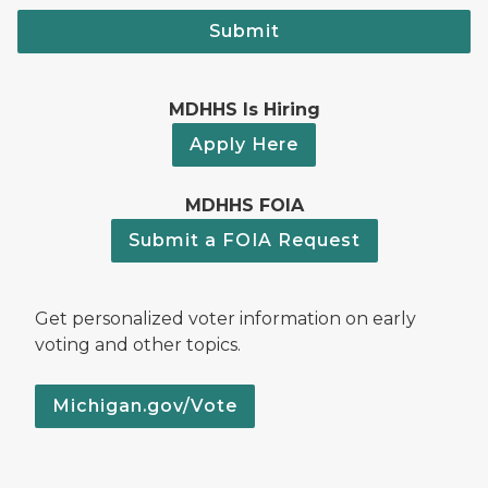
Submit
MDHHS Is Hiring
Apply Here
MDHHS FOIA
Submit a FOIA Request
Get personalized voter information on early
voting and other topics.
Michigan.gov/Vote