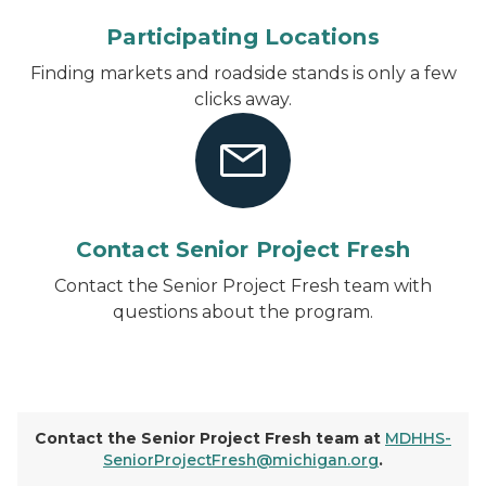
Participating Locations
Finding markets and roadside stands is only a few
clicks away.
Contact Senior Project Fresh
Contact the Senior Project Fresh team with
questions about the program.
Contact the Senior Project Fresh team at
MDHHS-
SeniorProjectFresh@michigan.org
.