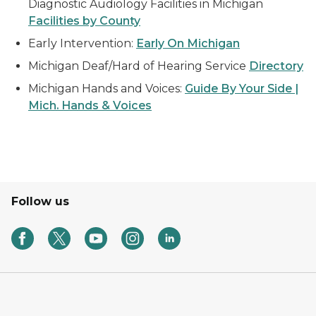
Diagnostic Audiology Facilities in Michigan
Facilities by County
Early Intervention:
Early On Michigan
Michigan Deaf/Hard of Hearing Service
Directory
Michigan Hands and Voices:
Guide By Your Side |
Mich. Hands & Voices
Follow us