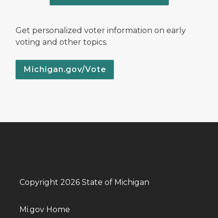
Get personalized voter information on early
voting and other topics.
Michigan.gov/Vote
Copyright 2026 State of Michigan
Mi.gov Home