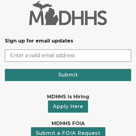
Sign up for email updates
Submit
MDHHS Is Hiring
Apply Here
MDHHS FOIA
Submit a FOIA Request