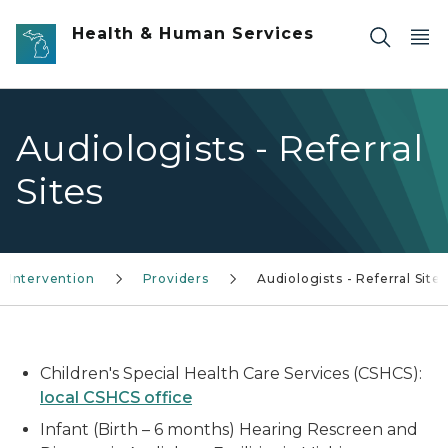
Skip to main content
Health & Human Services
Audiologists - Referral
Sites
d Intervention
Providers
Audiologists - Referral Sites
Children's Special Health Care Services (CSHCS):
local CSHCS office
Infant (Birth – 6 months) Hearing Rescreen and