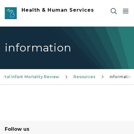
Skip to main content
Health & Human Services
information
Fetal Infant Mortality Review
Resources
information
Follow us