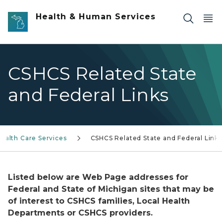
Skip to main content
Health & Human Services
CSHCS Related State
and Federal Links
Health Care Services
CSHCS Related State and Federal Links
Listed below are Web Page addresses for
Federal and State of Michigan sites that may be
of interest to CSHCS families, Local Health
Departments or CSHCS providers.