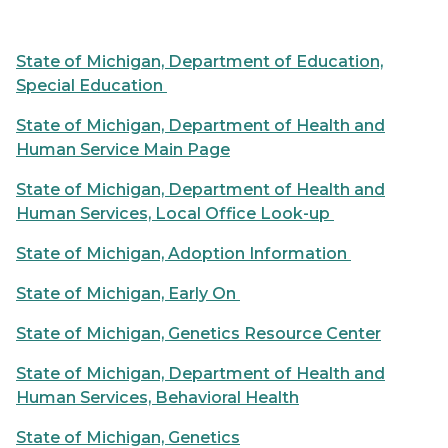
State of Michigan, Department of Education,
Special Education
State of Michigan, Department of Health and
Human Service Main Page
State of Michigan, Department of Health and
Human Services, Local Office Look-up
State of Michigan, Adoption Information
State of Michigan, Early On
State of Michigan, Genetics Resource Center
State of Michigan, Department of Health and
Human Services, Behavioral Health
State of Michigan, Genetics