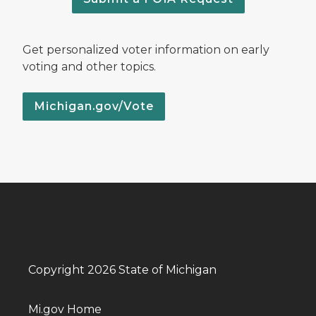
Get personalized voter information on early
voting and other topics.
Michigan.gov/Vote
Copyright 2026 State of Michigan
Mi.gov Home