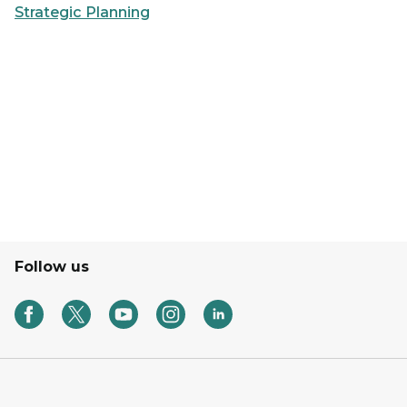
Strategic Planning
Follow us