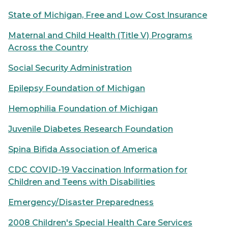
State of Michigan, Free and Low Cost Insurance
Maternal and Child Health (Title V) Programs
Across the Country
Social Security Administration
Epilepsy Foundation of Michigan
Hemophilia Foundation of Michigan
Juvenile Diabetes Research Foundation
Spina Bifida Association of America
CDC COVID-19 Vaccination Information for
Children and Teens with Disabilities
Emergency/Disaster Preparedness
2008 Children's Special Health Care Services