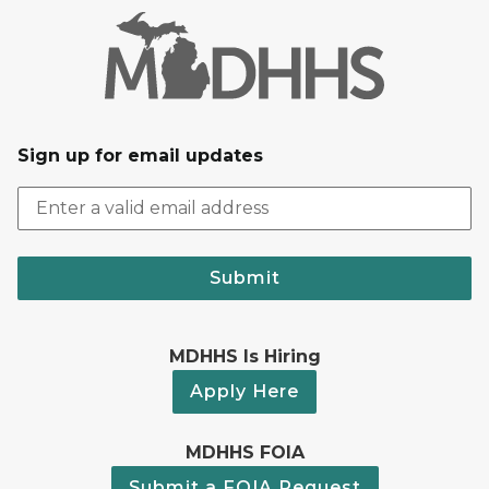
Sign up for email updates
Submit
MDHHS Is Hiring
Apply Here
MDHHS FOIA
Submit a FOIA Request