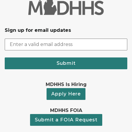
Sign up for email updates
Submit
MDHHS Is Hiring
Apply Here
MDHHS FOIA
Submit a FOIA Request