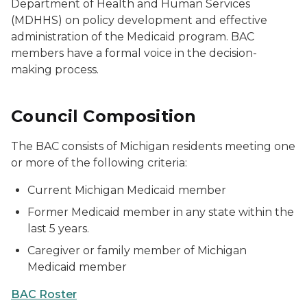
Department of Health and Human Services
(MDHHS) on policy development and effective
administration of the Medicaid program. BAC
members have a formal voice in the decision-
making process.
Council Composition
The BAC consists of Michigan residents meeting one
or more of the following criteria:
Current Michigan Medicaid member
Former Medicaid member in any state within the
last 5 years.
Caregiver or family member of Michigan
Medicaid member
BAC Roster