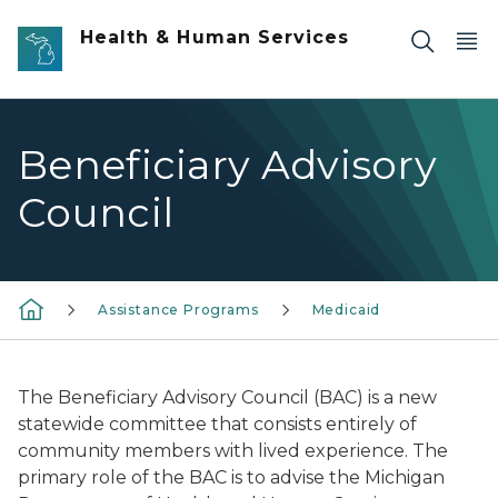
Skip to main content
Health & Human Services
Beneficiary Advisory
Council
Assistance Programs
Medicaid
The Beneficiary Advisory Council (BAC) is a new
statewide committee that consists entirely of
community members with lived experience. The
primary role of the BAC is to advise the Michigan