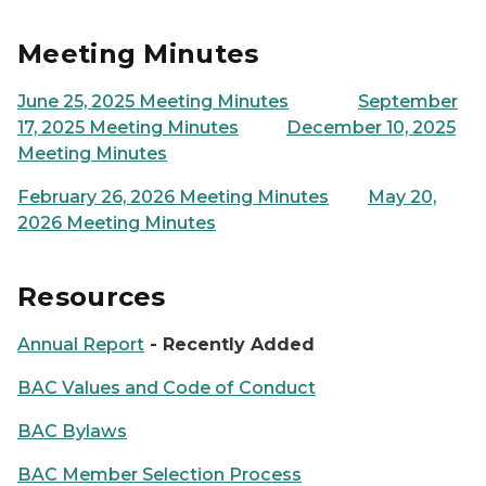
Meeting Minutes
June 25, 2025 Meeting Minutes
September
17, 2025 Meeting Minutes
December 10, 2025
Meeting Minutes
February 26, 2026 Meeting Minutes
May 20,
2026 Meeting Minutes
Resources
Annual Report
- Recently Added
BAC Values and Code of Conduct
BAC Bylaws
BAC Member Selection Process