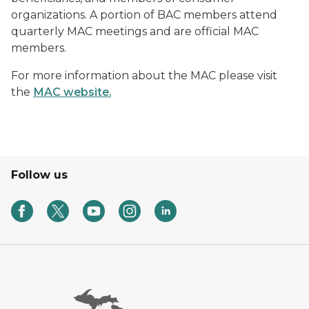
organizations. A portion of BAC members attend
quarterly MAC meetings and are official MAC
members.
For more information about the MAC please visit
the
MAC website.
Follow us