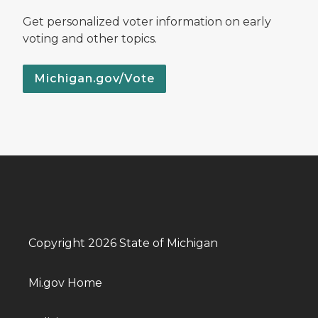
Get personalized voter information on early
voting and other topics.
Michigan.gov/Vote
Copyright 2026 State of Michigan
Mi.gov Home