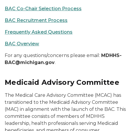
BAC Co-Chair Selection Process
BAC Recruitment Process
Frequently Asked Questions
BAC Overview
For any questions/concerns please email:
MDHHS-
BAC@michigan.gov
.
Medicaid Advisory Committee
The Medical Care Advisory Committee (MCAC) has
transitioned to the Medicaid Advisory Committee
(MAC) in alignment with the launch of the BAC. This
committee consists of members of MDHHS
leadership, health professionals serving Medicaid
beneficiaries, and members of consumer