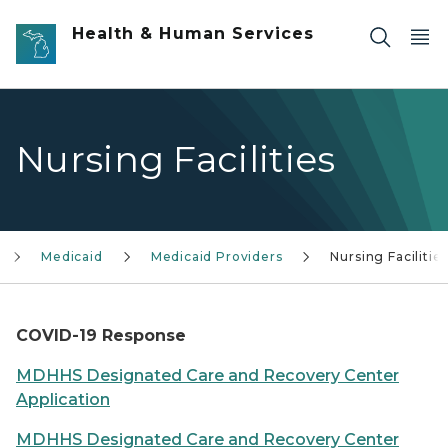
Skip to main content
Health & Human Services
Nursing Facilities
Medicaid
Medicaid Providers
Nursing Facilitie
COVID-19 Response
MDHHS Designated Care and Recovery Center
Application
MDHHS Designated Care and Recovery Center