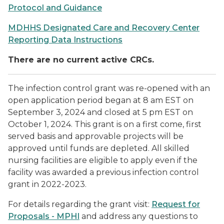
Protocol and Guidance
MDHHS Designated Care and Recovery Center
Reporting Data Instructions
There are no current active CRCs.
The infection control grant was re-opened with an
open application period began at 8 am EST on
September 3, 2024 and closed at 5 pm EST on
October 1, 2024.
This grant is on a first come, first
served basis and approvable projects will be
approved until funds are depleted. All skilled
nursing facilities are eligible to apply even if the
facility was awarded a previous infection control
grant in 2022-2023.
For details regarding the grant visit:
Request for
Proposals - MPHI
and address any questions to