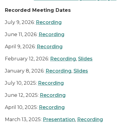
Recorded Meeting Dates
July 9, 2026:
Recording
June 11, 2026:
Recording
April 9, 2026:
Recording
February 12, 2026:
Recording
,
Slides
January 8, 2026:
Recording
,
Slides
July 10, 2025:
Recording
June 12, 2025:
Recording
April 10, 2025:
Recording
March 13, 2025:
Presentation
,
Recording