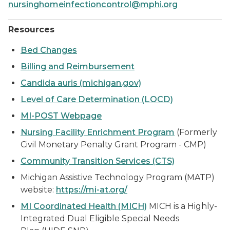
nursinghomeinfectioncontrol@mphi.org
Resources
Bed Changes
Billing and Reimbursement
Candida auris (michigan.gov)
Level of Care Determination (LOCD)
MI-POST Webpage
Nursing Facility Enrichment Program
(Formerly
Civil Monetary Penalty Grant Program - CMP)
Community Transition Services (CTS)
Michigan Assistive Technology Program (MATP)
website:
https://mi-at.org/
MI Coordinated Health (MICH)
MICH is a Highly-
Integrated Dual Eligible Special Needs