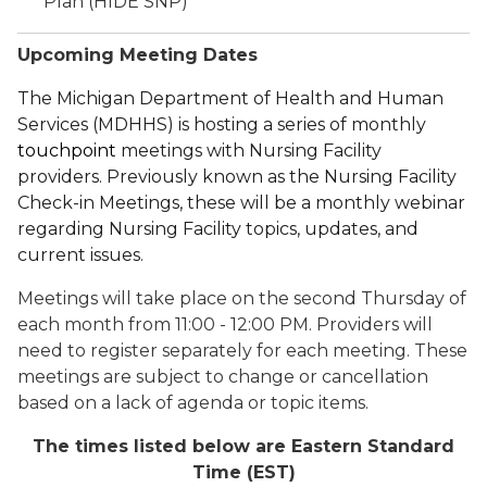
Plan (HIDE SNP)
Upcoming Meeting Dates
The Michigan Department of Health and Human
Services (MDHHS) is hosting a series of monthly
touchpoint
meetings with
Nursing Facility
provider
s.
Previously known as the Nursing Facility
Check-in Meetings, these will be a monthly webinar
regarding Nursing Facility topics
, updates,
and
current
issues.
Meetings will take place on the second Thursday of
each month from 11:00 - 12:00 PM. Providers will
need to register separately for each meeting. These
meetings are subject to change or cancellation
based on a lack of agenda or topic items.
The times listed below are Eastern Standard
Time (EST)