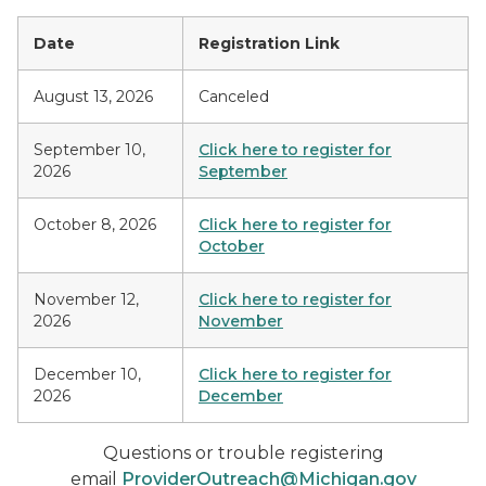
Date
Registration Link
August 13, 2026
Canceled
September 10,
Click here to register for
2026
September
October 8, 2026
Click here to register for
October
November 12,
Click here to register for
2026
November
December 10,
Click here to register for
2026
December
Questions or trouble registering
email
ProviderOutreach@Michigan.gov