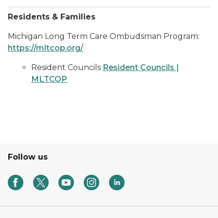
Residents & Families
Michigan Long Term Care Ombudsman Program:
https://mltcop.org/
Resident Councils
Resident Councils |
MLTCOP
Follow us