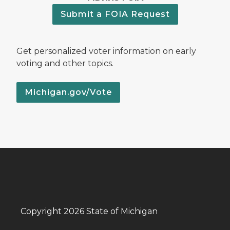
Submit a FOIA Request
Get personalized voter information on early
voting and other topics.
Michigan.gov/Vote
Copyright 2026 State of Michigan