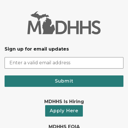
Sign up for email updates
Submit
MDHHS Is Hiring
Apply Here
MDHHS FOIA