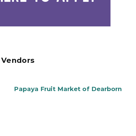
d Vendors
Papaya Fruit Market of Dearborn