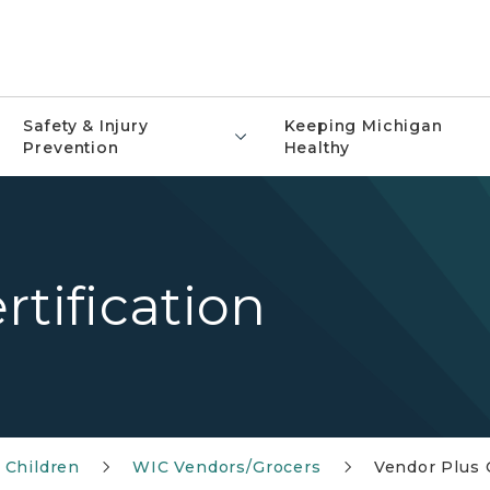
Safety & Injury
Keeping Michigan
Prevention
Healthy
rtification
 Children
WIC Vendors/Grocers
Vendor Plus C