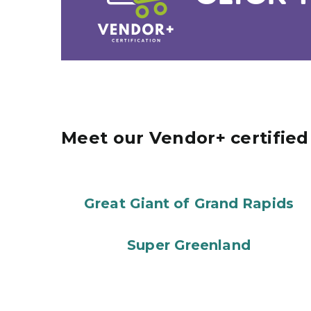
Meet our Vendor+ certifie
Great Giant of Grand Rapids
Super Greenland