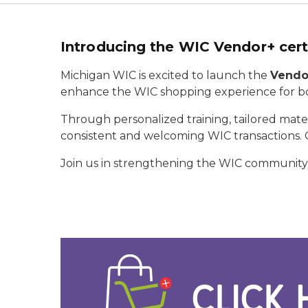
Introducing the WIC Vendor+ cert
Michigan WIC is excited to launch the
Vendor
enhance the WIC shopping experience for bo
Through personalized training, tailored mat
consistent and welcoming WIC transactions. O
Join us in strengthening the WIC community—o