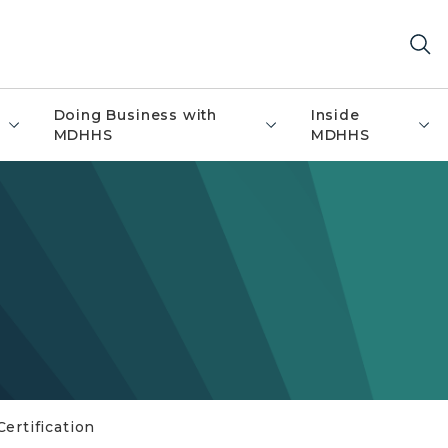
Doing Business with
Inside
MDHHS
MDHHS
ertification