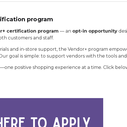
ification program
+ certification program
— an
opt-in opportunity
desi
th customers and staff.
erials and in-store support, the Vendor+ program empow
ur goal is simple: to support vendors with the tools a
ne positive shopping experience at a time. Click below t