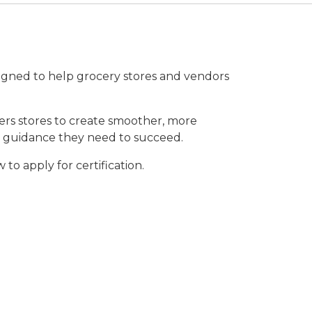
gned to help grocery stores and vendors
ers stores to create smoother, more
nd guidance they need to succeed.
o apply for certification.