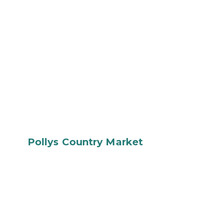
Pollys Country Market