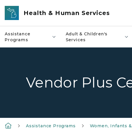
Skip to main content
Health & Human Services
Assistance
Adult & Children's
Programs
Services
Vendor Plus Ce
Assistance Programs
Women, Infants &