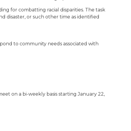
ng for combatting racial disparities. The task
d disaster, or such other time as identified
l respond to community needs associated with
et on a bi-weekly basis starting January 22,