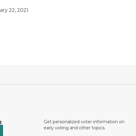
ary 22, 2021.
g
Get personalized voter information on
early voting and other topics.