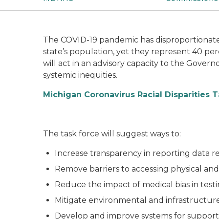
The COVID-19 pandemic has disproportionatel
state’s population, yet they represent 40 pe
will act in an advisory capacity to the Govern
systemic inequities.
Michigan Coronavirus Racial Disparities 
The task force will suggest ways to:
Increase transparency in reporting data r
Remove barriers to accessing physical an
Reduce the impact of medical bias in tes
Mitigate environmental and infrastructure
Develop and improve systems for support