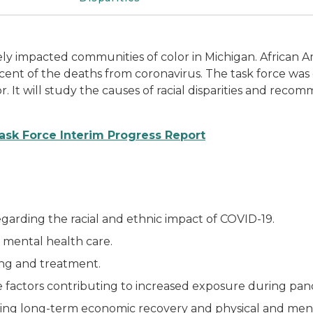
y impacted communities of color in Michigan. African A
rcent of the deaths from coronavirus. The task force wa
or. It will study the causes of racial disparities and reco
Task Force Interim Progress Report
egarding the racial and ethnic impact of COVID-19.
d mental health care.
ting and treatment.
 factors contributing to increased exposure during pand
ing long-term economic recovery and physical and ment