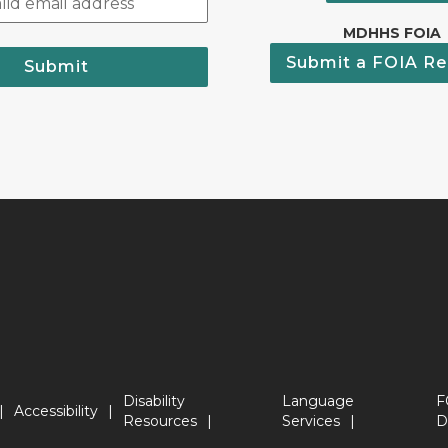
MDHHS FOIA
Submit a FOIA Re
Submit
Disability
Language
F
Accessibility
Resources
Services
D