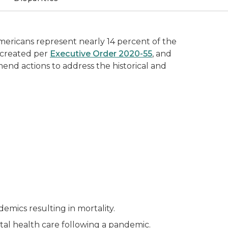
mericans represent nearly 14 percent of the
s created per
Executive Order 2020-55
, and
mmend actions to address the historical and
emics resulting in mortality.
al health care following a pandemic.