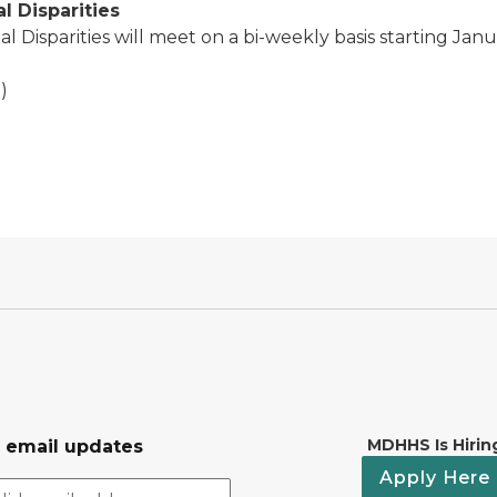
l Disparities
 Disparities will meet on a bi-weekly basis starting Janu
)
MDHHS Is Hirin
r email updates
Apply Here