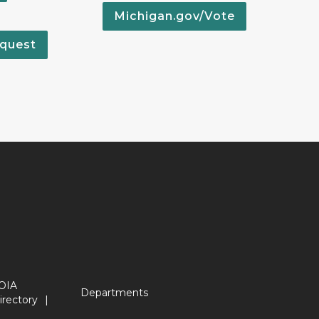
Michigan.gov/Vote
quest
OIA
Departments
irectory