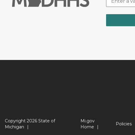
Copyright 2026 State of
Mi.gov
Policies
Michigan
Home