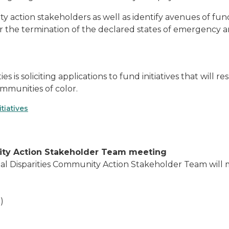
y action stakeholders as well as identify avenues of fundi
er the termination of the declared states of emergency an
es is soliciting applications to fund initiatives that wil
mmunities of color.
tiatives
nity Action Stakeholder Team meeting
l Disparities Community Action Stakeholder Team will me
)