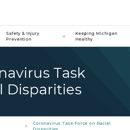
Safety & Injury
Keeping Michigan
Prevention
Healthy
navirus Task
 Disparities
Coronavirus Task Force on Racial
Disparities