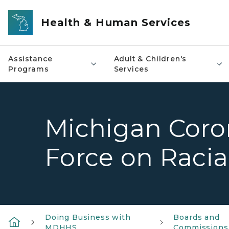
Skip to main content
Health & Human Services
Assistance
Adult & Children's
Programs
Services
Michigan Coro
Force on Racial
Doing Business with
Boards and
MDHHS
Commissions