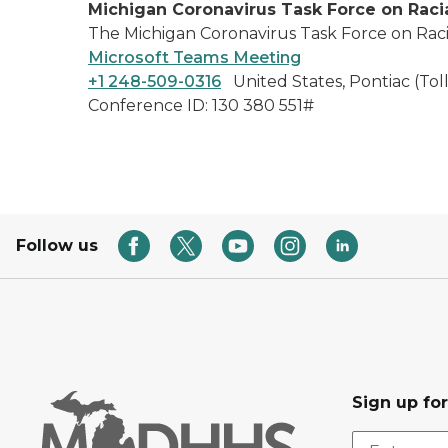
Michigan Coronavirus Task Force on Racia
The Michigan Coronavirus Task Force on Racial
Microsoft Teams Meeting
+1 248-509-0316
United States, Pontiac (Toll
Conference ID: 130 380 551#
Follow us
Sign up fo