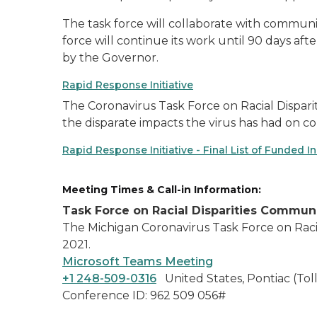
The task force will collaborate with communit
force will continue its work until 90 days aft
by the Governor.
Rapid Response Initiative
The Coronavirus Task Force on Racial Dispariti
the disparate impacts the virus has had on co
Rapid Response Initiative - Final List of Funded Ini
Meeting Times & Call-in Information:
Task Force on Racial Disparities Commu
The Michigan Coronavirus Task Force on Racia
2021.
Microsoft Teams Meeting
+1 248-509-0316
United States, Pontiac (Toll
Conference ID: 962 509 056#