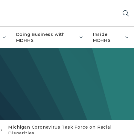
Doing Business with
Inside
MDHHS
MDHHS
Michigan Coronavirus Task Force on Racial
Disparities