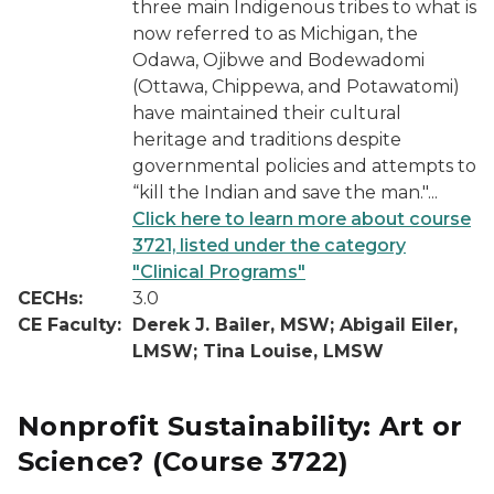
three main Indigenous tribes to what is
now referred to as Michigan, the
Odawa, Ojibwe and Bodewadomi
(Ottawa, Chippewa, and Potawatomi)
have maintained their cultural
heritage and traditions despite
governmental policies and attempts to
“kill the Indian and save the man."...
Click here to learn more about course
3721, listed under the category
"Clinical Programs"
CECHs:
3.0
CE Faculty:
Derek J. Bailer, MSW; Abigail Eiler,
LMSW; Tina Louise, LMSW
Nonprofit Sustainability: Art or
Science?
(Course 3722)