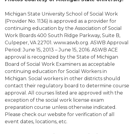
Michigan State University School of Social Work
(Provider No. 1136) is approved as a provider for
continuing education by the Association of Social
Work Boards 400 South Ridge Parkway, Suite B,
Culpeper, VA 22701. www.aswb.org. ASWB Approval
Period: June 15, 2013 – June 15, 2016. ASWB ACE
approval is recognized by the State of Michigan
Board of Social Work Examiners as acceptable
continuing education for Social Workers in
Michigan. Social workers in other districts should
contact their regulatory board to determine course
approval. All courses listed are approved with the
exception of the social work license exam
preparation course unless otherwise indicated.
Please check our website for verification of all
event dates, locations, etc.