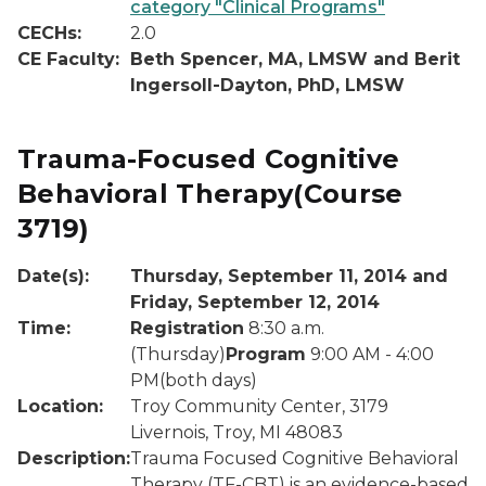
category "Clinical Programs"
CECHs:
2.0
CE Faculty:
Beth Spencer, MA, LMSW and Berit
Ingersoll-Dayton, PhD, LMSW
Trauma-Focused Cognitive
Behavioral Therapy
(Course
3719)
Date(s):
Thursday, September 11, 2014 and
Friday, September 12, 2014
Time:
Registration
8:30 a.m.
(Thursday)
Program
9:00 AM - 4:00
PM(both days)
Location:
Troy Community Center, 3179
Livernois, Troy, MI 48083
Description:
Trauma Focused Cognitive Behavioral
Therapy (TF-CBT) is an evidence-based