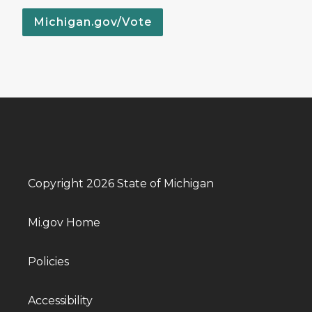
Michigan.gov/Vote
Copyright 2026 State of Michigan
Mi.gov Home
Policies
Accessibility