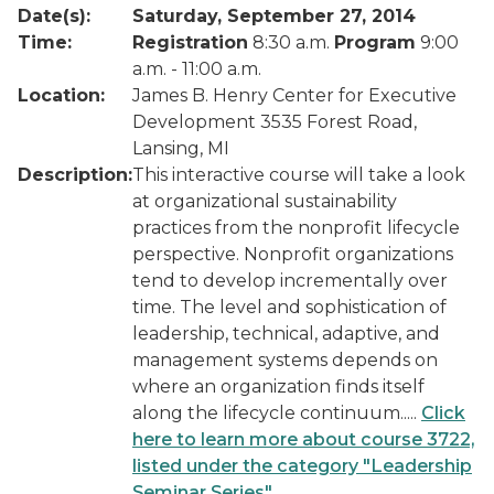
Date(s):
Saturday, September 27, 2014
Time:
Registration
8:30 a.m.
Program
9:00
a.m. - 11:00 a.m.
Location:
James B. Henry Center for Executive
Development 3535 Forest Road,
Lansing, MI
Description:
This interactive course will take a look
at organizational sustainability
practices from the nonprofit lifecycle
perspective. Nonprofit organizations
tend to develop incrementally over
time. The level and sophistication of
leadership, technical, adaptive, and
management systems depends on
where an organization finds itself
along the lifecycle continuum.....
Click
here to learn more about course 3722,
listed under the category "Leadership
Seminar Series"