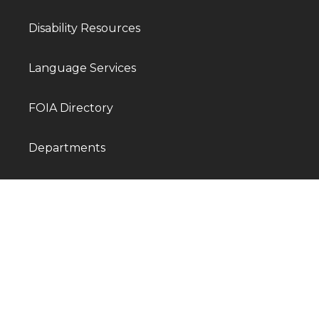
Disability Resources
Language Services
FOIA Directory
Departments