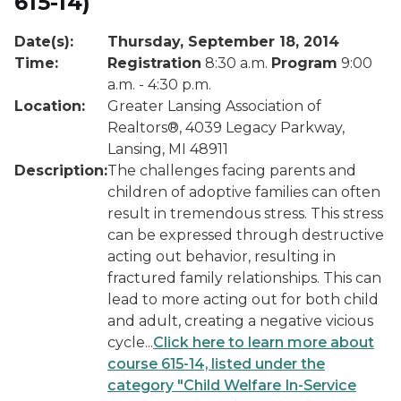
615-14)
Date(s):
Thursday, September 18, 2014
Time:
Registration
8:30 a.m.
Program
9:00
a.m. - 4:30 p.m.
Location:
Greater Lansing Association of
Realtors®, 4039 Legacy Parkway,
Lansing, MI 48911
Description:
The challenges facing parents and
children of adoptive families can often
result in tremendous stress. This stress
can be expressed through destructive
acting out behavior, resulting in
fractured family relationships. This can
lead to more acting out for both child
and adult, creating a negative vicious
cycle...
Click here to learn more about
course 615-14, listed under the
category "Child Welfare In-Service