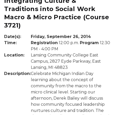
Integrating Culture &
Traditions into Social Work
Macro & Micro Practice
(Course
3721)
Date(s):
Friday, September 26, 2014
Time:
Registration
12:00 p.m.
Program
12:30
PM - 4:00 PM
Location:
Lansing Community College East
Campus, 2827 Eyde Parkway, East
Lansing, MI 48823
Description:
Celebrate Michigan Indian Day
learning about the concept of
community from the macro to the
micro clinical level. Starting our
afternoon, Derek Bailey will discuss
how community focused leadership
nurtures culture and tradition. The