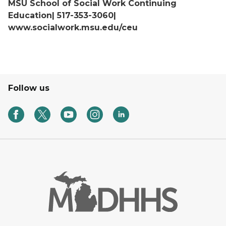
MSU School of Social Work Continuing
Education| 517-353-3060|
www.socialwork.msu.edu/ceu
Follow us