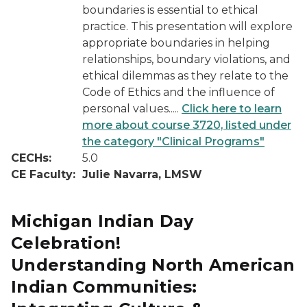
boundaries is essential to ethical
practice. This presentation will explore
appropriate boundaries in helping
relationships, boundary violations, and
ethical dilemmas as they relate to the
Code of Ethics and the influence of
personal values.....
Click here to learn
more about course 3720, listed under
the category "Clinical Programs"
CECHs:
5.0
CE Faculty:
Julie Navarra, LMSW
Michigan Indian Day
Celebration!
Understanding North American
Indian Communities: