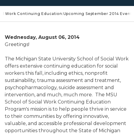
ocial Work Continuing Education:Upcoming September 2014 Event
Wednesday, August 06, 2014
Greetings!
The Michigan State University School of Social Work
offers extensive continuing education for social
workers this fall, including ethics, nonprofit
sustainability, trauma assessment and treatment,
psychopharmacology, suicide assessment and
intervention, and much, much more. The MSU
School of Social Work Continuing Education
Program's mission is to help people thrive in service
to their communities by offering innovative,
valuable, and accessible professional development
opportunities throughout the State of Michigan