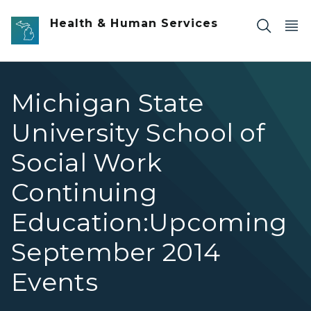
Skip to main content
Health & Human Services
Michigan State
University School of
Social Work
Continuing
Education:Upcoming
September 2014
Events