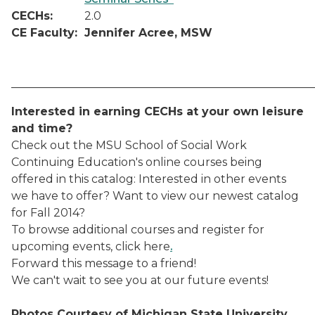
CECHs:
2.0
CE Faculty:
Jennifer Acree, MSW
_____________________________________________________
Interested in earning CECHs at your own leisure
and time?
Check out the MSU School of Social Work
Continuing Education's online courses being
offered in this catalog:
Interested in other events
we have to offer? Want to view our newest catalog
for Fall 2014?
To browse additional courses and register for
upcoming events, click here
.
Forward this message to a friend!
We can't wait to see you at our future events!
Photos Courtesy of Michigan State University.