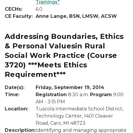
Trainings"
CECHs:
6.0
CE Faculty:
Anne Lange, BSN, LMSW, ACSW
Addressing Boundaries, Ethics
& Personal Valuesin Rural
Social Work Practice
(Course
3720)
***Meets Ethics
Requirement***
Date(s):
Friday, September 19, 2014
Time:
Registration
8:30 a.m.
Program
9:00
AM - 3:15 PM
Location:
Tuscola Intermediate School District,
Technology Center, 1401 Cleaver
Road, Caro, MI 48723
Description:
Identifying and managing appropriate