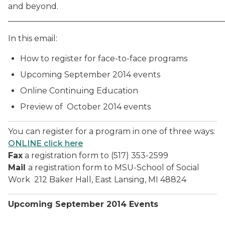
and beyond.
______________________________________________________
In this email:
How to register for face-to-face programs
Upcoming September 2014 events
Online Continuing Education
Preview of October 2014 events
You can register for a program in one of three ways:
ONLINE click here
Fax
a registration form to (517) 353-2599
Mail
a registration form to MSU-School of Social
Work 212 Baker Hall, East Lansing, MI 48824
Upcoming September 2014 Events