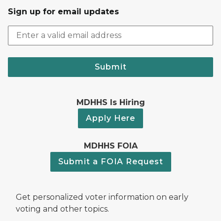
Sign up for email updates
Submit
MDHHS Is Hiring
Apply Here
MDHHS FOIA
Submit a FOIA Request
Get personalized voter information on early
voting and other topics.