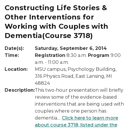
Constructing Life Stories &
Other Interventions for
Working with Couples with
Dementia
(Course 3718)
Date(s):
Saturday, September 6, 2014
Time:
Registration
8:30 a.m.
Program
9:00
a.m. - 11:00 a.m.
Location:
MSU campus, Psychology Building,
316 Physics Road, East Lansing, MI
48824
Description:
This two-hour presentation will briefly
review some of the evidence-based
interventions that are being used with
couples where one person has
dementia....
Click here to learn more
about course 3718, listed under the