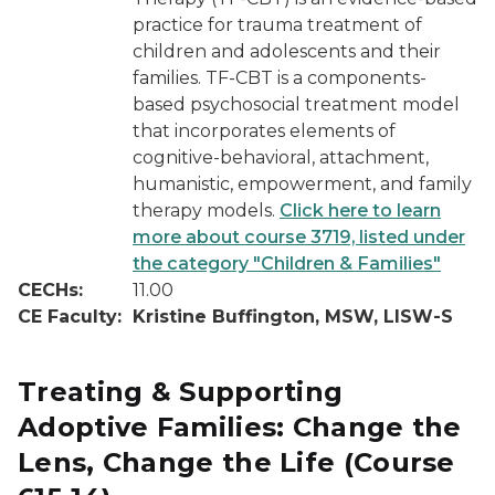
practice for trauma treatment of
children and adolescents and their
families. TF-CBT is a components-
based psychosocial treatment model
that incorporates elements of
cognitive-behavioral, attachment,
humanistic, empowerment, and family
therapy models.
Click here to learn
more about course 3719, listed under
the category "Children & Families"
CECHs:
11.00
CE Faculty:
Kristine Buffington, MSW, LISW-S
Treating & Supporting
Adoptive Families: Change the
Lens, Change the Life
(Course