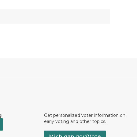
g
Get personalized voter information on
early voting and other topics.
Michigan.gov/Vote