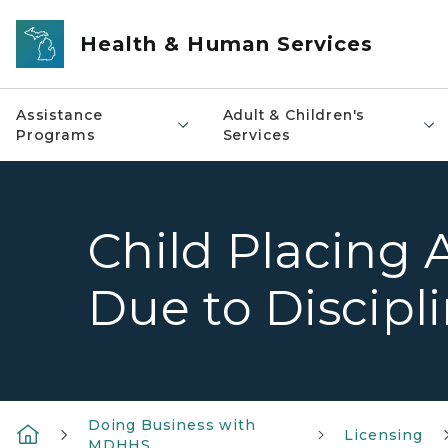
Skip to main content
Health & Human Services
Assistance
Adult & Children's
Programs
Services
Child Placing 
Due to Discipl
Doing Business with
Licensing
MDHHS