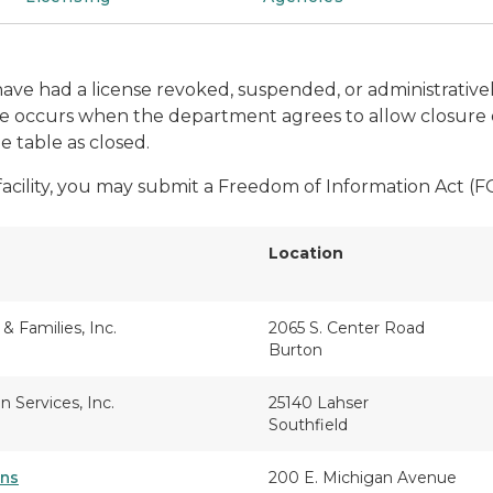
t have had a license revoked, suspended, or administrativ
ure occurs when the department agrees to allow closure o
he table as closed.
 facility, you may submit a Freedom of Information Act (
Location
 & Families, Inc.
2065 S. Center Road
Burton
 Services, Inc.
25140 Lahser
Southfield
ens
200 E. Michigan Avenue