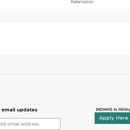
Kalamazoo
MDHHS Is Hirin
r email updates
Apply Here