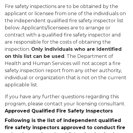
Fire safety inspections are to be obtained by the
applicant or licensee from one of the individuals on
the independent qualified fire safety inspector list
below. Applicants/licensees are to arrange or
contract with a qualified fire safety inspector and
are responsible for the costs of obtaining the
inspection.
Only individuals who are identified
on this list can be used
. The Department of
Health and Human Services will not accept a fire
safety inspection report from any other authority,
individual or organization that is not on the current
applicable list.
If you have any further questions regarding this
program, please contact your licensing consultant.
Approved Qualified Fire Safety Inspectors
Following is the list of independent qualified
fire safety inspectors approved to conduct fire