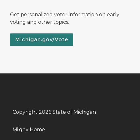
Get personalized voter information on early
voting and other topics.
Michigan.gov/Vote
Copyright 2026 State of Michigan
Mi.gov Home