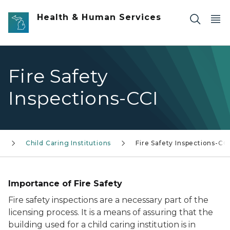
Skip to main content
Health & Human Services
Fire Safety
Inspections-CCI
g
Child Caring Institutions
Fire Safety Inspections-CC
Importance of Fire Safety
Fire safety inspections are a necessary part of the
licensing process. It is a means of assuring that the
building used for a child caring institution is in