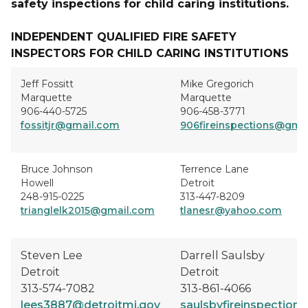
safety inspections for child caring institutions.
INDEPENDENT QUALIFIED FIRE SAFETY
INSPECTORS FOR CHILD CARING INSTITUTIONS
Jeff Fossitt
Mike Gregorich
Marquette
Marquette
906-440-5725
906-458-3771
fossitjr@gmail.com
906fireinspections@gma
Bruce Johnson
Terrence Lane
Howell
Detroit
248-915-0225
313-447-8209
trianglelk2015@gmail.com
tlanesr@yahoo.com
Steven Lee
Darrell Saulsby
Detroit
Detroit
313-574-7082
313-861-4066
lees3887@detroitmi.gov
saulsbyfireinspectio