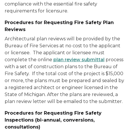
compliance with the essential fire safety
requirements for licensure.
Procedures for Requesting Fire Safety Plan
Reviews
Architectural plan reviews will be provided by the
Bureau of Fire Services at no cost to the applicant
or licensee. The applicant or licensee must
complete the online
plan review submittal
process
with a set of construction plans to the Bureau of
Fire Safety. If the total cost of the project is $15,000
or more, the plans must be prepared and sealed by
a registered architect or engineer licensed in the
State of Michigan. After the plans are reviewed, a
plan review letter will be emailed to the submitter.
Procedures for Requesting Fire Safety
Inspections
(bi-annual, conversions,
consultations)