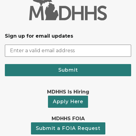
Sign up for email updates
Submit
MDHHS Is Hiring
Apply Here
MDHHS FOIA
Submit a FOIA Request