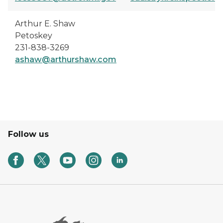
Arthur E. Shaw
Petoskey
231-838-3269
ashaw@arthurshaw.com
Follow us