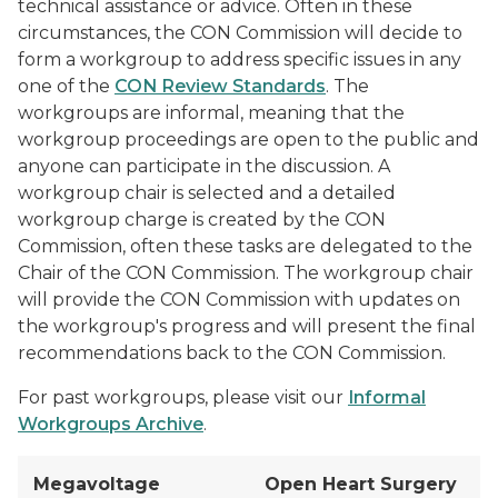
technical assistance or advice. Often in these
circumstances, the CON Commission will decide to
form a workgroup to address specific issues in any
one of the
CON Review Standards
. The
workgroups are informal, meaning that the
workgroup proceedings are open to the public and
anyone can participate in the discussion. A
workgroup chair is selected and a detailed
workgroup charge is created by the CON
Commission, often these tasks are delegated to the
Chair of the CON Commission. The workgroup chair
will provide the CON Commission with updates on
the workgroup's progress and will present the final
recommendations back to the CON Commission.
For past workgroups, please visit our
Informal
Workgroups Archive
.
Megavoltage
Open Heart Surgery