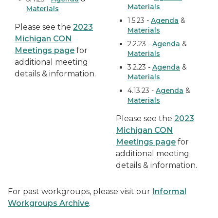
Materials
Materials
1.5.23 -
Agenda
&
Please see the
2023
Materials
Michigan CON
2.2.23 -
Agenda
&
Meetings page
for
Materials
additional meeting
3.2.23 -
Agenda
&
details & information.
Materials
4.13.23 -
Agenda
&
Materials
Please see the
2023
Michigan CON
Meetings page
for
additional meeting
details & information.
For past workgroups, please visit our
Informal
Workgroups Archive
.