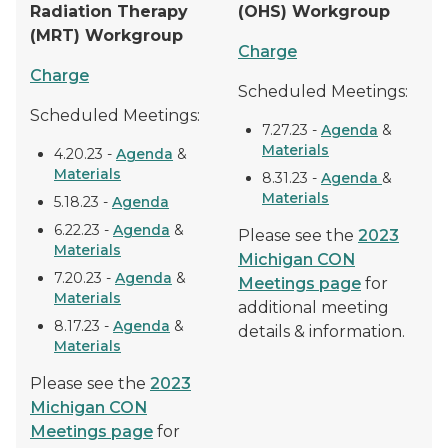
Radiation Therapy
(OHS) Workgroup
(MRT) Workgroup
Charge
Charge
Scheduled Meetings:
Scheduled Meetings:
7.27.23 -
Agenda
&
Materials
4.20.23 -
Agenda
&
Materials
8.31.23 -
Agenda
&
Materials
5.18.23 -
Agenda
6.22.23 -
Agenda
&
Please see the
2023
Materials
Michigan CON
7.20.23 -
Agenda
&
Meetings page
for
Materials
additional meeting
8.17.23 -
Agenda
&
details & information.
Materials
Please see the
2023
Michigan CON
Meetings page
for