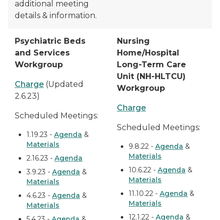
additional meeting
details & information.
Psychiatric Beds
Nursing
and Services
Home/Hospital
Workgroup
Long-Term Care
Unit (NH-HLTCU)
Charge
(Updated
Workgroup
2.6.23)
Charge
Scheduled Meetings:
Scheduled Meetings:
1.19.23 -
Agenda
&
Materials
9.8.22 -
Agenda
&
Materials
2.16.23 -
Agenda
10.6.22 -
Agenda
&
3.9.23 -
Agenda
&
Materials
Materials
11.10.22 -
Agenda
&
4.6.23 -
Agenda
&
Materials
Materials
12.1.22 -
Agenda
&
5.4.23 -
Agenda
&