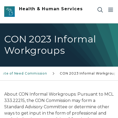
Skip to main content
Health & Human Services
CON 2023 Informal
Workgroups
ficate of Need Commission
CON 2023 Informal Workgroups
About CON Informal Workgroups: Pursuant to MCL
333.22215, the CON Commission may form a
Standard Advisory Committee or determine other
ways to get input in the form of professional and