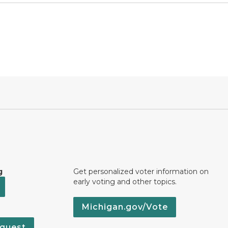
g
Get personalized voter information on
early voting and other topics.
Michigan.gov/Vote
quest