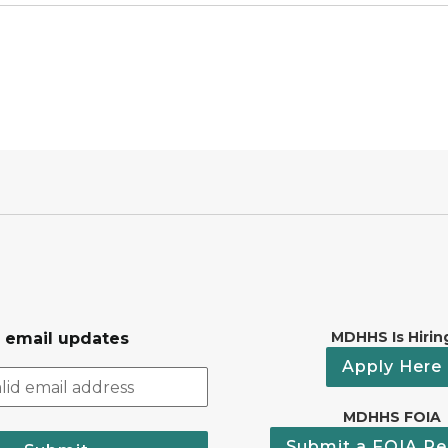
MDHHS Is Hirin
r email updates
Apply Here
MDHHS FOIA
Submit a FOIA Re