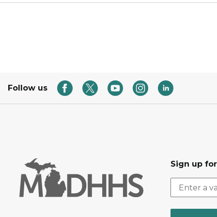
Follow us
Sign up fo