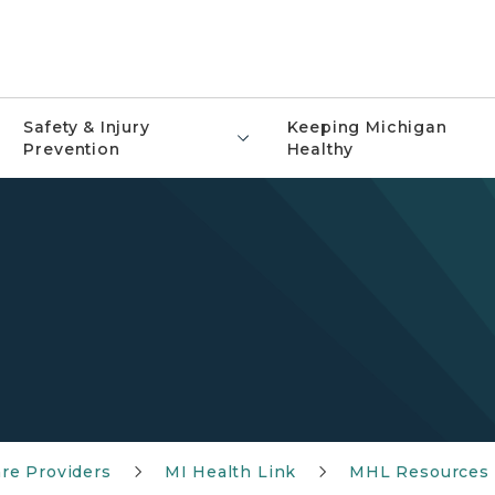
Safety & Injury
Keeping Michigan
Prevention
Healthy
re Providers
MI Health Link
MHL Resources 