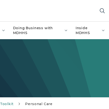
Doing Business with
Inside
MDHHS
MDHHS
Toolkit
Personal Care