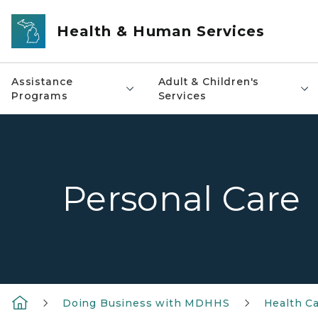
Skip to main content
Health & Human Services
Assistance
Adult & Children's
Programs
Services
Personal Care
Doing Business with MDHHS
Health Ca