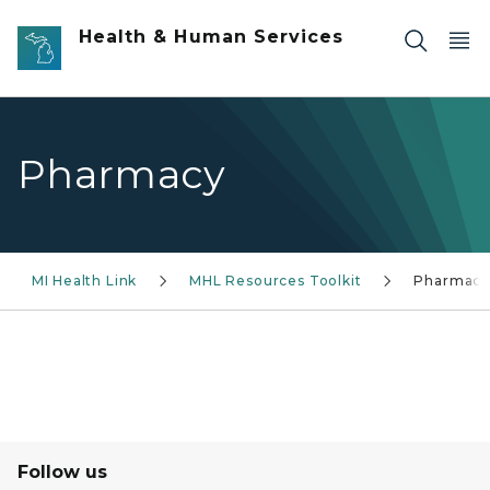
Skip to main content
Health & Human Services
Pharmacy
MI Health Link
MHL Resources Toolkit
Pharmac
Follow us