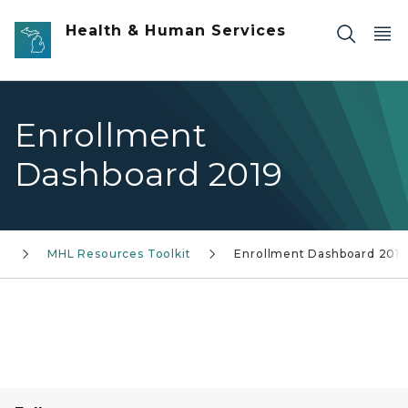
Skip to main content
Health & Human Services
Enrollment
Dashboard 2019
k
MHL Resources Toolkit
Enrollment Dashboard 2019