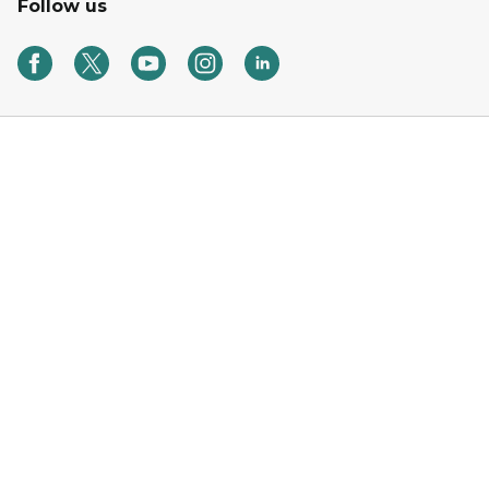
Follow us