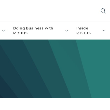
Doing Business with
Inside
MDHHS
MDHHS