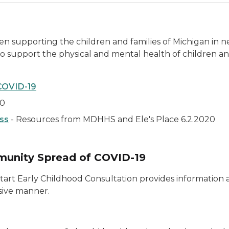
en supporting the children and families of Michigan in n
 support the physical and mental health of children an
COVID-19
20
oss
- Resources from MDHHS and Ele's Place 6.2.2020
unity Spread of COVID-19
tart Early Childhood Consultation provides information 
usive manner.