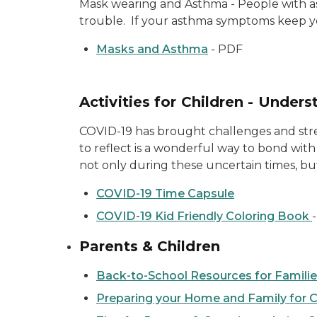
Mask wearing and Asthma - People with a
trouble. If your asthma symptoms keep yo
Masks and Asthma
- PDF
Activities for Children - Unde
COVID-19 has brought challenges and stres
to reflect is a wonderful way to bond with 
not only during these uncertain times, but
COVID-19 Time Capsule
COVID-19 Kid Friendly Coloring Book
Parents & Children
Back-to-School Resources for Famili
Preparing your Home and Family for 