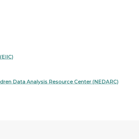
EIIC)
ildren Data Analysis Resource Center (NEDARC)