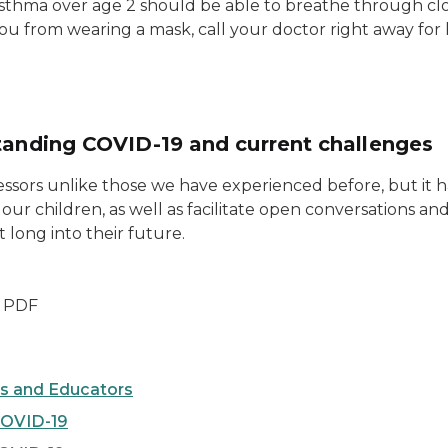
sthma over age 2 should be able to breathe through cl
u from wearing a mask, call your doctor right away for
rstanding COVID-19 and current challenges
sors unlike those we have experienced before, but it ha
our children, as well as facilitate open conversations and
 long into their future.
- PDF
es and Educators
COVID-19