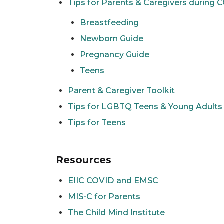
Tips for Parents & Caregivers during 
Breastfeeding
Newborn Guide
Pregnancy Guide
Teens
Parent & Caregiver Toolkit
Tips for LGBTQ Teens & Young Adults
Tips for Teens
Resources
EIIC COVID and EMSC
MIS-C for Parents
The Child Mind Institute