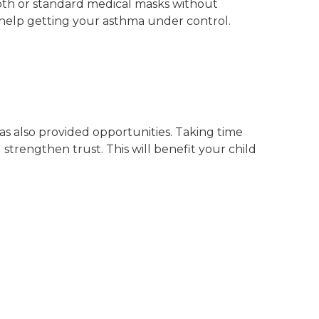
oth or standard medical masks without
 help getting your asthma under control.
s also provided opportunities. Taking time
 strengthen trust. This will benefit your child