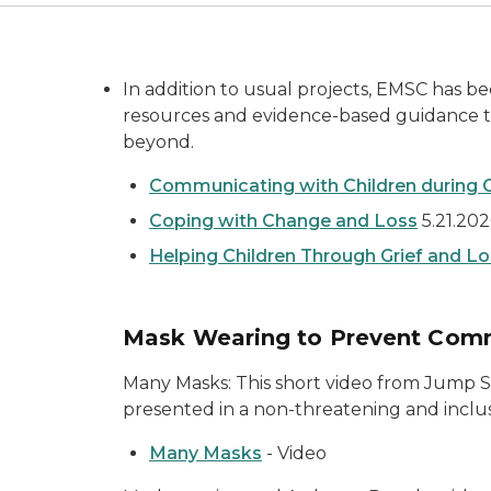
In addition to usual projects, EMSC has be
resources and evidence-based guidance to
beyond.
Communicating with Children during 
Coping with Change and Loss
5.21.20
Helping Children Through Grief and L
Mask Wearing to Prevent Comm
Many Masks: This short video from Jump S
presented in a non-threatening and incl
Many Masks
- Video