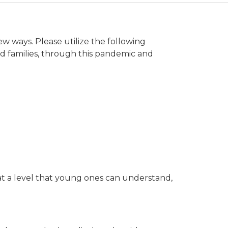
ew ways. Please utilize the following
d families, through this pandemic and
at a level that young ones can understand,