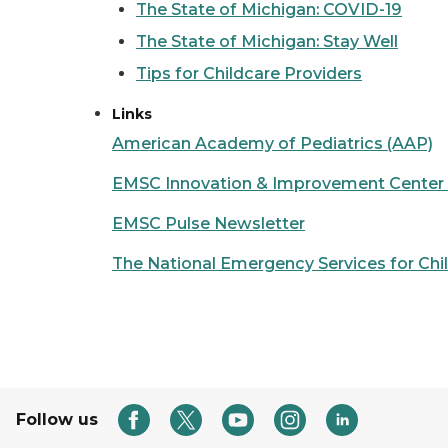
The State of Michigan: COVID-19
The State of Michigan: Stay Well
Tips for Childcare Providers
Links
American Academy of Pediatrics (AAP)
EMSC Innovation & Improvement Center (
EMSC Pulse Newsletter
The National Emergency Services for Ch
Follow us