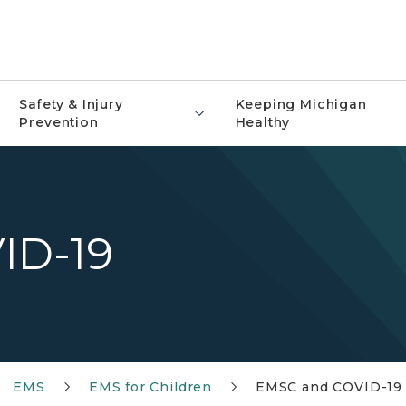
Safety & Injury
Keeping Michigan
Prevention
Healthy
ID-19
EMS
EMS for Children
EMSC and COVID-19