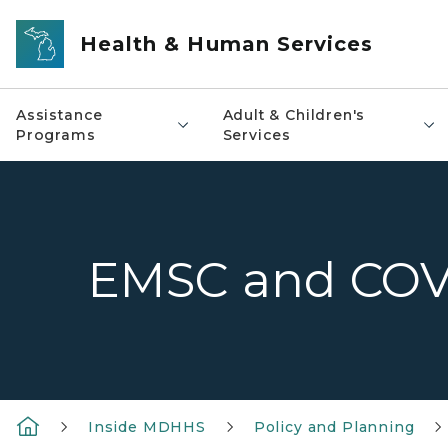
Skip to main content
Health & Human Services
Assistance
Adult & Children's
Programs
Services
EMSC and COV
Inside MDHHS
Policy and Planning