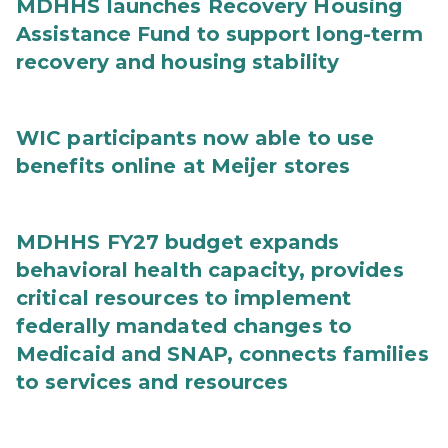
MDHHS launches Recovery Housing
Assistance Fund to support long-term
recovery and housing stability
WIC participants now able to use
benefits online at Meijer stores
MDHHS FY27 budget expands
behavioral health capacity, provides
critical resources to implement
federally mandated changes to
Medicaid and SNAP, connects families
to services and resources