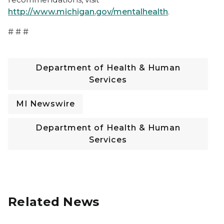
http://www.michigan.gov/mentalhealth
.
# # #
Department of Health & Human
Services
MI Newswire
Department of Health & Human
Services
Related News