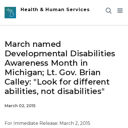
Skip to main content
Health & Human Services
March named
Developmental Disabilities
Awareness Month in
Michigan; Lt. Gov. Brian
Calley: "Look for different
abilities, not disabilities"
March 02, 2015
For Immediate Release: March 2, 2015