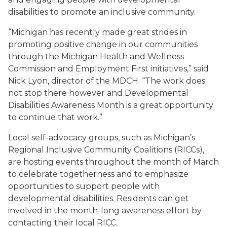
disabilities to promote an inclusive community.
“Michigan has recently made great strides in
promoting positive change in our communities
through the Michigan Health and Wellness
Commission and Employment First initiatives,” said
Nick Lyon, director of the MDCH. “The work does
not stop there however and Developmental
Disabilities Awareness Month is a great opportunity
to continue that work.”
Local self-advocacy groups, such as Michigan’s
Regional Inclusive Community Coalitions (RICCs),
are hosting events throughout the month of March
to celebrate togetherness and to emphasize
opportunities to support people with
developmental disabilities. Residents can get
involved in the month-long awareness effort by
contacting their local RICC.