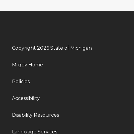
Copyright 2026 State of Michigan
Mi.gov Home
Policies
Accessibility
Disability Resources
Language Services