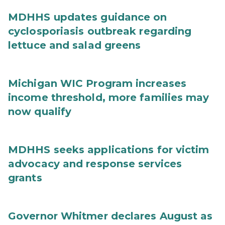
MDHHS updates guidance on
cyclosporiasis outbreak regarding
lettuce and salad greens
Michigan WIC Program increases
income threshold, more families may
now qualify
MDHHS seeks applications for victim
advocacy and response services
grants
Governor Whitmer declares August as