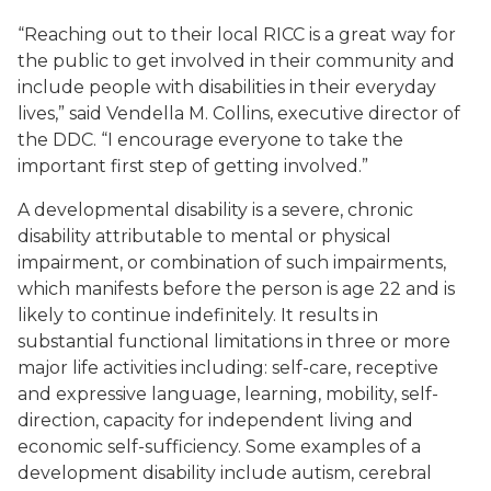
“Reaching out to their local RICC is a great way for
the public to get involved in their community and
include people with disabilities in their everyday
lives,” said Vendella M. Collins, executive director of
the DDC. “I encourage everyone to take the
important first step of getting involved.”
A developmental disability is a severe, chronic
disability attributable to mental or physical
impairment, or combination of such impairments,
which manifests before the person is age 22 and is
likely to continue indefinitely. It results in
substantial functional limitations in three or more
major life activities including: self-care, receptive
and expressive language, learning, mobility, self-
direction, capacity for independent living and
economic self-sufficiency. Some examples of a
development disability include autism, cerebral