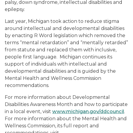
palsy, down syndrome, intellectual disabilities and
epilepsy.
Last year, Michigan took action to reduce stigma
around intellectual and developmental disabilities
by enacting R Word legislation which removed the
terms “mental retardation” and “mentally retarded”
from statute and replaced them with inclusive,
people first language. Michigan continues its
support of individuals with intellectual and
developmental disabilities and is guided by the
Mental Health and Wellness Commission
recommendations.
For more information about Developmental
Disabilities Awareness Month and how to participate
in a local event, visit
www.michigan.gov/ddcouncil
.
For more information about the Mental Health and
Wellness Commission, its full report and
recommendations, visit