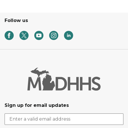
Follow us
Sign up for email updates