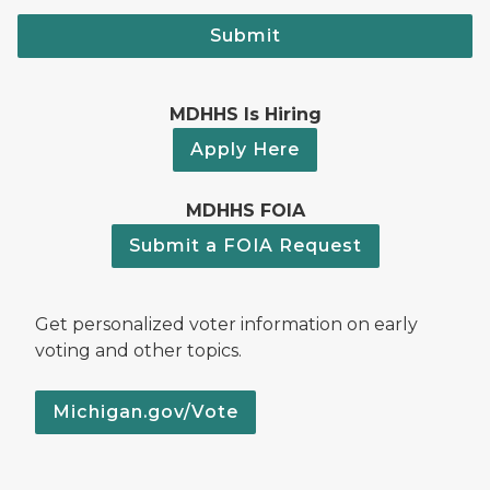
Submit
MDHHS Is Hiring
Apply Here
MDHHS FOIA
Submit a FOIA Request
Get personalized voter information on early
voting and other topics.
Michigan.gov/Vote