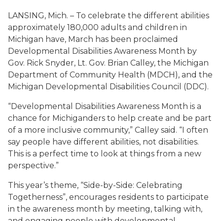
LANSING, Mich. – To celebrate the different abilities
approximately 180,000 adults and children in
Michigan have, March has been proclaimed
Developmental Disabilities Awareness Month by
Gov. Rick Snyder, Lt. Gov. Brian Calley, the Michigan
Department of Community Health (MDCH), and the
Michigan Developmental Disabilities Council (DDC).
“Developmental Disabilities Awareness Month is a
chance for Michiganders to help create and be part
of a more inclusive community,” Calley said. “I often
say people have different abilities, not disabilities.
This is a perfect time to look at things from a new
perspective.”
This year’s theme,
“Side-by-Side: Celebrating
Togetherness”
, encourages residents to participate
in the awareness month by meeting, talking with,
and engaging people with developmental