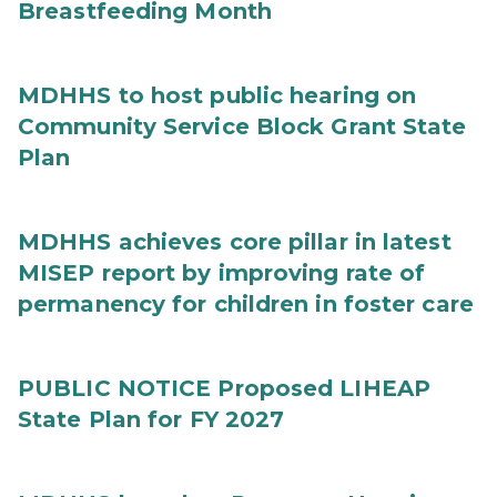
Breastfeeding Month
MDHHS to host public hearing on
Community Service Block Grant State
Plan
MDHHS achieves core pillar in latest
MISEP report by improving rate of
permanency for children in foster care
PUBLIC NOTICE Proposed LIHEAP
State Plan for FY 2027