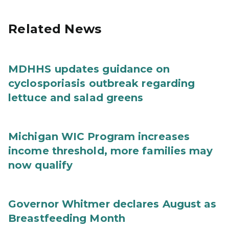
Related News
MDHHS updates guidance on
cyclosporiasis outbreak regarding
lettuce and salad greens
Michigan WIC Program increases
income threshold, more families may
now qualify
Governor Whitmer declares August as
Breastfeeding Month