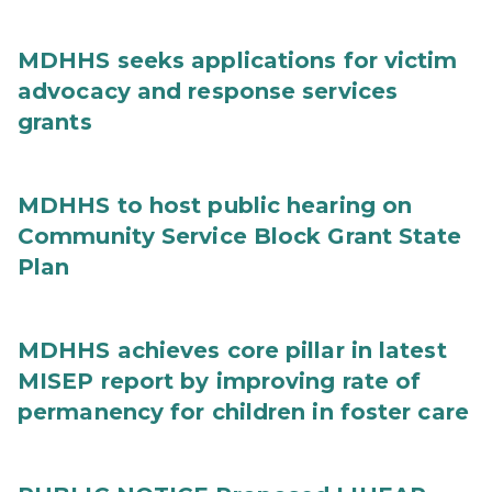
MDHHS seeks applications for victim
advocacy and response services
grants
MDHHS to host public hearing on
Community Service Block Grant State
Plan
MDHHS achieves core pillar in latest
MISEP report by improving rate of
permanency for children in foster care