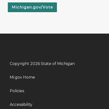
Michigan.gov/Vote
Copyright 2026 State of Michigan
Mi.gov Home
Policies
Accessibility