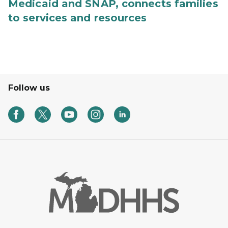
Medicaid and SNAP, connects families
to services and resources
Follow us