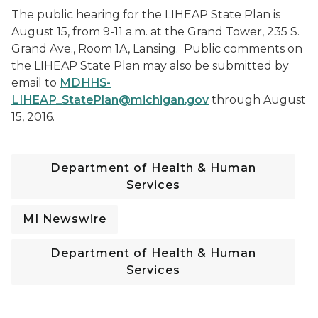
The public hearing for the LIHEAP State Plan is
August 15, from 9-11 a.m. at the Grand Tower, 235 S.
Grand Ave., Room 1A, Lansing. Public comments on
the LIHEAP State Plan may also be submitted by
email to
MDHHS-
LIHEAP_StatePlan@michigan.gov
through August
15, 2016.
Department of Health & Human
Services
MI Newswire
Department of Health & Human
Services