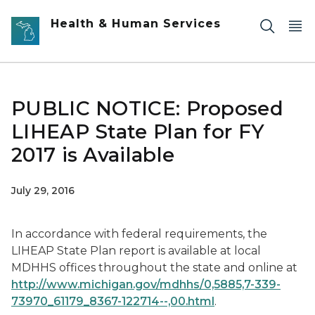
Skip to main content
Health & Human Services
PUBLIC NOTICE: Proposed
LIHEAP State Plan for FY
2017 is Available
July 29, 2016
In accordance with federal requirements, the
LIHEAP State Plan report is available at local
MDHHS offices throughout the state and online at
http://www.michigan.gov/mdhhs/0,5885,7-339-
73970_61179_8367-122714--,00.html
.