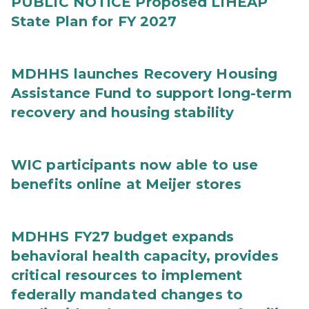
PUBLIC NOTICE Proposed LIHEAP
State Plan for FY 2027
MDHHS launches Recovery Housing
Assistance Fund to support long-term
recovery and housing stability
WIC participants now able to use
benefits online at Meijer stores
MDHHS FY27 budget expands
behavioral health capacity, provides
critical resources to implement
federally mandated changes to