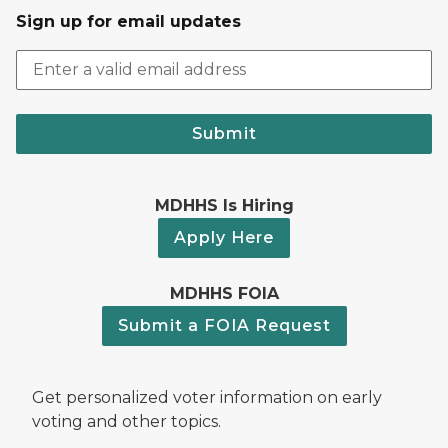
Sign up for email updates
Submit
MDHHS Is Hiring
Apply Here
MDHHS FOIA
Submit a FOIA Request
Get personalized voter information on early
voting and other topics.