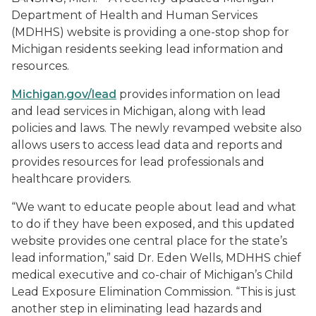
Department of Health and Human Services
(MDHHS) website is providing a one-stop shop for
Michigan residents seeking lead information and
resources.
Michigan.gov/lead
provides information on lead
and lead services in Michigan, along with lead
policies and laws. The newly revamped website also
allows users to access lead data and reports and
provides resources for lead professionals and
healthcare providers.
“We want to educate people about lead and what
to do if they have been exposed, and this updated
website provides one central place for the state’s
lead information,” said Dr. Eden Wells, MDHHS chief
medical executive and co-chair of Michigan’s Child
Lead Exposure Elimination Commission. “This is just
another step in eliminating lead hazards and