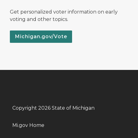
Get personalized voter information on early
voting and other topics.
Michigan.gov/Vote
Copyright 2026 State of Michigan
Mi.gov Home