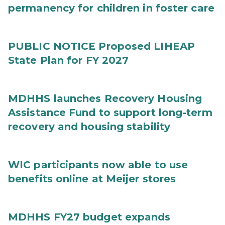
permanency for children in foster care
PUBLIC NOTICE Proposed LIHEAP
State Plan for FY 2027
MDHHS launches Recovery Housing
Assistance Fund to support long-term
recovery and housing stability
WIC participants now able to use
benefits online at Meijer stores
MDHHS FY27 budget expands