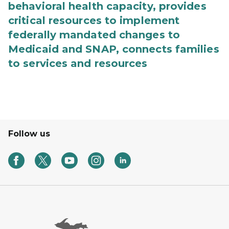
behavioral health capacity, provides
critical resources to implement
federally mandated changes to
Medicaid and SNAP, connects families
to services and resources
Follow us