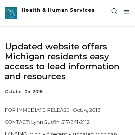
Skip to main content
Health & Human Services
Updated website offers
Michigan residents easy
access to lead information
and resources
October 04, 2018
FOR IMMEDIATE RELEASE: Oct. 4, 2018
CONTACT: Lynn Sutfin, 517-241-2112
LANSING, Mich. – A recently updated Michigan