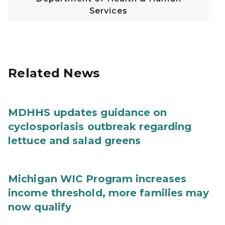
Services
Related News
MDHHS updates guidance on
cyclosporiasis outbreak regarding
lettuce and salad greens
Michigan WIC Program increases
income threshold, more families may
now qualify