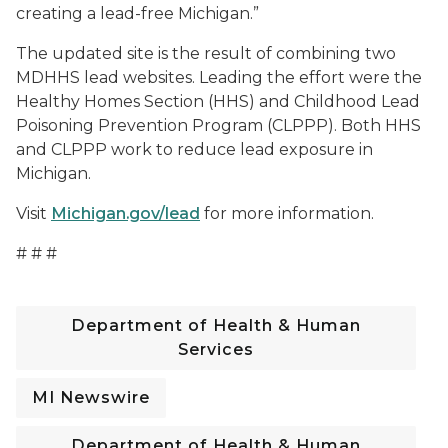
creating a lead-free Michigan.”
The updated site is the result of combining two
MDHHS lead websites. Leading the effort were the
Healthy Homes Section (HHS) and Childhood Lead
Poisoning Prevention Program (CLPPP). Both HHS
and CLPPP work to reduce lead exposure in
Michigan.
Visit
Michigan.gov/lead
for more information.
# # #
Department of Health & Human
Services
MI Newswire
Department of Health & Human