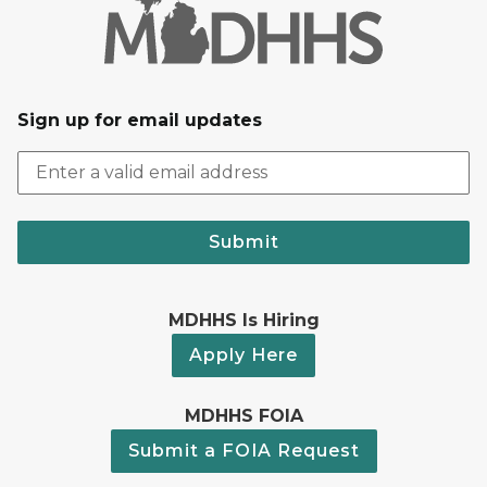
Sign up for email updates
Submit
MDHHS Is Hiring
Apply Here
MDHHS FOIA
Submit a FOIA Request