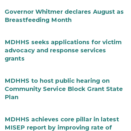
Governor Whitmer declares August as
Breastfeeding Month
MDHHS seeks applications for victim
advocacy and response services
grants
MDHHS to host public hearing on
Community Service Block Grant State
Plan
MDHHS achieves core pillar in latest
MISEP report by improving rate of