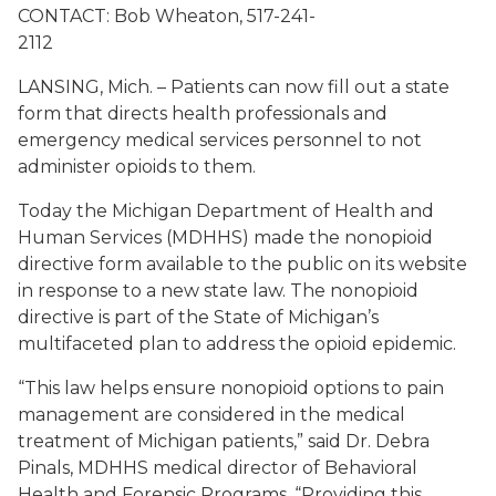
CONTACT: Bob Wheaton,
517-241-
2112
LANSING, Mich. – Patients can now fill out a state
form that directs health professionals and
emergency medical services personnel to not
administer opioids to them.
Today the Michigan Department of Health and
Human Services (MDHHS) made the nonopioid
directive form available to the public on its website
in response to a new state law. The nonopioid
directive is part of the State of Michigan’s
multifaceted plan to address the opioid epidemic.
“This law helps ensure nonopioid options to pain
management are considered in the medical
treatment of Michigan patients,” said Dr. Debra
Pinals, MDHHS medical director of Behavioral
Health and Forensic Programs. “Providing this