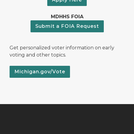
MDHHS FOIA
Submit a FOIA Request
Get personalized voter information on early
voting and other topics.
Michigan.gov/Vote