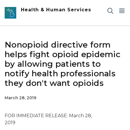
Skip to main content
Health & Human Services
Nonopioid directive form
helps fight opioid epidemic
by allowing patients to
notify health professionals
they don't want opioids
March 28, 2019
FOR IMMEDIATE RELEASE: March 28,
2019