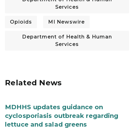
Services
Opioids
MI Newswire
Department of Health & Human
Services
Related News
MDHHS updates guidance on
cyclosporiasis outbreak regarding
lettuce and salad greens