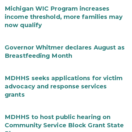
Michigan WIC Program increases
income threshold, more families may
now qualify
Governor Whitmer declares August as
Breastfeeding Month
MDHHS seeks applications for victim
advocacy and response services
grants
MDHHS to host public hearing on
Community Service Block Grant State