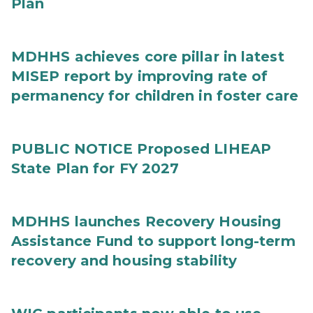
Plan
MDHHS achieves core pillar in latest
MISEP report by improving rate of
permanency for children in foster care
PUBLIC NOTICE Proposed LIHEAP
State Plan for FY 2027
MDHHS launches Recovery Housing
Assistance Fund to support long-term
recovery and housing stability