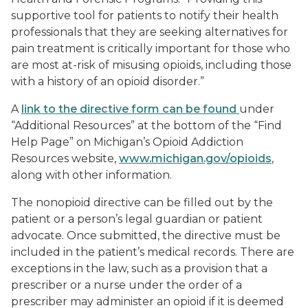
supportive tool for patients to notify their health
professionals that they are seeking alternatives for
pain treatment is critically important for those who
are most at-risk of misusing opioids, including those
with a history of an opioid disorder.”
A
link to the directive form can be found
under
“Additional Resources” at the bottom of the “Find
Help Page” on Michigan’s Opioid Addiction
Resources website,
www.michigan.gov/opioids
,
along with other information.
The nonopioid directive can be filled out by the
patient or a person’s legal guardian or patient
advocate. Once submitted, the directive must be
included in the patient’s medical records. There are
exceptions in the law, such as a provision that a
prescriber or a nurse under the order of a
prescriber may administer an opioid if it is deemed