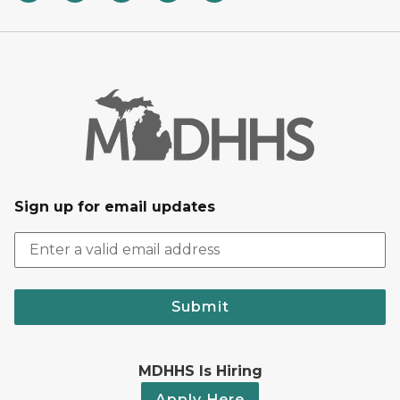
Sign up for email updates
Submit
MDHHS Is Hiring
Apply Here