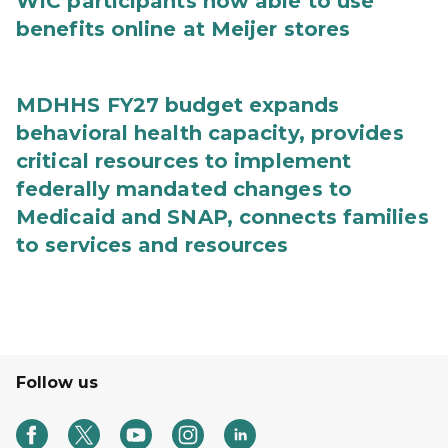
WIC participants now able to use
benefits online at Meijer stores
MDHHS FY27 budget expands
behavioral health capacity, provides
critical resources to implement
federally mandated changes to
Medicaid and SNAP, connects families
to services and resources
Follow us