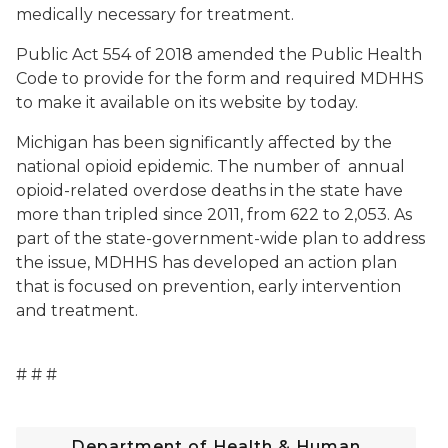
medically necessary for treatment.
Public Act 554 of 2018 amended the Public Health
Code to provide for the form and required MDHHS
to make it available on its website by today.
Michigan has been significantly affected by the
national opioid epidemic. The number of annual
opioid-related overdose deaths in the state have
more than tripled since 2011, from 622 to 2,053. As
part of the state-government-wide plan to address
the issue, MDHHS has developed an action plan
that is focused on prevention, early intervention
and treatment.
# # #
Department of Health & Human