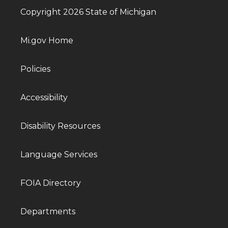
Copyright 2026 State of Michigan
Mi.gov Home
Policies
Accessibility
Disability Resources
Language Services
FOIA Directory
Departments