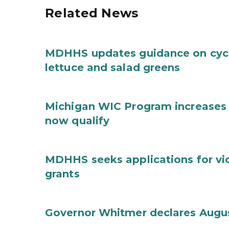
Related News
MDHHS updates guidance on cycl
lettuce and salad greens
Michigan WIC Program increases 
now qualify
MDHHS seeks applications for vi
grants
Governor Whitmer declares Augu