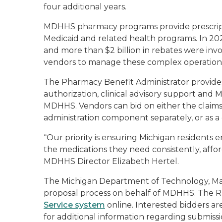
four additional years.
MDHHS pharmacy programs provide prescripti
Medicaid and related health programs. In 202
and more than $2 billion in rebates were invo
vendors to manage these complex operation
The Pharmacy Benefit Administrator provides 
authorization, clinical advisory support and 
MDHHS. Vendors can bid on either the claim
administration component separately, or as 
“Our priority is ensuring Michigan residents
the medications they need consistently, affo
MDHHS Director Elizabeth Hertel.
The Michigan Department of Technology, M
proposal process on behalf of MDHHS. The RF
Service system
online. Interested bidders ar
for additional information regarding submiss