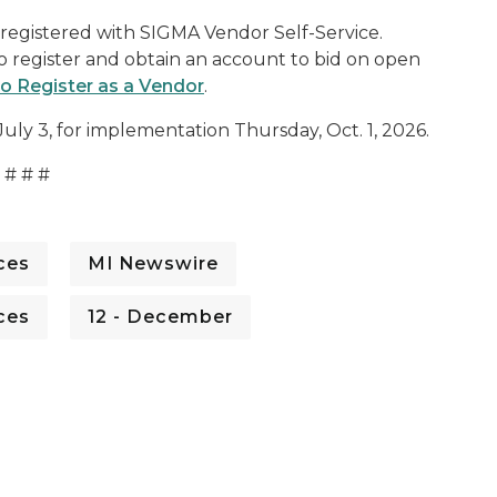
e registered with SIGMA Vendor Self-Service.
to register and obtain an account to bid on open
 Register as a Vendor
.
July 3, for implementation Thursday, Oct. 1, 2026.
# # #
ces
MI Newswire
ces
12 - December