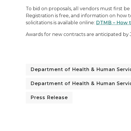
To bid on proposals, all vendors must first b
Registration is free, and information on how 
solicitations is available online:
DTMB – How to
Awards for new contracts are anticipated by 
Department of Health & Human Servi
Department of Health & Human Servi
Press Release