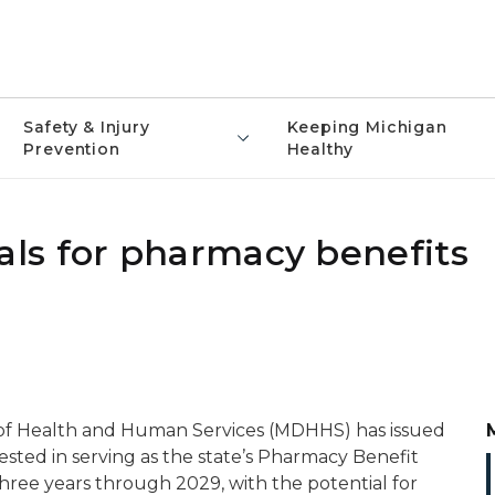
Safety & Injury
Keeping Michigan
Prevention
Healthy
ls for pharmacy benefits
of Health and Human Services (MDHHS) has issued
rested in serving as the state’s Pharmacy Benefit
r three years through 2029, with the potential for