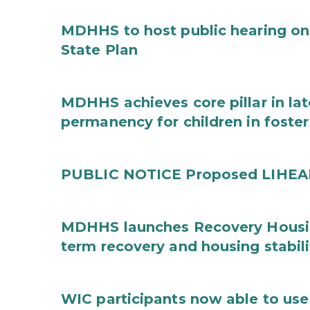
MDHHS to host public hearing on
State Plan
MDHHS achieves core pillar in la
permanency for children in foster
PUBLIC NOTICE Proposed LIHEAP 
MDHHS launches Recovery Housin
term recovery and housing stabili
WIC participants now able to use 