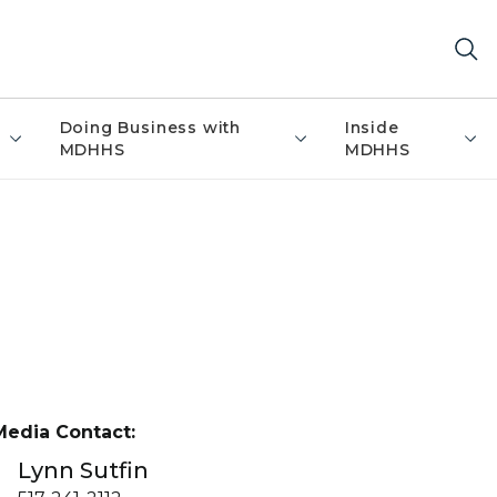
Doing Business with
Inside
MDHHS
MDHHS
Media Contact:
Lynn Sutfin