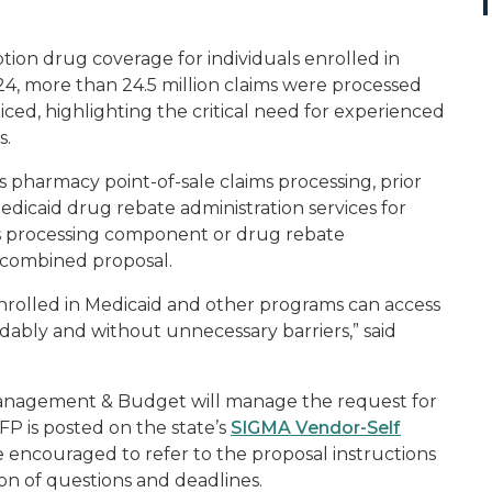
on drug coverage for individuals enrolled in
4, more than 24.5 million claims were processed
iced, highlighting the critical need for experienced
s.
pharmacy point-of-sale claims processing, prior
Medicaid drug rebate administration services for
s processing component or drug rebate
a combined proposal.
 enrolled in Medicaid and other programs can access
rdably and without unnecessary barriers,” said
anagement & Budget will manage the request for
P is posted on the state’s
SIGMA Vendor-Self
e encouraged to refer to the proposal instructions
ion of questions and deadlines.