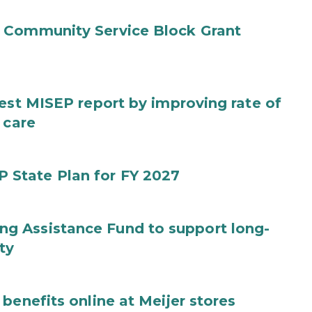
 Community Service Block Grant
test MISEP report by improving rate of
 care
State Plan for FY 2027
g Assistance Fund to support long-
ty
benefits online at Meijer stores