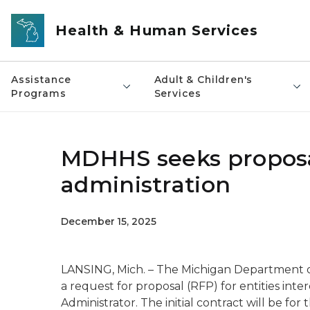
Skip to main content
Health & Human Services
Assistance
Adult & Children's
Programs
Services
MDHHS seeks proposa
administration
December 15, 2025
LANSING, Mich. – The Michigan Department 
a request for proposal (RFP) for entities inte
Administrator. The initial contract will be fo