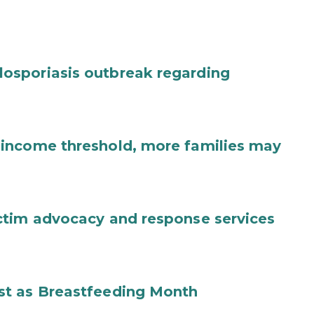
osporiasis outbreak regarding
income threshold, more families may
ctim advocacy and response services
st as Breastfeeding Month