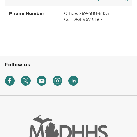
Phone Number
Office: 269-488-6853
Cell: 269-967-9187
Follow us