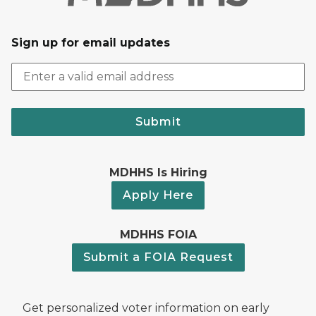
Sign up for email updates
Submit
MDHHS Is Hiring
Apply Here
MDHHS FOIA
Submit a FOIA Request
Get personalized voter information on early