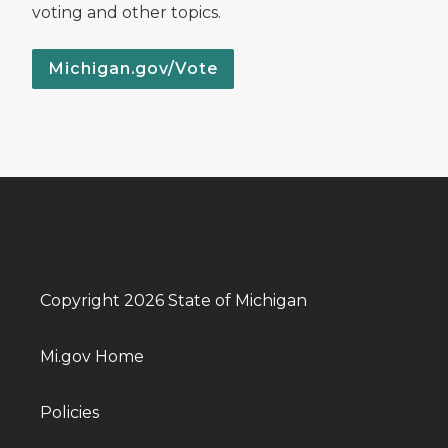
voting and other topics.
Michigan.gov/Vote
Copyright 2026 State of Michigan
Mi.gov Home
Policies