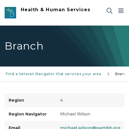
Skip to main content
Health & Human Services
Branch
Find a Veteran Navigator that services your area
Branch
Region
4
Region Navigator
Michael Wilson
Email
michael.wilson@swmbh.org