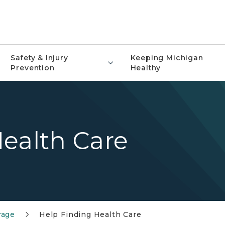
Safety & Injury
Keeping Michigan
Prevention
Healthy
ealth Care
rage
Help Finding Health Care