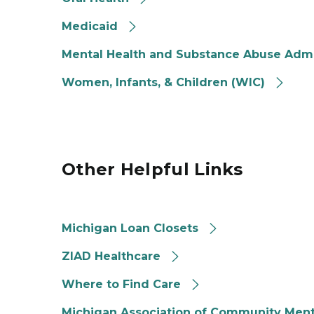
Medicaid
Mental Health and Substance Abuse Admi
Women, Infants, & Children (WIC)
Other Helpful Links
Michigan Loan Closets
ZIAD Healthcare
Where to Find Care
Michigan Association of Community Ment