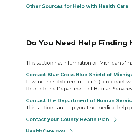
Other Sources for Help with Health Care
Do You Need Help Finding 
This section has information on Michigan's "ins
Contact Blue Cross Blue Shield of Michiga
Low income children (under 21), pregnant wom
through the Department of Human Services (D
Contact the Department of Human Servi
This section can help you find medical help p
Contact your County Health Plan
HealthCare.gov