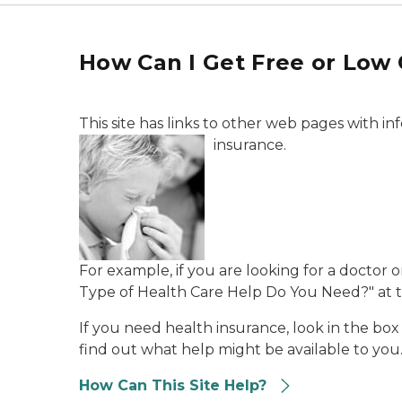
How Can I Get Free or Low 
This site has links to other web pages with i
insurance.
For example, if you are looking for a doctor 
Type of Health Care Help Do You Need?" at the
If you need health insurance, look in the box
find out what help might be available to you.
How Can This Site Help?