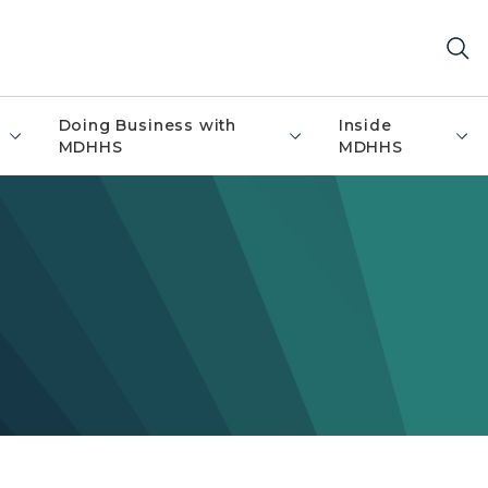
Doing Business with
Inside
MDHHS
MDHHS