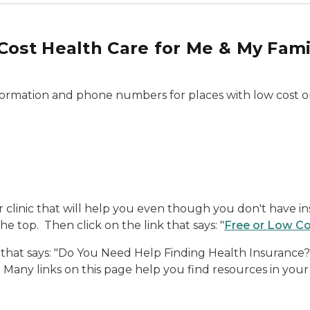
Cost Health Care for Me & My Fami
nformation and phone numbers for places with low cost or
or clinic that will help you even though you don't have in
 top. Then click on the link that says: "
Free or Low Co
 that says: "Do You Need Help Finding Health Insurance?" 
 Many links on this page help you find resources in your