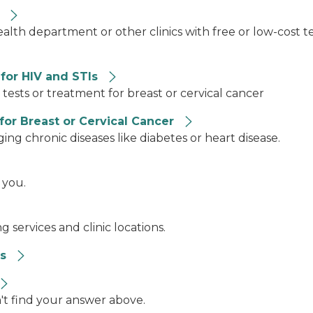
n
ealth department or other clinics with free or low-cost 
for HIV and STIs
ests or treatment for breast or cervical cancer
for Breast or Cervical Cancer
ing chronic diseases like diabetes or heart disease.
 you.
 services and clinic locations.
es
n't find your answer above.