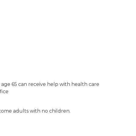
 age 65 can receive help with health care
fice
ncome adults with no children.