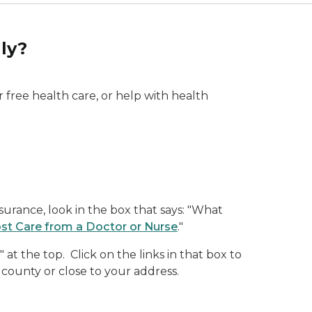
ly?
 free health care, or help with health
surance, look in the box that says: "What
st Care from a Doctor or Nurse
."
at the top. Click on the links in that box to
 county or close to your address.