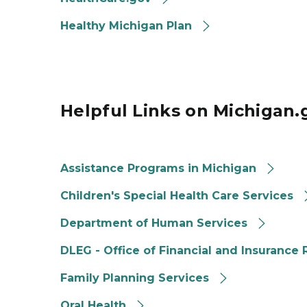
Healthy Michigan Plan
Helpful Links on Michigan.
Assistance Programs in Michigan
Children's Special Health Care Services
Department of Human Services
DLEG - Office of Financial and Insurance
Family Planning Services
Oral Health