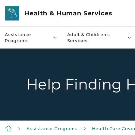
Skip to main content
Health & Human Services
Assistance
Adult & Children's
Programs
Services
Help Finding H
Assistance Programs
Health Care Cove