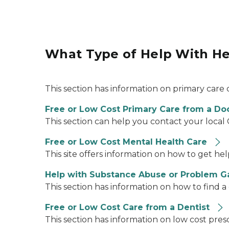
What Type of Help With He
This section has information on primary care 
Free or Low Cost Primary Care from a Do
This section can help you contact your loca
Free or Low Cost Mental Health Care
This site offers information on how to get h
Help with Substance Abuse or Problem 
This section has information on how to find a
Free or Low Cost Care from a Dentist
This section has information on low cost pres