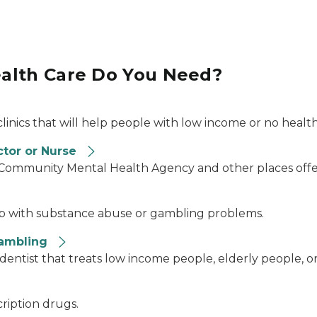
alth Care Do You Need?
clinics that will help people with low income or no healt
ctor or Nurse
l Community Mental Health Agency and other places offe
elp with substance abuse or gambling problems.
Gambling
 dentist that treats low income people, elderly people, o
cription drugs.