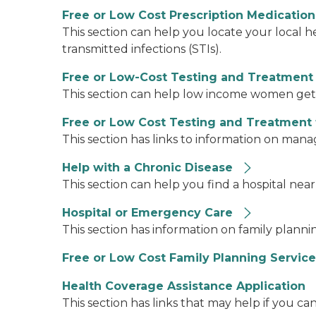
Free or Low Cost Prescription Medicatio
This section can help you locate your local h
transmitted infections (STIs).
Free or Low-Cost Testing and Treatment 
This section can help low income women get t
Free or Low Cost Testing and Treatment 
This section has links to information on manag
Help with a Chronic Disease
This section can help you find a hospital near
Hospital or Emergency Care
This section has information on family planning
Free or Low Cost Family Planning Servic
Health Coverage Assistance Application
This section has links that may help if you ca