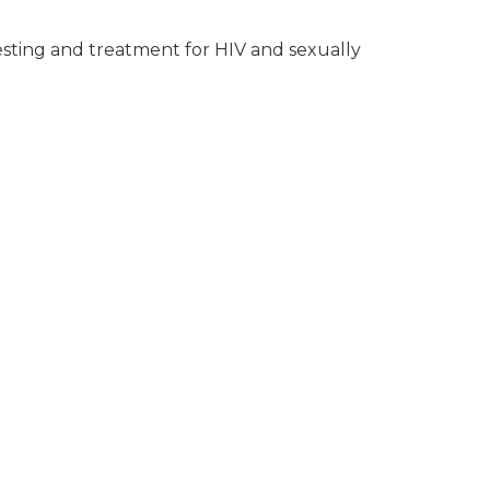
testing and treatment for HIV and sexually