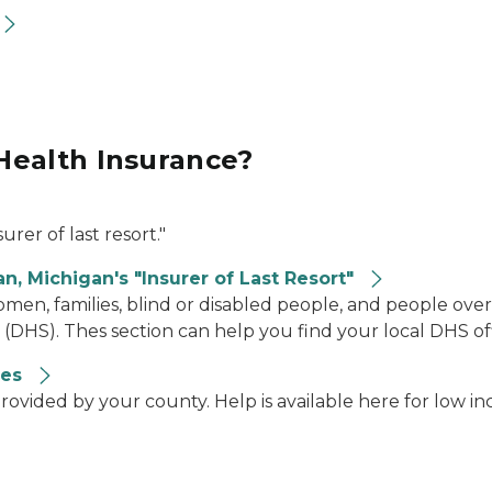
Health Insurance?
urer of last resort."
n, Michigan's "Insurer of Last Resort"
en, families, blind or disabled people, and people over
HS). Thes section can help you find your local DHS of
ces
rovided by your county. Help is available here for low i