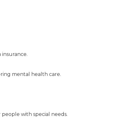
h insurance.
ring mental health care.
r people with special needs.