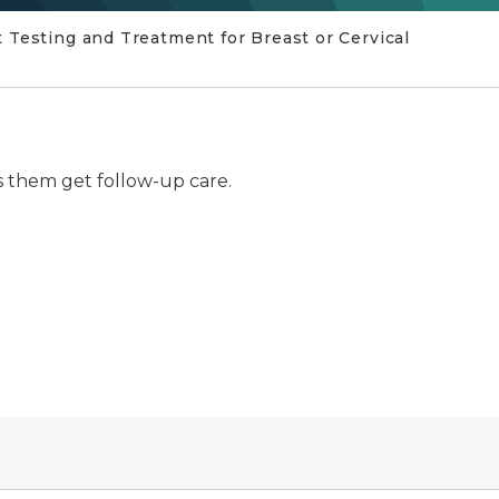
 Testing and Treatment for Breast or Cervical
 them get follow-up care.