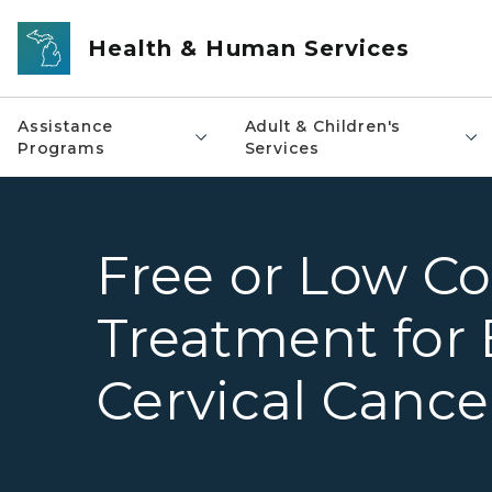
Skip to main content
Health & Human Services
Assistance
Adult & Children's
Programs
Services
Free or Low Co
Treatment for 
Cervical Cance