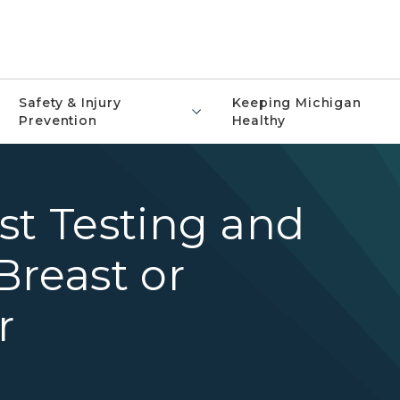
Safety & Injury
Keeping Michigan
Prevention
Healthy
st Testing and
Breast or
r