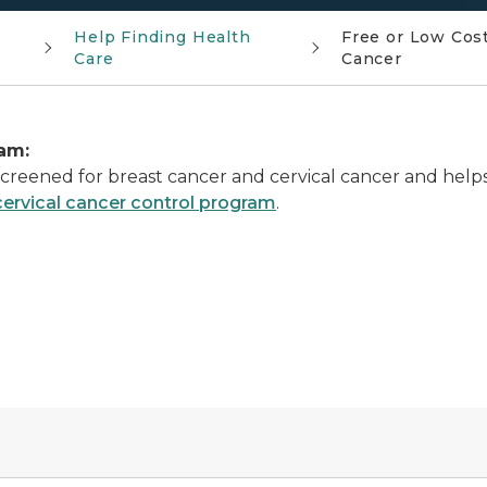
Help Finding Health
Free or Low Cost
Care
Cancer
am:
reened for breast cancer and cervical cancer and helps
cervical cancer control program
.