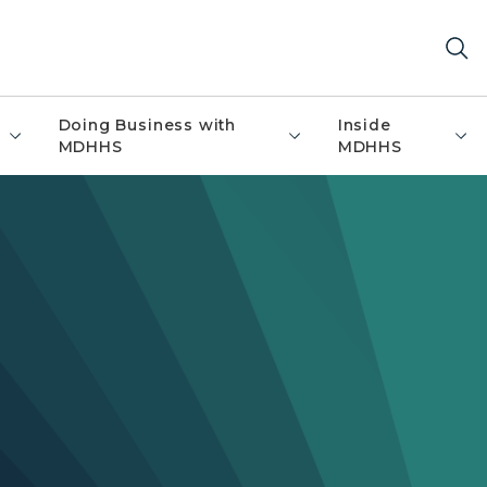
Doing Business with
Inside
MDHHS
MDHHS