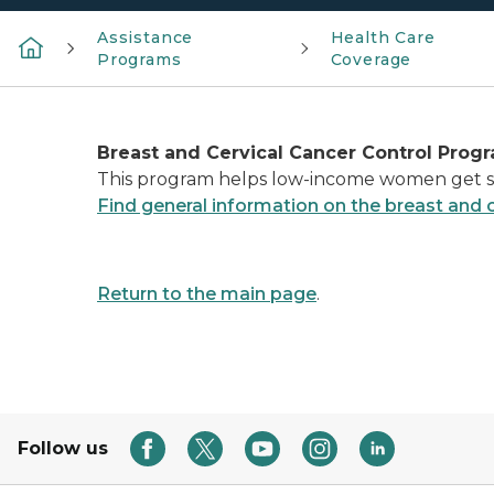
Assistance
Health Care
Programs
Coverage
Breast and Cervical Cancer Control Progr
This program helps low-income women get sc
Find general information on the breast and 
Return to the main page
.
Follow us