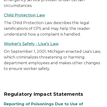
circumstances.
Child Protection Law
The Child Protection Law describes the legal
ramifications of CPS and may help the reader
understand how a complaint is handled.
Worker's Safety - Lisa's Law
On September 1, 2001, Michigan enacted Lisa's Law,
which criminalizes threatening or harming
department employees and makes other changes
to ensure worker safety.
Regulatory Impact Statements
Reporting of Poisonings Due to Use of