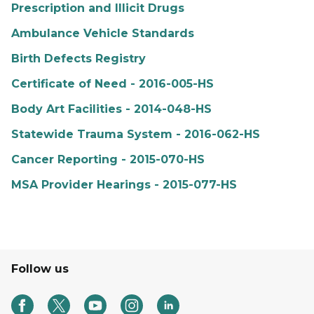
Prescription and Illicit Drugs
Ambulance Vehicle Standards
Birth Defects Registry
Certificate of Need - 2016-005-HS
Body Art Facilities - 2014-048-HS
Statewide Trauma System - 2016-062-HS
Cancer Reporting - 2015-070-HS
MSA Provider Hearings - 2015-077-HS
Follow us