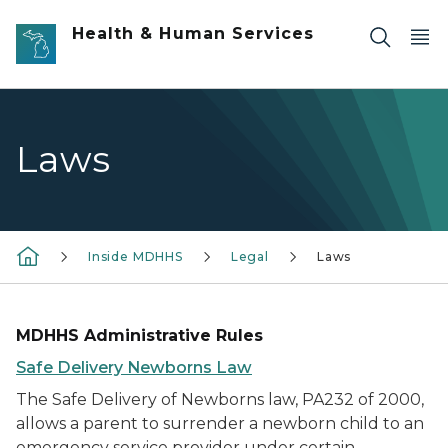
Skip to main content
Health & Human Services
Laws
Inside MDHHS
Legal
Laws
MDHHS Administrative Rules
Safe Delivery Newborns Law
The Safe Delivery of Newborns law, PA232 of 2000,
allows a parent to surrender a newborn child to an
emergency service provider under certain